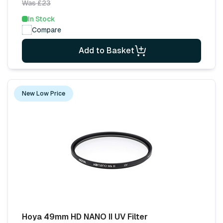
Was £23
In Stock
Compare
Add to Basket
New Low Price
Hoya 49mm HD NANO II UV Filter