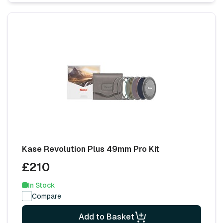
Kase Revolution Plus 49mm Pro Kit
£210
In Stock
Compare
Add to Basket