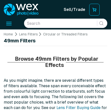
Sell/Trade
Toggle
navigation
Home
Lens Filters
Circular or Threaded Filters
49mm Filters
Browse 49mm Filters by Popular
Effects
As you might imagine, there are several different types
of filters available. These span every conceivable effect
from colourful light correction to starbursts, soft focus
and even aids to focusing. The following list covers the
most popular choices, with a brief overview of what
each can do for you. See our
Lens Filter Buying Guide
for