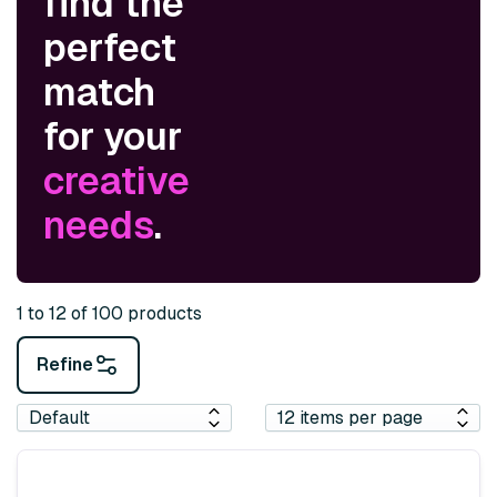
find the
perfect
match
for your
creative
needs
.
1 to 12 of 100 products
Refine