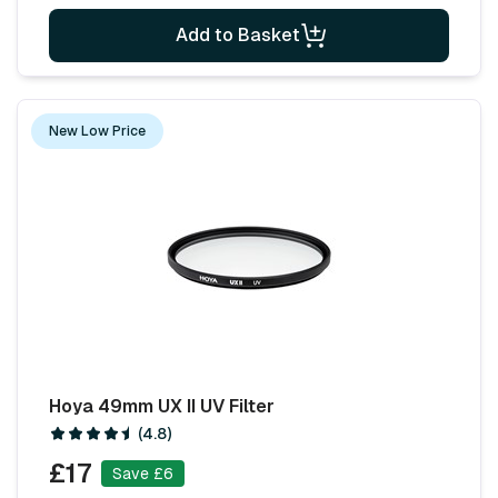
Add to Basket
New Low Price
Hoya 49mm UX II UV Filter
(4.8)
£17
Save £6