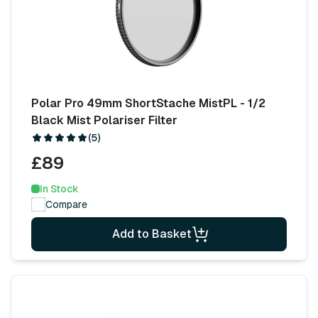
Polar Pro 49mm ShortStache MistPL - 1/2
Black Mist Polariser Filter
(5)
£89
In Stock
Compare
Add to Basket