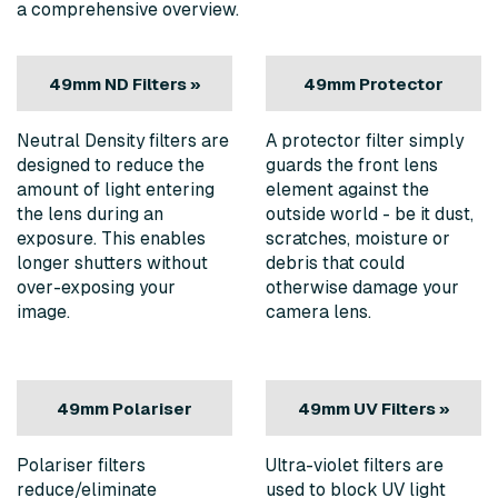
a comprehensive overview.
49mm ND Filters »
49mm Protector
Filters »
Neutral
Density filters are
A protector filter simply
designed to reduce the
guards the front lens
amount of light entering
element against the
the lens during an
outside world - be it dust,
exposure. This enables
scratches, moisture or
longer shutters without
debris that could
over-exposing your
otherwise damage your
image.
camera lens.
49mm Polariser
49mm UV Filters »
Filters »
Polariser filters
Ultra-violet filters are
reduce/eliminate
used to block UV light