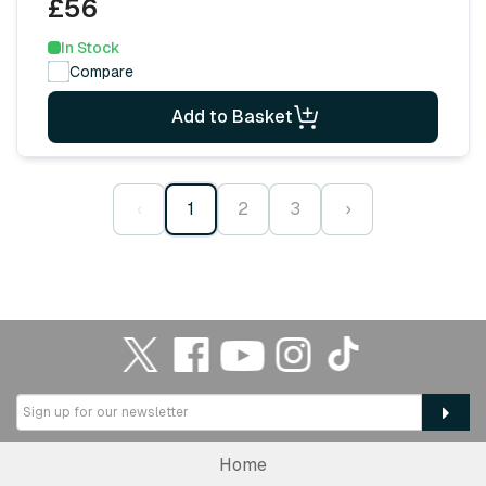
£56
In Stock
Compare
Add to Basket
‹
1
2
3
›
Home