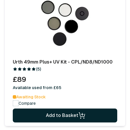
Urth 49mm Plus+ UV Kit - CPL/ND8/ND1000
(5)
£89
Available used from £65
Awaiting Stock
Compare
Add to Basket