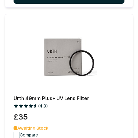
Urth 49mm Plus+ UV Lens Filter
(4.9)
£35
Awaiting Stock
Compare