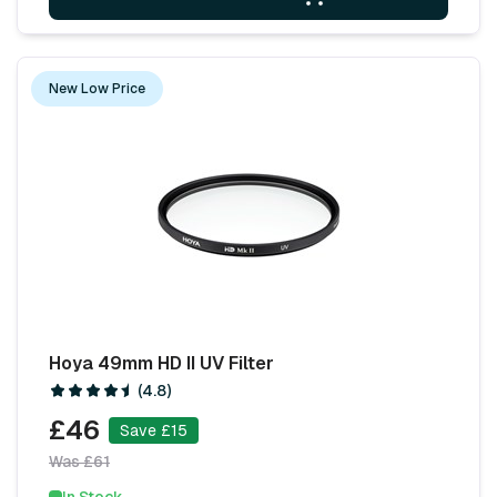
New Low Price
Hoya 49mm HD II UV Filter
(4.8)
£46
Save £15
Was £61