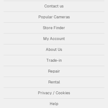
Contact us
Popular Cameras
Store Finder
My Account
About Us
Trade-in
Repair
Rental
Privacy / Cookies
Help