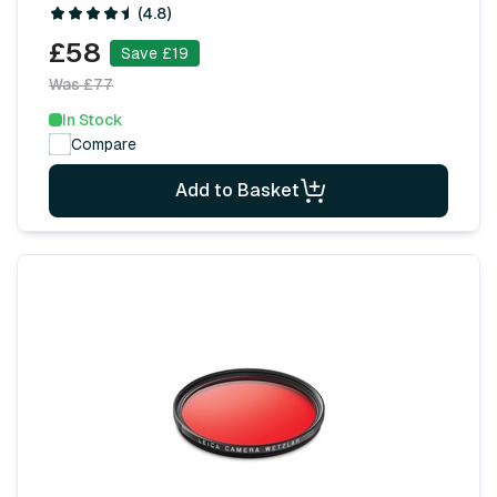
(4.8)
£58
Save £19
Was £77
In Stock
Compare
Add to Basket