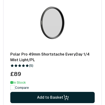
Polar Pro 49mm Shortstache EveryDay 1/4
Mist Light/PL
(5)
£89
In Stock
Compare
Add to Basket