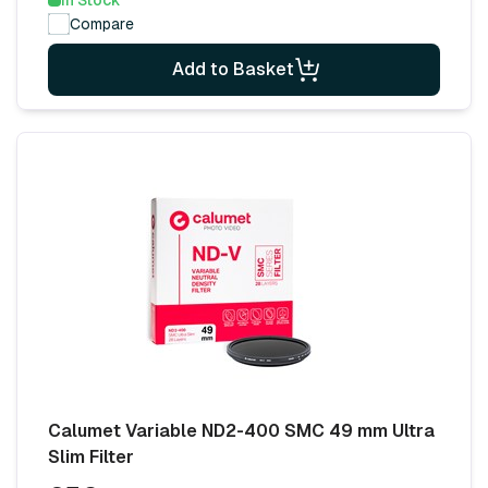
In Stock
Compare
Add to Basket
Calumet Variable ND2-400 SMC 49 mm Ultra
Slim Filter