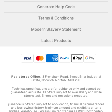
Generate Help Code
Terms & Conditions
Modern Slavery Statement
Latest Products
Registered Office
: 13 Frensham Road, Sweet Briar Industrial
Estate, Norwich, Norfolk, NR3 2BT.
Technical specifications are for guidance only and cannot be
guaranteed accurate. All offers subject to availability and while
stocks last. Errors and omissions excepted.
§Finance is offered subject to application, financial circumstances
and borrowing history. Minimum amount and eligibility criteria
applies. Warehouse Express Limited trading as Wex Photo Video,