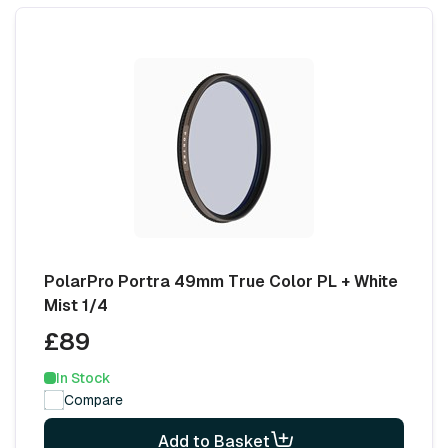
PolarPro Portra 49mm True Color PL + White
Mist 1/4
£89
In Stock
Compare
Add to Basket