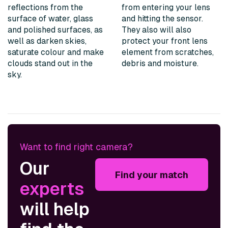
reflections from the
from entering your lens
surface of water, glass
and hitting the sensor.
and polished surfaces, as
They also will also
well as darken skies,
protect your front lens
saturate colour and make
element from scratches,
clouds stand out in the
debris and moisture.
sky.
Want to find right camera?
Our
Find your match
experts
will help