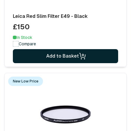
Leica Red Slim Filter E49 - Black
£150
In Stock
Compare
Add to Basket
New Low Price