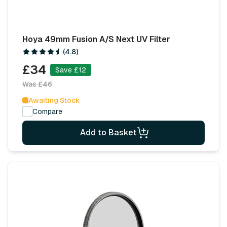
Hoya 49mm Fusion A/S Next UV Filter
(4.8)
£34
Save £12
Was £46
Awaiting Stock
Compare
Add to Basket