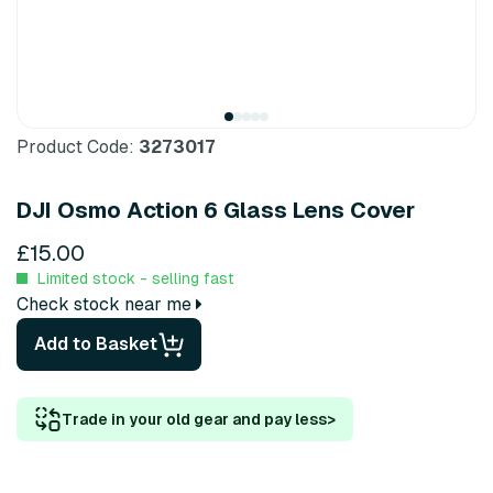
Product Code:
3273017
DJI Osmo Action 6 Glass Lens Cover
£15.00
Limited stock - selling fast
Check stock near me
Add to Basket
Trade in your old gear and pay less
>