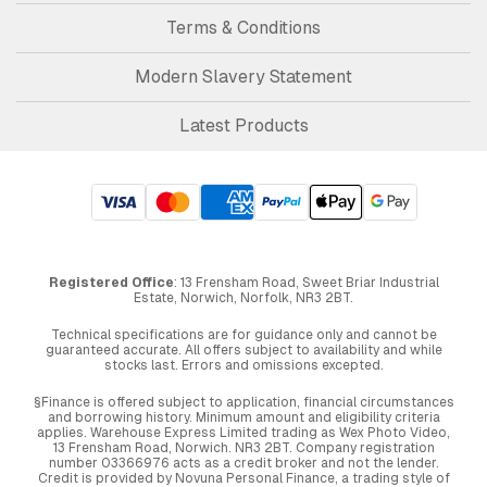
Terms & Conditions
Modern Slavery Statement
Latest Products
Registered Office
: 13 Frensham Road, Sweet Briar Industrial
Estate, Norwich, Norfolk, NR3 2BT.
Technical specifications are for guidance only and cannot be
guaranteed accurate. All offers subject to availability and while
stocks last. Errors and omissions excepted.
§Finance is offered subject to application, financial circumstances
and borrowing history. Minimum amount and eligibility criteria
applies. Warehouse Express Limited trading as Wex Photo Video,
13 Frensham Road, Norwich. NR3 2BT. Company registration
number 03366976 acts as a credit broker and not the lender.
Credit is provided by Novuna Personal Finance, a trading style of