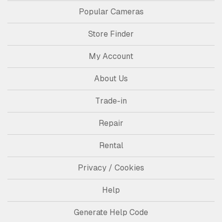
Popular Cameras
Store Finder
My Account
About Us
Trade-in
Repair
Rental
Privacy / Cookies
Help
Generate Help Code