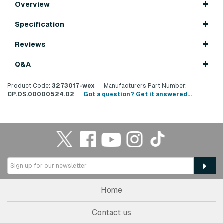
Overview
Specification
Reviews
Q&A
Product Code:
3273017-wex
Manufacturers Part Number:
CP.OS.00000524.02
Got a question? Get it answered...
Home
Contact us