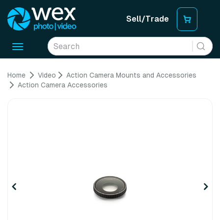
Sell/Trade
Toggle
navigation
Home
Video
Action Camera Mounts and Accessories
Action Camera Accessories