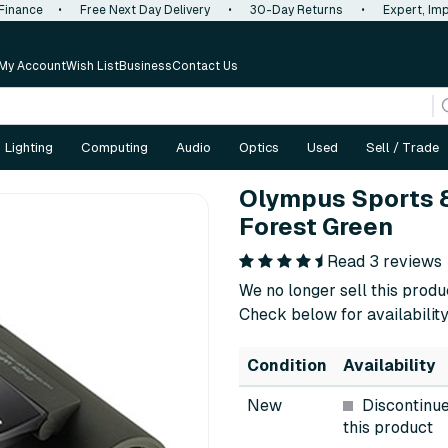
 Finance
•
Free Next Day Delivery
•
30-Day Returns
•
Expert, Imp
My Account
Wish List
Business
Contact Us
Lighting
Computing
Audio
Optics
Used
Sell / Trade
Olympus Sports 8
Forest Green
Read 3 reviews
We no longer sell this produ
Check below for availability
Condition
Availability
New
Discontinu
this product