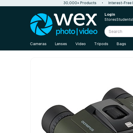
30,000+ Products
•
Interest-Free
Login
Stores
Students
Cameras
Lenses
Video
Tripods
Bags