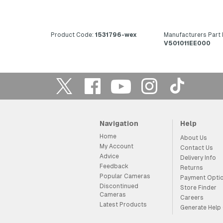
Product Code:
1531796-wex
Manufacturers Part
V501011EE000
Navigation
Help
Home
About Us
My Account
Contact Us
Advice
Delivery Info
Feedback
Returns
Popular Cameras
Payment Opti
Discontinued
Store Finder
Cameras
Careers
Latest Products
Generate Help