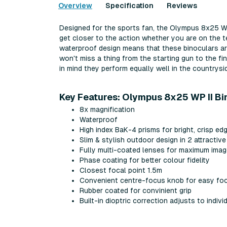
Overview
Specification
Reviews
Designed for the sports fan, the Olympus 8x25 WP 
get closer to the action whether you are on the t
waterproof design means that these binoculars a
won't miss a thing from the starting gun to the fi
in mind they perform equally well in the countrysi
Key Features: Olympus 8x25 WP II Bi
8x magnification
Waterproof
High index BaK-4 prisms for bright, crisp e
Slim & stylish outdoor design in 2 attractiv
Fully multi-coated lenses for maximum imag
Phase coating for better colour fidelity
Closest focal point 1.5m
Convenient centre-focus knob for easy fo
Rubber coated for convinient grip
Built-in dioptric correction adjusts to indivi