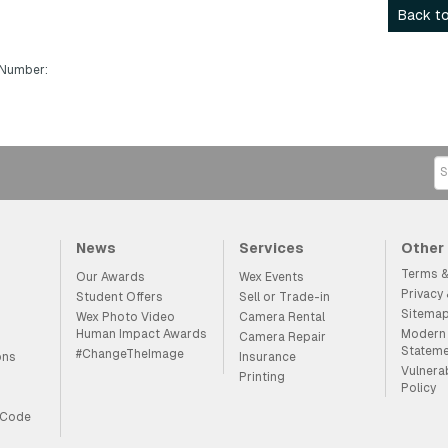
Back to
 Number:
News
Services
Other
Terms &
Our Awards
Wex Events
Privacy
Student Offers
Sell or Trade-in
Sitema
Wex Photo Video
Camera Rental
Human Impact Awards
Modern 
Camera Repair
Statem
#ChangeTheImage
ons
Insurance
Vulnera
Printing
Policy
 Code