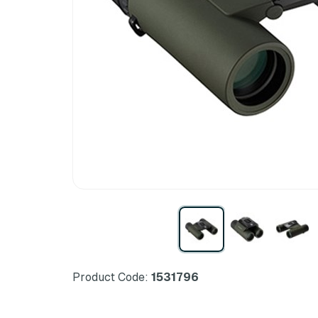
Product Code:
1531796