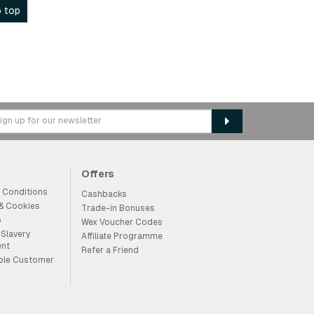
 top
Offers
 Conditions
Cashbacks
 & Cookies
Trade-in Bonuses
p
Wex Voucher Codes
Slavery
Affiliate Programme
ent
Refer a Friend
ble Customer