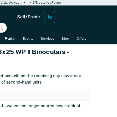
artial Advice
•
4.8 Trustpilot Rating
Sell/Trade
Rental
Events
Services
Blog
Offers
x25 WP II Binoculars -
ct and will not be receiving any new stock.
 of second-hand units.
ed
- we can no longer source new stock of