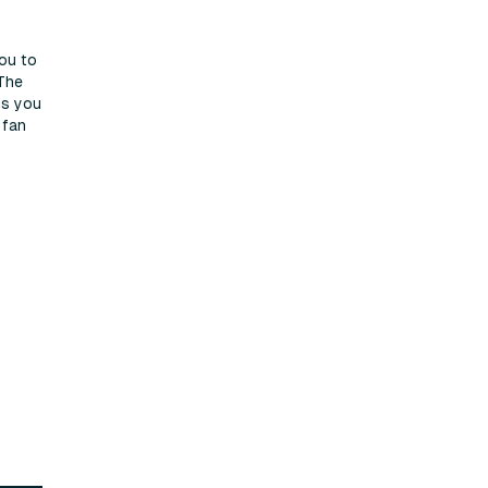
you to
 The
ns you
 fan