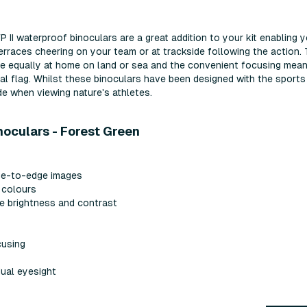
II waterproof binoculars are a great addition to your kit enabling 
erraces cheering on your team or at trackside following the action.
re equally at home on land or sea and the convenient focusing mea
nal flag. Whilst these binoculars have been designed with the sports
de when viewing nature's athletes.
noculars - Forest Green
dge-to-edge images
e colours
e brightness and contrast
cusing
dual eyesight