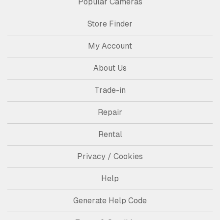
Popular Cameras
Store Finder
My Account
About Us
Trade-in
Repair
Rental
Privacy / Cookies
Help
Generate Help Code