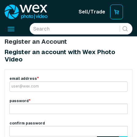
Sell/Trade
Toggle
navigation
Register an Account
Register an account with Wex Photo
Video
email address
*
password
*
confirm password