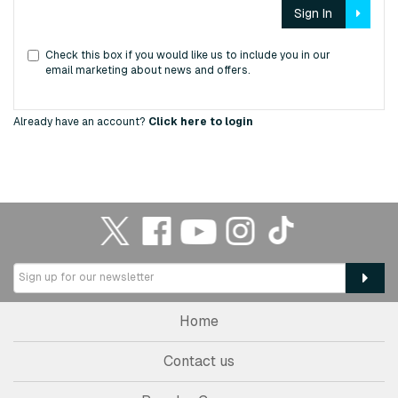
Sign In
Check this box if you would like us to include you in our
email marketing about news and offers.
Already have an account?
Click here to login
Home
Contact us