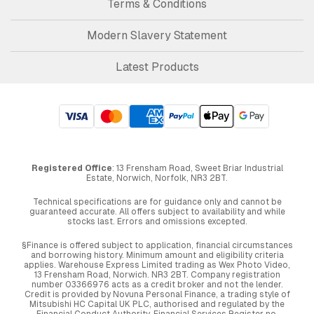
Terms & Conditions
Modern Slavery Statement
Latest Products
Registered Office
: 13 Frensham Road, Sweet Briar Industrial
Estate, Norwich, Norfolk, NR3 2BT.
Technical specifications are for guidance only and cannot be
guaranteed accurate. All offers subject to availability and while
stocks last. Errors and omissions excepted.
§Finance is offered subject to application, financial circumstances
and borrowing history. Minimum amount and eligibility criteria
applies. Warehouse Express Limited trading as Wex Photo Video,
13 Frensham Road, Norwich. NR3 2BT. Company registration
number 03366976 acts as a credit broker and not the lender.
Credit is provided by Novuna Personal Finance, a trading style of
Mitsubishi HC Capital UK PLC, authorised and regulated by the
Financial Conduct Authority. Financial Services Register no.