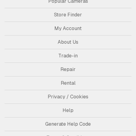
Popular Cameras
Store Finder
My Account
About Us
Trade-in
Repair
Rental
Privacy / Cookies
Help
Generate Help Code