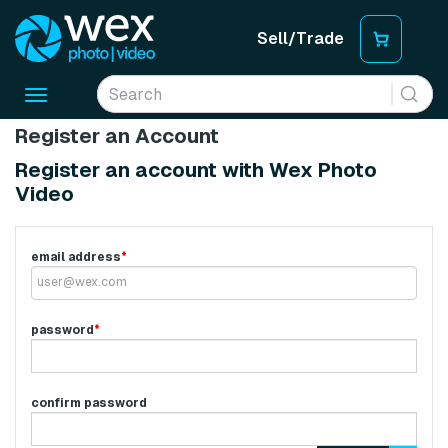
Sell/Trade
Toggle
navigation
Register an Account
Register an account with Wex Photo
Video
email address
*
password
*
confirm password