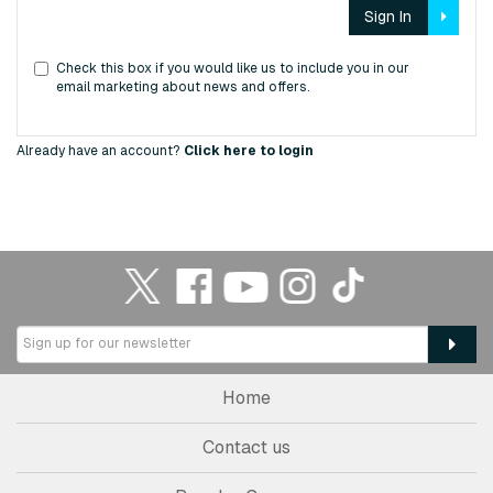
Sign In
Check this box if you would like us to include you in our
email marketing about news and offers.
Already have an account?
Click here to login
Home
Contact us