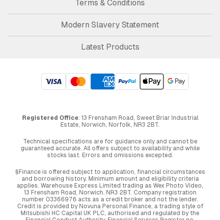
Terms & Conditions
Modern Slavery Statement
Latest Products
Registered Office
: 13 Frensham Road, Sweet Briar Industrial
Estate, Norwich, Norfolk, NR3 2BT.
Technical specifications are for guidance only and cannot be
guaranteed accurate. All offers subject to availability and while
stocks last. Errors and omissions excepted.
§Finance is offered subject to application, financial circumstances
and borrowing history. Minimum amount and eligibility criteria
applies. Warehouse Express Limited trading as Wex Photo Video,
13 Frensham Road, Norwich. NR3 2BT. Company registration
number 03366976 acts as a credit broker and not the lender.
Credit is provided by Novuna Personal Finance, a trading style of
Mitsubishi HC Capital UK PLC, authorised and regulated by the
Financial Conduct Authority. Financial Services Register no.