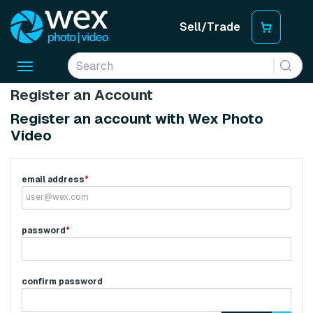
Sell/Trade
Toggle
navigation
Register an Account
Register an account with Wex Photo
Video
email address
*
password
*
confirm password