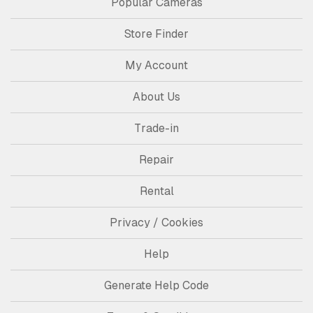
Popular Cameras
Store Finder
My Account
About Us
Trade-in
Repair
Rental
Privacy / Cookies
Help
Generate Help Code