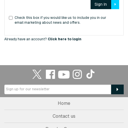
Sign In
Check this box if you would like us to include you in our
email marketing about news and offers.
Already have an account?
Click here to login
Home
Contact us