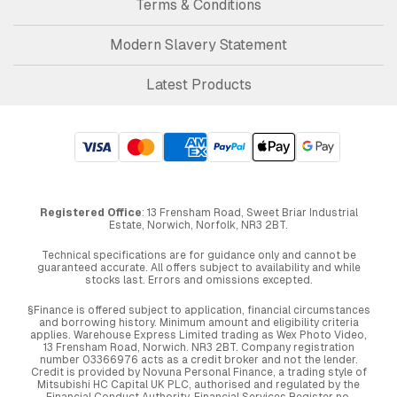
Terms & Conditions
Modern Slavery Statement
Latest Products
Registered Office
: 13 Frensham Road, Sweet Briar Industrial
Estate, Norwich, Norfolk, NR3 2BT.
Technical specifications are for guidance only and cannot be
guaranteed accurate. All offers subject to availability and while
stocks last. Errors and omissions excepted.
§Finance is offered subject to application, financial circumstances
and borrowing history. Minimum amount and eligibility criteria
applies. Warehouse Express Limited trading as Wex Photo Video,
13 Frensham Road, Norwich. NR3 2BT. Company registration
number 03366976 acts as a credit broker and not the lender.
Credit is provided by Novuna Personal Finance, a trading style of
Mitsubishi HC Capital UK PLC, authorised and regulated by the
Financial Conduct Authority. Financial Services Register no.