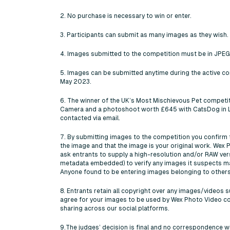
2. No purchase is necessary to win or enter.
3. Participants can submit as many images as they wish.
4. Images submitted to the competition must be in JPEG
5. Images can be submitted anytime during the active co
May 2023.
6. The winner of the UK’s Most Mischievous Pet competi
Camera and a photoshoot worth £645 with CatsDog in La
contacted via email.
7. By submitting images to the competition you confirm t
the image and that the image is your original work. Wex 
ask entrants to supply a high-resolution and/or RAW ver
metadata embedded) to verify any images it suspects m
Anyone found to be entering images belonging to others 
8. Entrants retain all copyright over any images/videos 
agree for your images to be used by Wex Photo Video c
sharing across our social platforms.
9.The judges’ decision is final and no correspondence wil