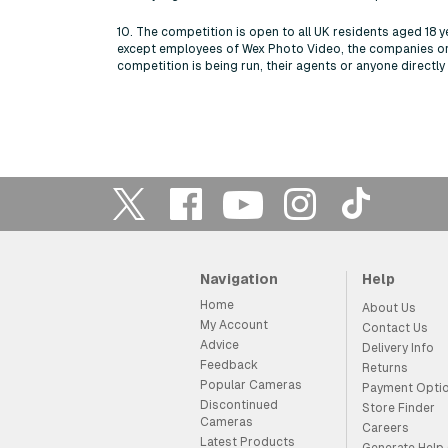
10. The competition is open to all UK residents aged 18 y
except employees of Wex Photo Video, the companies o
competition is being run, their agents or anyone directl
Navigation
Help
Home
About Us
My Account
Contact Us
Advice
Delivery Info
Feedback
Returns
Popular Cameras
Payment Opti
Discontinued
Store Finder
Cameras
Careers
Latest Products
Generate Help