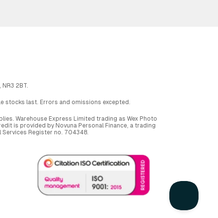
, NR3 2BT.
ile stocks last. Errors and omissions excepted.
applies. Warehouse Express Limited trading as Wex Photo
dit is provided by Novuna Personal Finance, a trading
al Services Register no. 704348.