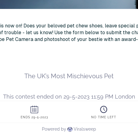
is now on! Does your beloved pet chew shoes, leave special 
of trouble - let us know! Use the form below to submit the ch
ube Pet Camera and photoshoot of your bestie with an award