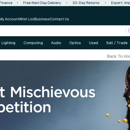
 Finance
•
Free Next Day Delivery
•
30-Day Returns
•
Expert, Imp
My Account
Wish List
Business
Contact Us
Lighting
Computing
Audio
Optics
Used
Sell / Trade
Back To Ho