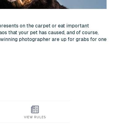
presents on the carpet or eat important
aos that your pet has caused, and of course,
-winning photographer are up for grabs for one