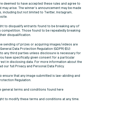
 are deemed to have accepted these rules and agree to
that may arise. The winner’s announcement may be made
 including but not limited to Twitter, Instagram,
site.
ght to disqualify entrants found to be breaking any of
 competition. Those found to be repeatedly breaking
heir disqualification.
the sending of prizes or acquiring images/videos are
General Data Protection Regulation (GDPR) (EU)
o any third parties unless disclosure is necessary for
 you have specifically given consent for a particular
erest in disclosing data. For more information about the
ad our full Privacy and Personal Data Policy.
ty to ensure that any image submitted is law-abiding and
rotection Regulation.
he general terms and conditions found here
ght to modify these terms and conditions at any time.