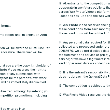
12. All entrants to the competition
cooperate in any future publicity 
across Wex Photo Video’s platforms,
Facebook YouTube and the Wex web
13. Wex Photo Video reserves the ri
 format.
these conditions from each monthly
these conditions will be notified of t
mpetition, until midnight on 29th
14. Any personal data required for 
collected and processed under the 
tion will be awarded a PetCube Pet
2016/679. We do not disclose data t
ncashire. The winner will be
the fulfilment of a service or prize;
service; or we have a legitimate int
kind of personal data we collect, re
hat you are the copyright holder of
Photo Video reserves the right to
15. It is the entrant’s responsibili
sion of any submission (with
does not breach the General Data P
ay not be the person’s own work.
will be immediately disqualified.
16. The competition is subject to t
submitted, although by entering you
17. Wex Photo Video reserves the ri
ompetition promotions, including
l be entered into.