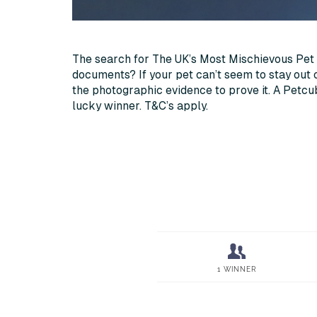
The search for The UK’s Most Mischievous Pet 
documents? If your pet can’t seem to stay out 
the photographic evidence to prove it. A Petc
lucky winner. T&C’s apply.