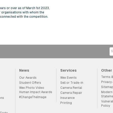
ears or over as of March 1st 2023,
r organisations with whom the
y connected with the competition.
News
Services
Other
Terms &
Our Awards
Wex Events
Privacy
Student Offers
Sell or Trade-in
Sitema
Wex Photo Video
Camera Rental
Human Impact Awards
Modern 
Camera Repair
Statem
#ChangeTheImage
ons
Insurance
Vulnera
Printing
Policy
 Code