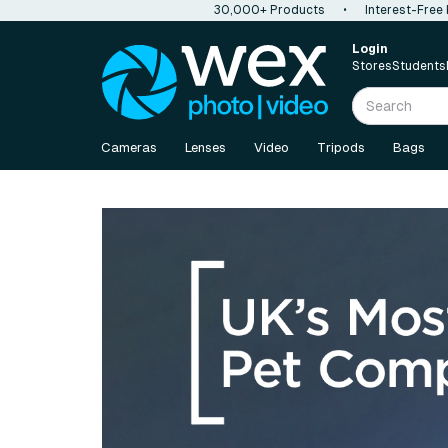
30,000+ Products
•
Interest-Free
Login
Stores
Students
Cameras
Lenses
Video
Tripods
Bags