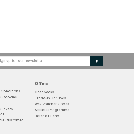
Offers
 Conditions
Cashbacks
 & Cookies
Trade-in Bonuses
p
Wex Voucher Codes
Slavery
Affiliate Programme
ent
Refer a Friend
ble Customer