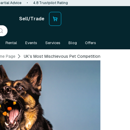
artial Advice
•
4.8 Trustpilot Rating
Sell/Trade
Rental
Events
Services
Blog
Offers
me Page
UK’s Most Mischievous Pet Competition