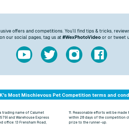
ive offers and competitions. You’ll find tips & tricks, review
n our social pages, tag us at
#WexPhotoVideo
or or tweet 
K’s Most Mischievous Pet Competition terms and cond
 a trading name of Calumet
11. Reasonable efforts will be made 
5579) and Warehouse Express
within 28 days of the competition c
d office: 13 Frensham Road,
prize to the runner-up.