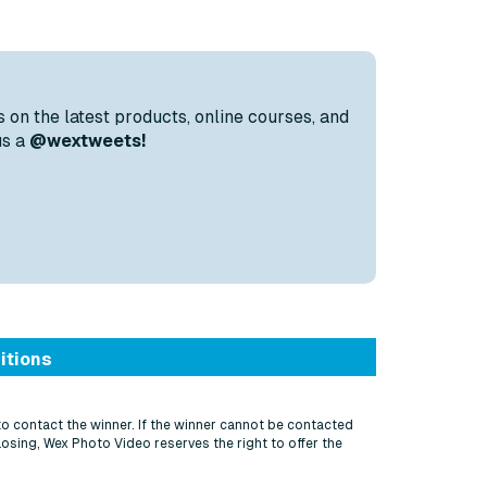
s on the latest products, online courses, and
us a
@wextweets!
itions
to contact the winner. If the winner cannot be contacted
losing, Wex Photo Video reserves the right to offer the