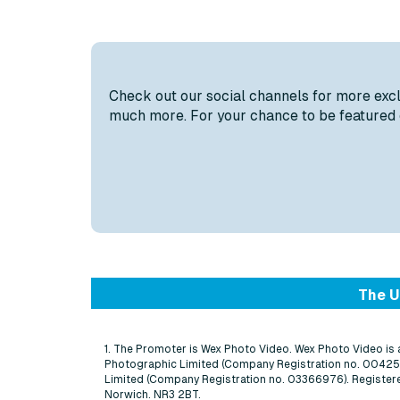
Check out our social channels for more exclus
much more. For your chance to be featured o
The U
1. The Promoter is Wex Photo Video. Wex Photo Video is
Photographic Limited (Company Registration no. 0042
Limited (Company Registration no. 03366976). Registere
Norwich. NR3 2BT.