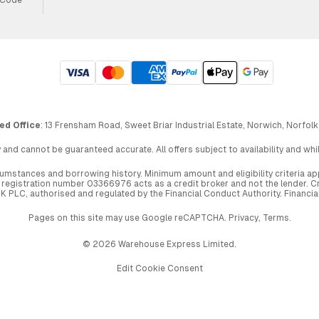
ed Office
: 13 Frensham Road, Sweet Briar Industrial Estate, Norwich, Norfolk
 and cannot be guaranteed accurate. All offers subject to availability and wh
circumstances and borrowing history. Minimum amount and eligibility criteria 
egistration number 03366976 acts as a credit broker and not the lender. Cre
UK PLC, authorised and regulated by the Financial Conduct Authority. Financi
Pages on this site may use Google reCAPTCHA.
Privacy
,
Terms
.
© 2026 Warehouse Express Limited.
Edit Cookie Consent