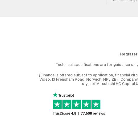
Register
Technical specifications are for guidance only
§Finance is offered subject to application, financial 
Video, 13 Frensham Road, Norwich. NR3 2BT. Company r
style of Mitsubishi HC Capital 