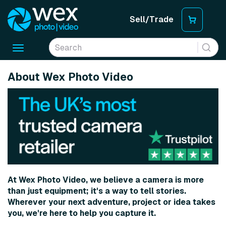
Sell/Trade
Toggle
navigation
About Wex Photo Video
At Wex Photo Video, we believe a camera is more
than just equipment; it's a way to tell stories.
Wherever your next adventure, project or idea takes
you, we're here to help you capture it.