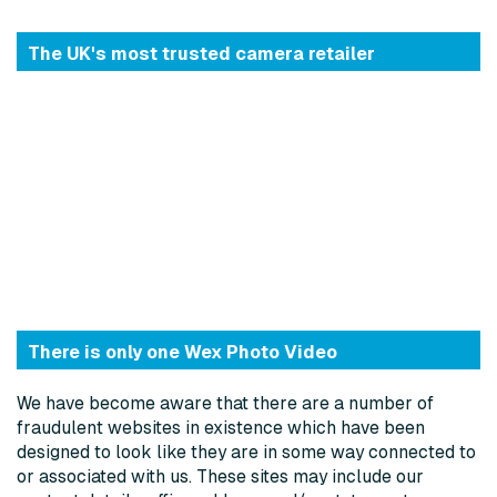
The UK's most trusted camera retailer
There is only one Wex Photo Video
We have become aware that there are a number of
fraudulent websites in existence which have been
designed to look like they are in some way connected to
or associated with us. These sites may include our