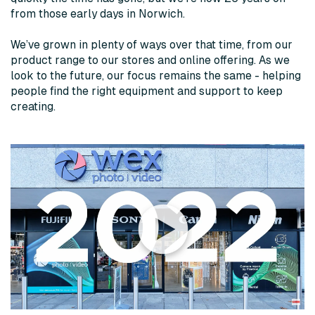
from those early days in Norwich.
We’ve grown in plenty of ways over that time, from our
product range to our stores and online offering. As we
look to the future, our focus remains the same - helping
people find the right equipment and support to keep
creating.