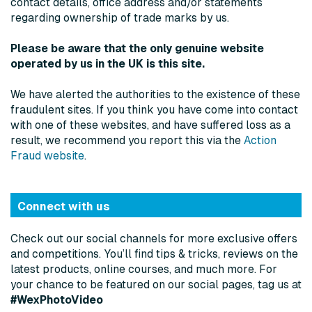
contact details, office address and/or statements
regarding ownership of trade marks by us.
Please be aware that the only genuine website
operated by us in the UK is this site.
We have alerted the authorities to the existence of these
fraudulent sites. If you think you have come into contact
with one of these websites, and have suffered loss as a
result, we recommend you report this via the
Action
Fraud website
.
Connect with us
Check out our social channels for more exclusive offers
and competitions. You’ll find tips & tricks, reviews on the
latest products, online courses, and much more. For
your chance to be featured on our social pages, tag us at
#WexPhotoVideo