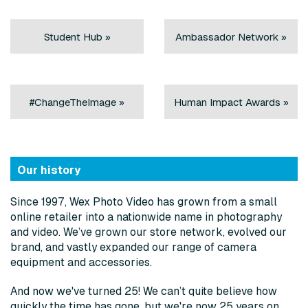
Student Hub »
Ambassador Network »
#ChangeTheImage »
Human Impact Awards »
Our history
Since 1997, Wex Photo Video has grown from a small
online retailer into a nationwide name in photography
and video. We’ve grown our store network, evolved our
brand, and vastly expanded our range of camera
equipment and accessories.
And now we've turned 25! We can’t quite believe how
quickly the time has gone, but we're now 25 years on