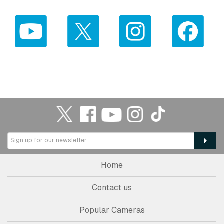
Home
Contact us
Popular Cameras