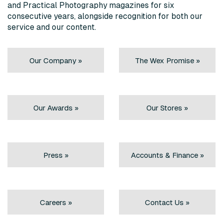
and Practical Photography magazines for six
consecutive years, alongside recognition for both our
service and our content.
Our Company »
The Wex Promise »
Our Awards »
Our Stores »
Press »
Accounts & Finance »
Careers »
Contact Us »