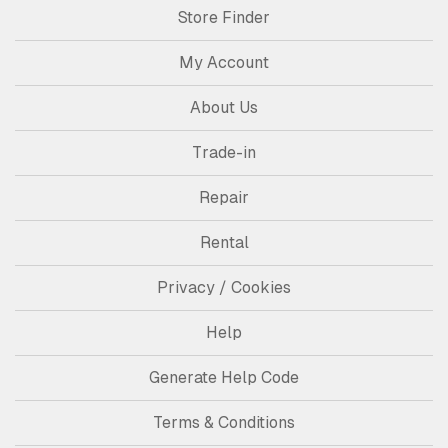
Store Finder
My Account
About Us
Trade-in
Repair
Rental
Privacy / Cookies
Help
Generate Help Code
Terms & Conditions