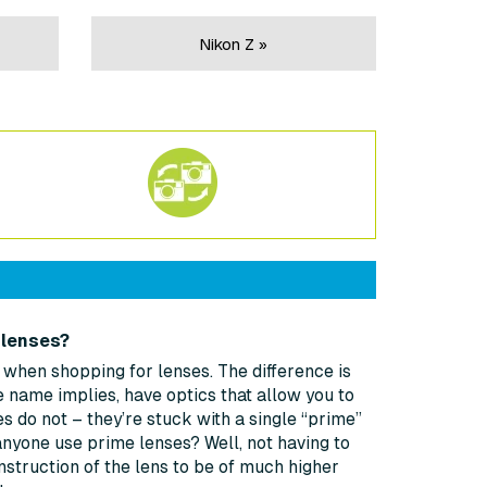
Nikon Z »
 lenses?
t when shopping for lenses. The difference is
 name implies, have optics that allow you to
s do not – they’re stuck with a single “prime”
anyone use prime lenses? Well, not having to
struction of the lens to be of much higher