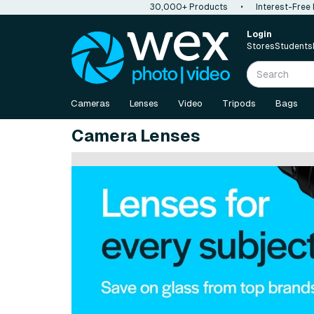
30,000+ Products
•
Interest-Free
Login
Stores
Students
Cameras
Lenses
Video
Tripods
Bags
Camera Lenses