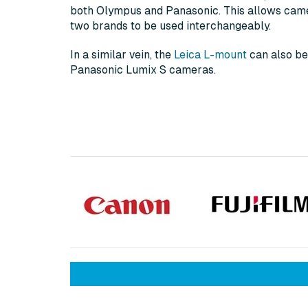
both Olympus and Panasonic. This allows cam
two brands to be used interchangeably.
In a similar vein, the
Leica L-mount
can also be
Panasonic Lumix S cameras.