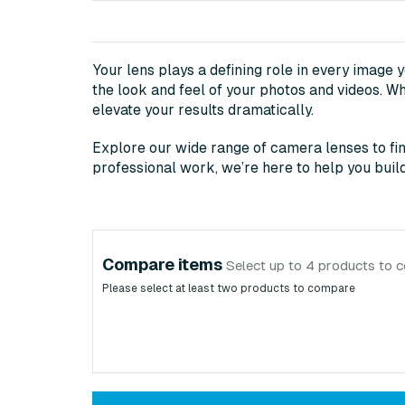
Your lens plays a defining role in every image 
the look and feel of your photos and videos. Wh
elevate your results dramatically.
Explore our wide range of camera lenses to fin
professional work, we’re here to help you build 
Compare items
Select up to 4 products to 
Please select at least two products to compare