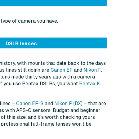
 type of camera you have.
DSLR lenses
history, with mounts that date back to the days
s lines still going are
Canon EF
and
Nikon F
.
 lens made thirty years ago with a camera
 If you use Pentax DSLRs, you want
Pentax K-
lines –
Canon EF-S
and
Nikon F (DX)
– that are
as with APS-C sensors. Budget and beginner
f this size, and it’s worth checking yours
 professional full-frame lenses won’t be