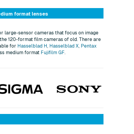
dium format lenses
or large-sensor cameras that focus on image
g the 120-format film cameras of old. There are
able for
Hasselblad H
,
Hasselblad X
,
Pentax
less medium format
Fujifilm GF
.