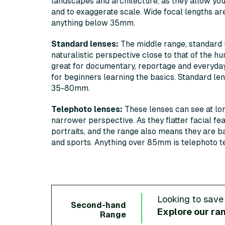
landscapes and architecture, as they allow you 
and to exaggerate scale. Wide focal lengths ar
anything below 35mm.
Standard lenses:
The middle range, standard 
naturalistic perspective close to that of the hu
great for documentary, reportage and everyday
for beginners learning the basics. Standard le
35-80mm.
Telephoto lenses:
These lenses can see at lo
narrower perspective. As they flatter facial fe
portraits, and the range also means they are bas
and sports. Anything over 85mm is telephoto te
Looking to save
Second-hand
Explore our ra
Range