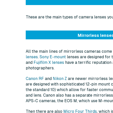
These are the main types of camera lenses you’
Mirrorless lense
All the main lines of mirrorless cameras come
lenses
.
Sony E-mount
lenses are designed for t
and
Fujifilm X lenses
have a terrific reputatio
photographers.
Canon RF
and
Nikon Z
are newer mirrorless le
are designed with sophisticated 12-pin mount 
the standard 10) which allow for faster comm
and lens. Canon also has a separate mirrorless
APS-C cameras, the EOS M, which use M-moun
Then there are also
Micro Four Thirds
, which 