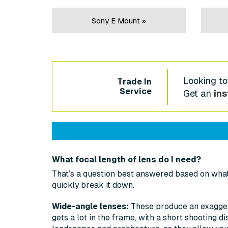
Sony E Mount »
Looking to
Trade In
Service
Get an
ins
What focal length of lens do I need?
That’s a question best answered based on what 
quickly break it down.
Wide-angle lenses:
These produce an exagger
gets a lot in the frame, with a short shooting d