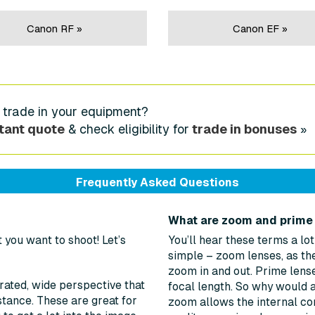
Canon RF »
Canon EF »
 trade in your equipment?
tant quote
& check eligibility for
trade in bonuses
»
Frequently Asked Questions
What are zoom and prime
you want to shoot! Let’s
You’ll hear these terms a lo
simple – zoom lenses, as the
zoom in and out. Prime lense
ated, wide perspective that
focal length. So why would 
istance. These are great for
zoom allows the internal con