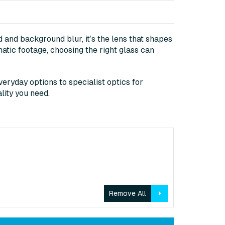
 and background blur, it’s the lens that shapes
matic footage, choosing the right glass can
eryday options to specialist optics for
lity you need.
Remove All