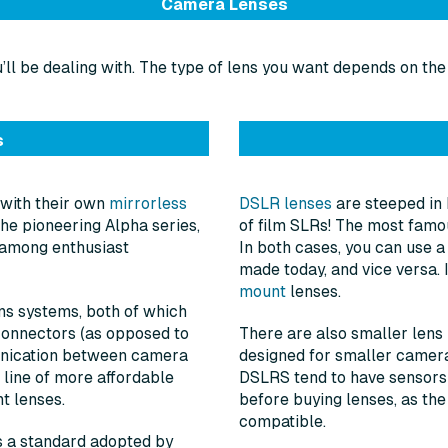
Camera Lenses
ll be dealing with. The type of lens you want depends on the
s
 with their own
mirrorless
DSLR lenses
are steeped in 
he pioneering Alpha series,
of film SLRs! The most famou
n among enthusiast
In both cases, you can use a
made today, and vice versa.
mount
lenses.
ns systems, both of which
connectors (as opposed to
There are also smaller lens 
unication between camera
designed for smaller camer
 line of more affordable
DSLRS tend to have sensors o
t lenses.
before buying lenses, as the
compatible.
is a standard adopted by