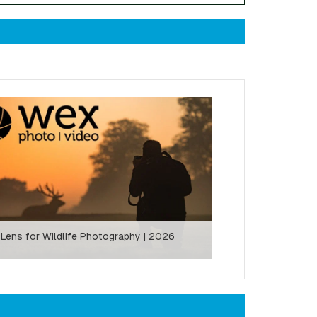
 Lens for Wildlife Photography | 2026