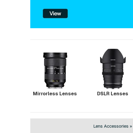
Mirrorless Lenses
DSLR Lenses
Lens Accessories »