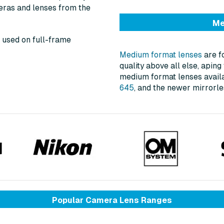
eras and lenses from the
Me
 used on full-frame
Medium format lenses
are f
quality above all else, apin
medium format lenses avail
645
, and the newer mirror
Popular Camera Lens Ranges