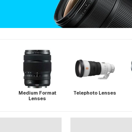
Medium Format
Telephoto Lenses
Lenses