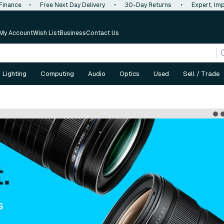
 Finance
•
Free Next Day Delivery
•
30-Day Returns
•
Expert, Imp
My Account
Wish List
Business
Contact Us
Lighting
Computing
Audio
Optics
Used
Sell / Trade