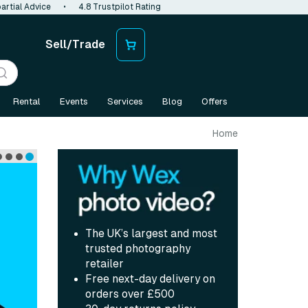
artial Advice
•
4.8 Trustpilot Rating
Sell/Trade
Rental
Events
Services
Blog
Offers
Home
The UK’s largest and most
trusted photography
retailer
Free next-day delivery on
orders over £500