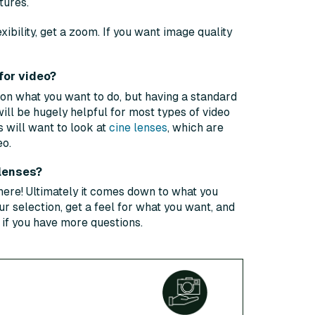
tures.
exibility, get a zoom. If you want image quality
for video?
 on what you want to do, but having a standard
will be hugely helpful for most types of video
 will want to look at
cine lenses
, which are
eo.
 lenses?
here! Ultimately it comes down to what you
r selection, get a feel for what you want, and
h if you have more questions.