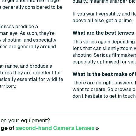
to get a lot into the image
quality, meaning sharper pic
e generally considered to be
If you want versatility and fl
above all else, get a prime.
lenses produce a
What are the best lenses 
man eye. As such, they’re
 shooting, and especially
This varies again depending
nses are generally around
lens that can silently zoom 
shooting. Serious filmmakers
especially optimised for vid
ng range, and produce a
atures they are excellent for
What is the best make of
ically essential for wildlife
There are no right answers 
rritory.
want to create. So browse ou
don’t hesitate to get in touc
 on your equipment?
nge of
second-hand
Camera Lenses
»