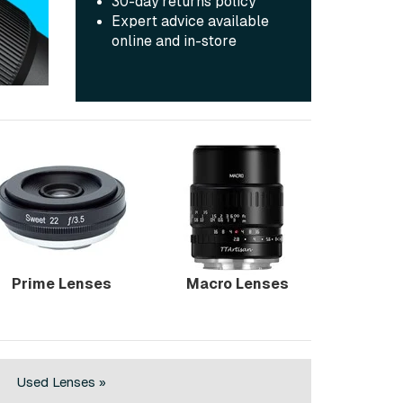
30-day returns policy
Expert advice available
online and in-store
Prime Lenses
Macro Lenses
Used Lenses »