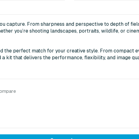
you capture. From sharpness and perspective to depth of field
ether you’re shooting landscapes, portraits, wildlife, or cine
d the perfect match for your creative style. From compact ev
a kit that delivers the performance, flexibility, and image qua
compare