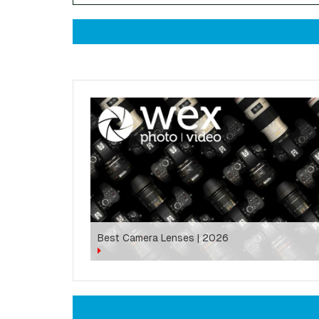
Best Camera Lenses | 2026