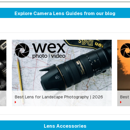
Explore Camera Lens Guides from
our blog
Best Lens for Landscape Photography | 2026
Best
Lens Accessories