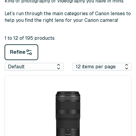
kind of photography or videography you have in mind.
Let’s run through the main categories of Canon lenses to
help you find the right lens for your Canon camera!
1 to 12 of 195 products
Refine