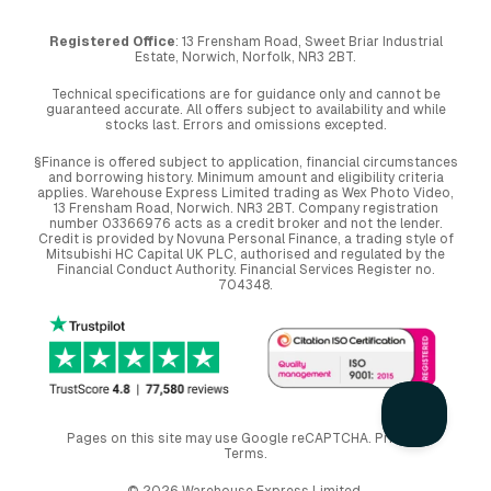
Registered Office
: 13 Frensham Road, Sweet Briar Industrial
Estate, Norwich, Norfolk, NR3 2BT.
Technical specifications are for guidance only and cannot be
guaranteed accurate. All offers subject to availability and while
stocks last. Errors and omissions excepted.
§Finance is offered subject to application, financial circumstances
and borrowing history. Minimum amount and eligibility criteria
applies. Warehouse Express Limited trading as Wex Photo Video,
13 Frensham Road, Norwich. NR3 2BT. Company registration
number 03366976 acts as a credit broker and not the lender.
Credit is provided by Novuna Personal Finance, a trading style of
Mitsubishi HC Capital UK PLC, authorised and regulated by the
Financial Conduct Authority. Financial Services Register no.
704348.
Pages on this site may use Google reCAPTCHA.
Privacy
,
Terms
.