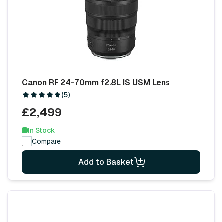
Canon RF 24-70mm f2.8L IS USM Lens
(5)
£2,499
In Stock
Compare
Add to Basket