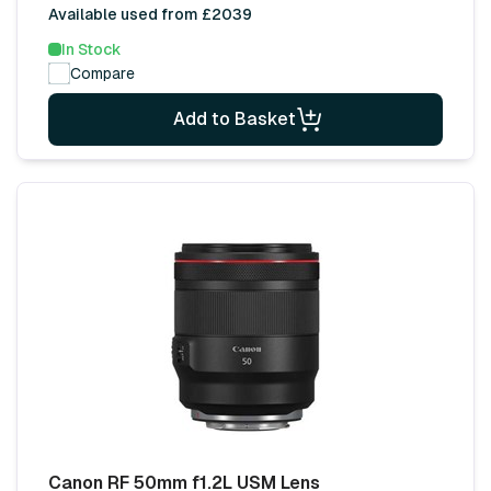
Available used from £2039
In Stock
Compare
Add to Basket
Canon RF 50mm f1.2L USM Lens