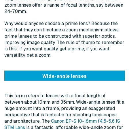
zoom lenses offer a range of focal lengths, say between
24-70mm.
Why would anyone choose a prime lens? Because the
fact that they don’t include a zoom mechanism allows
prime lenses to be constructed with superior optics,
improving image quality. The rule of thumb to remember
is this: if you want quality, get a prime, if you want
versatility, get a zoom.
Wide-angle lenses
This term refers to lenses with a focal length of
between about 10mm and 35mm. Wide-angle lenses fit a
huge amount into a frame, providing an exaggerated
perspective that is fantastic for shooting landscapes
and architecture. The
Canon EF-S 10-18mm f4.5-5.6 IS
STM Lens
is a fantastic, affordable wide-angle zoom for