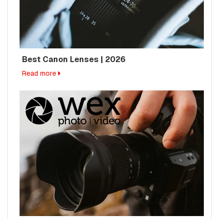
Best Canon Lenses | 2026
Read more