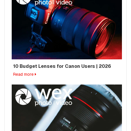
10 Budget Lenses for Canon Users | 2026
Read more