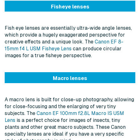
Fisheye lenses
Fish eye lenses are essentially ultra-wide angle lenses,
which provide a hugely exaggerated perspective for
creative effects and a unique look. The
Canon EF 8-
15mm f4 L USM Fisheye Lens
can produce circular
images for a true fisheye perspective.
Macro lenses
A macro lens is built for close-up photography, allowing
for close-focusing and the enlarging of very tiny
subjects. The
Canon EF 100mm f2.8L Macro IS USM
Lens
is a perfect choice for images of insects, tiny
plants and other great macro subjects. These Canon
specialty lenses are ideal if you have a very specific