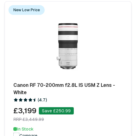
New Low Price
Canon RF 70-200mm f2.8L IS USM Z Lens -
White
(4.7)
£3,199
Save £250.99
RRP £3,449.99
In Stock
Compare