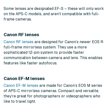
Some lenses are designated EF-S – these will only work
on the APS-C models, and aren’t compatible with full-
frame cameras.
Canon RF lenses
Canon RF lenses
are designed for Canon’s newer EOS R
full-frame mirrorless system. They use a more
sophisticated 12-pin system to provide faster
communication between camera and lens. This enables
features like faster autofocus.
Canon EF-M lenses
Canon EF-M lenses
are made for Canon’s EOS M series
of APS-C mirrorless cameras. Compact and versatile,
they’re great for photographers or videographers who
like to travel light.