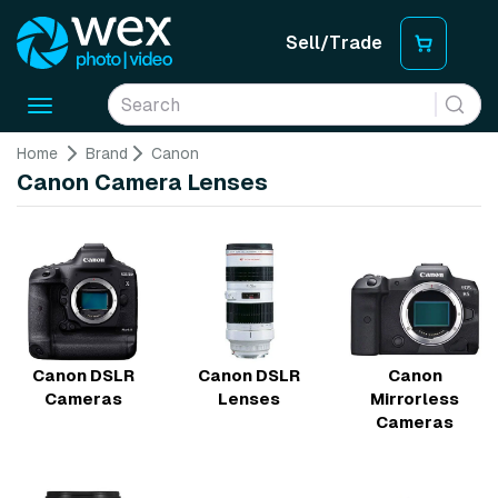
Sell/Trade
Toggle
navigation
Home
Brand
Canon
Canon Camera Lenses
Canon DSLR
Canon DSLR
Canon
Cameras
Lenses
Mirrorless
Cameras