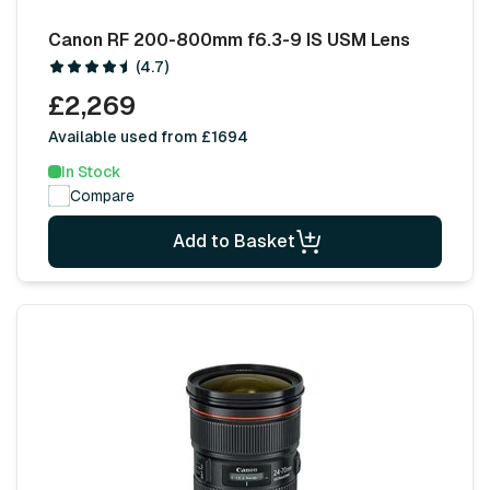
Canon RF 200-800mm f6.3-9 IS USM Lens
(4.7)
£2,269
Available used from £1694
In Stock
Compare
Add to Basket