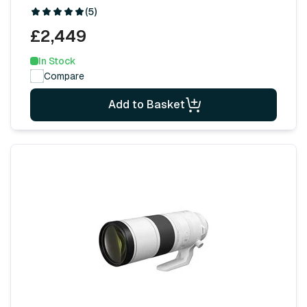
(5)
£2,449
In Stock
Compare
Add to Basket