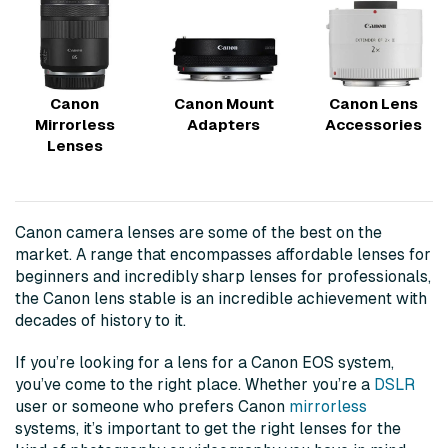
Canon
Canon Mount
Canon Lens
Mirrorless
Adapters
Accessories
Lenses
Canon camera lenses are some of the best on the
market. A range that encompasses affordable lenses for
beginners and incredibly sharp lenses for professionals,
the Canon lens stable is an incredible achievement with
decades of history to it.
If you’re looking for a lens for a Canon EOS system,
you’ve come to the right place. Whether you’re a
DSLR
user or someone who prefers Canon
mirrorless
systems, it’s important to get the right lenses for the