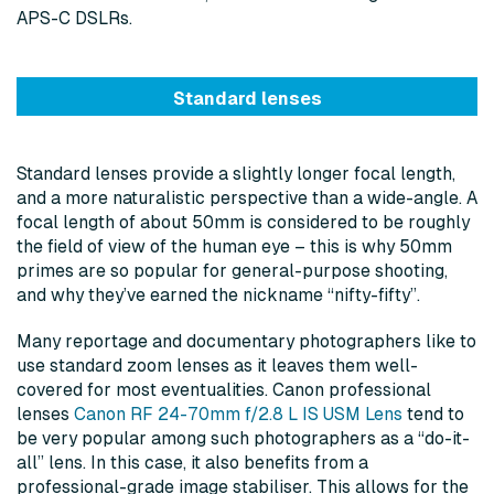
APS-C DSLRs.
Standard lenses
Standard lenses provide a slightly longer focal length,
and a more naturalistic perspective than a wide-angle. A
focal length of about 50mm is considered to be roughly
the field of view of the human eye – this is why 50mm
primes are so popular for general-purpose shooting,
and why they’ve earned the nickname “nifty-fifty”.
Many reportage and documentary photographers like to
use standard zoom lenses as it leaves them well-
covered for most eventualities. Canon professional
lenses
Canon RF 24-70mm f/2.8 L IS USM Lens
tend to
be very popular among such photographers as a “do-it-
all” lens. In this case, it also benefits from a
professional-grade image stabiliser. This allows for the