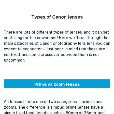
Types of Canon lenses
There are lots of different types of lenses, and it can get
confusing for the newcomer! Here we’ll run through the
main categories of Canon photography lens lens you can
expect to encounter – just bear in mind that these are
not fixed, and some crossover between them is not
uncommon.
Prime vs zoom lenses
All lenses fit into one of two categories – primes and
zooms. The difference is simple: prime lenses have a
single fixed focal length, such as 50mm or 35mm, and