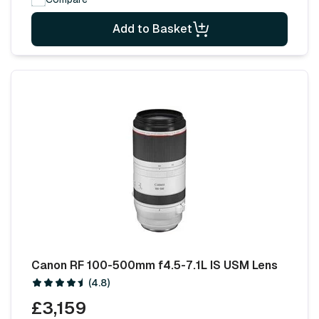
Add to Basket
Canon RF 100-500mm f4.5-7.1L IS USM Lens
(4.8)
£3,159