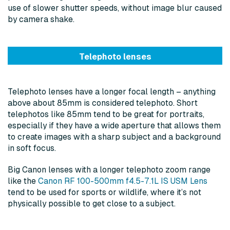
use of slower shutter speeds, without image blur caused
by camera shake.
Telephoto lenses
Telephoto lenses have a longer focal length – anything
above about 85mm is considered telephoto. Short
telephotos like 85mm tend to be great for portraits,
especially if they have a wide aperture that allows them
to create images with a sharp subject and a background
in soft focus.
Big Canon lenses with a longer telephoto zoom range
like the
Canon RF 100-500mm f4.5-7.1L IS USM Lens
tend to be used for sports or wildlife, where it’s not
physically possible to get close to a subject.