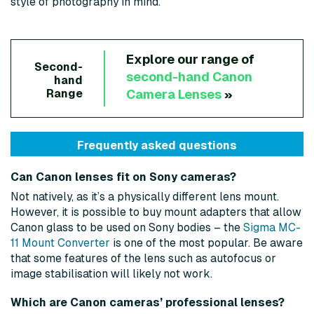
style of photography in mind.
Explore our range of
Second-
second-hand
Canon
hand
Camera Lenses
»
Range
Frequently asked questions
Can Canon lenses fit on Sony cameras?
Not natively, as it’s a physically different lens mount.
However, it is possible to buy mount adapters that allow
Canon glass to be used on Sony bodies – the
Sigma MC-
11 Mount Converter
is one of the most popular. Be aware
that some features of the lens such as autofocus or
image stabilisation will likely not work.
Which are Canon cameras’ professional lenses?