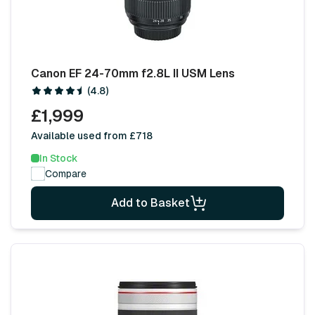
Canon EF 24-70mm f2.8L II USM Lens
(4.8)
£1,999
Available used from £718
In Stock
Compare
Add to Basket