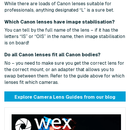
While there are loads of Canon lenses suitable for
professionals, anything designated “L” is a sure bet.
Which Canon lenses have image stabilisation?
You can tell by the full name of the lens – if it has the
letters “IS” or “OIS” in the name, then image stabilisation
is on board!
Do all Canon lenses fit all Canon bodies?
No – you need to make sure you get the correct lens for
the correct mount, or an adapter that allows you to
swap between them. Refer to the guide above for which
lenses fit which cameras.
Explore Camera Lens Guides from
our blog