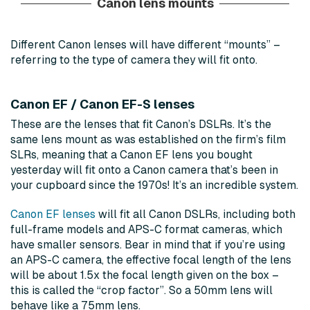
Canon lens mounts
Different Canon lenses will have different “mounts” –
referring to the type of camera they will fit onto.
Canon EF / Canon EF-S lenses
These are the lenses that fit Canon’s DSLRs. It’s the
same lens mount as was established on the firm’s film
SLRs, meaning that a Canon EF lens you bought
yesterday will fit onto a Canon camera that’s been in
your cupboard since the 1970s! It’s an incredible system.
Canon EF lenses
will fit all Canon DSLRs, including both
full-frame models and APS-C format cameras, which
have smaller sensors. Bear in mind that if you’re using
an APS-C camera, the effective focal length of the lens
will be about 1.5x the focal length given on the box –
this is called the “crop factor”. So a 50mm lens will
behave like a 75mm lens.