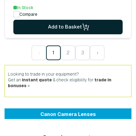
In Stock
Compare
Add to Basket
‹
1
2
3
›
Looking to trade in your equipment?
Get an
instant quote
& check eligibility for
trade in
bonuses
»
Canon Camera Lenses