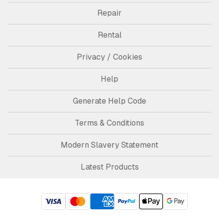
Repair
Rental
Privacy / Cookies
Help
Generate Help Code
Terms & Conditions
Modern Slavery Statement
Latest Products