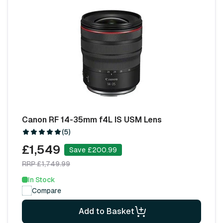
Canon RF 14-35mm f4L IS USM Lens
(5)
£1,549
Save £200.99
RRP £1,749.99
In Stock
Compare
Add to Basket