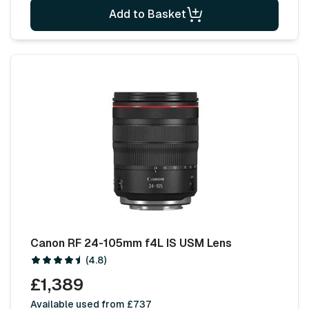
Add to Basket
Canon RF 24-105mm f4L IS USM Lens
(4.8)
£1,389
Available used from £737