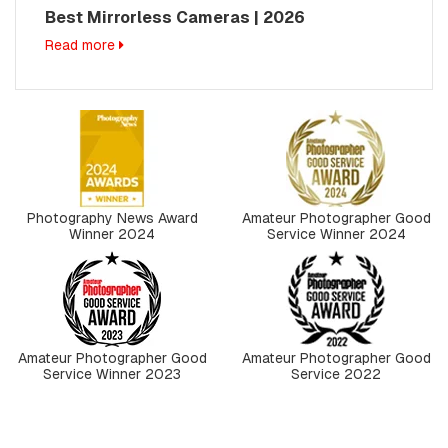
Best Mirrorless Cameras | 2026
Read more
Photography News Award
Amateur Photographer Good
Winner 2024
Service Winner 2024
Amateur Photographer Good
Amateur Photographer Good
Service Winner 2023
Service 2022