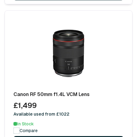
Canon RF 50mm f1.4L VCM Lens
£1,499
Available used from £1022
In Stock
Compare