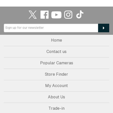
Home
Contact us
Popular Cameras
Store Finder
My Account
About Us
Trade-in