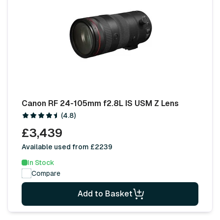
Canon RF 24-105mm f2.8L IS USM Z Lens
(4.8)
£3,439
Available used from £2239
In Stock
Compare
Add to Basket