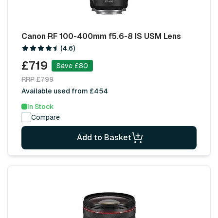
Canon RF 100-400mm f5.6-8 IS USM Lens
(4.6)
£719
Save £80
RRP £799
Available used from £454
In Stock
Compare
Add to Basket