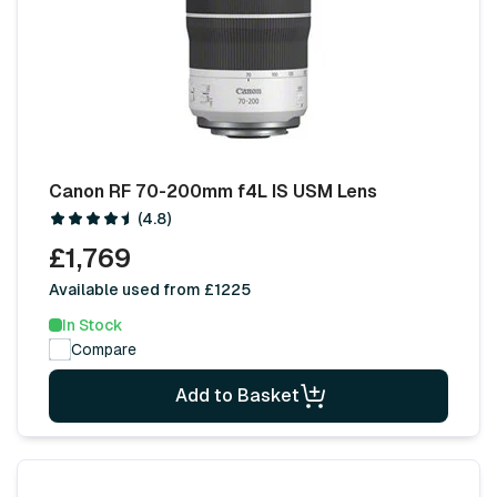
Canon RF 70-200mm f4L IS USM Lens
(4.8)
£1,769
Available used from £1225
In Stock
Compare
Add to Basket