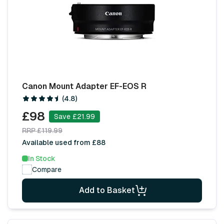
Canon Mount Adapter EF-EOS R
(4.8)
£98
Save £21.99
RRP £119.99
Available used from £88
In Stock
Compare
Add to Basket