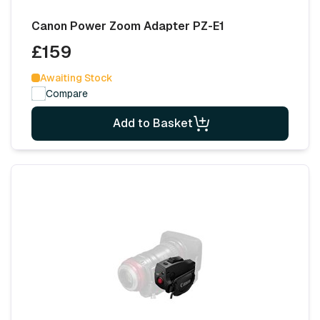
Canon Power Zoom Adapter PZ-E1
£159
Awaiting Stock
Compare
Add to Basket