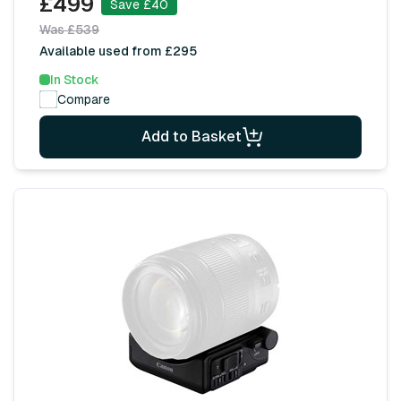
£499
Save £40
Was £539
Available used from £295
In Stock
Compare
Add to Basket