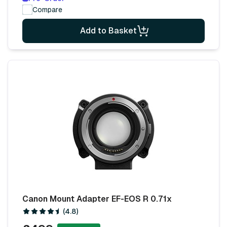
Compare
Add to Basket
Canon Mount Adapter EF-EOS R 0.71x
(4.8)