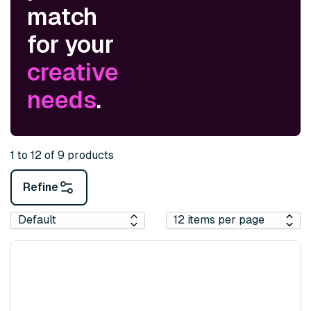
match
for your
creative
needs
.
1 to 12 of 9 products
Refine