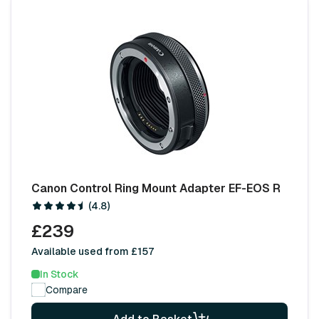
Canon Control Ring Mount Adapter EF-EOS R
(4.8)
£239
Available used from £157
In Stock
Compare