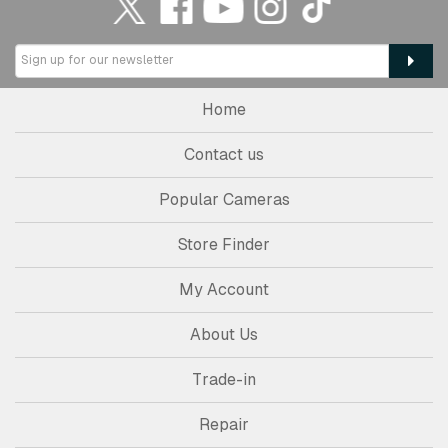
Home
Contact us
Popular Cameras
Store Finder
My Account
About Us
Trade-in
Repair