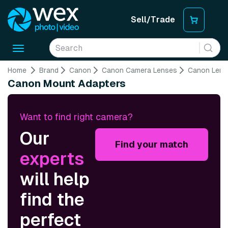
Sell/Trade
Toggle
navigation
Home
Brand
Canon
Canon Camera Lenses
Canon Lens
Canon Mount Adapters
Want to find right camera?
Our
Find your match
experts
will help
find the
perfect