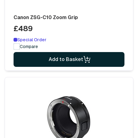
Canon ZSG-C10 Zoom Grip
£489
Special Order
Compare
Add to Basket