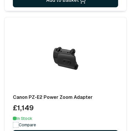
Add to Basket
Canon PZ-E2 Power Zoom Adapter
£1,149
In Stock
Compare