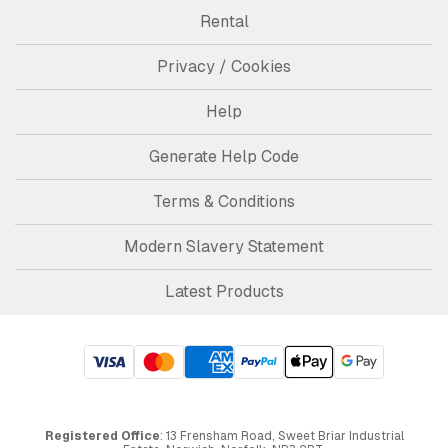
Rental
Privacy / Cookies
Help
Generate Help Code
Terms & Conditions
Modern Slavery Statement
Latest Products
Registered Office
: 13 Frensham Road, Sweet Briar Industrial