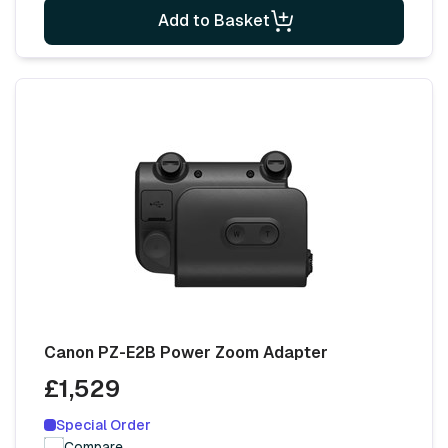
Add to Basket
Canon PZ-E2B Power Zoom Adapter
£1,529
Special Order
Compare