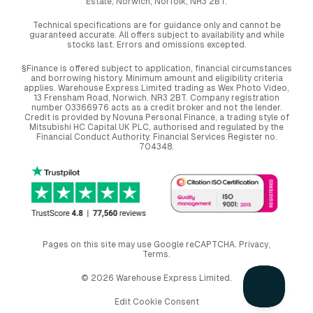
Estate, Norwich, Norfolk, NR3 2BT.
Technical specifications are for guidance only and cannot be
guaranteed accurate. All offers subject to availability and while
stocks last. Errors and omissions excepted.
§Finance is offered subject to application, financial circumstances
and borrowing history. Minimum amount and eligibility criteria
applies. Warehouse Express Limited trading as Wex Photo Video,
13 Frensham Road, Norwich. NR3 2BT. Company registration
number 03366976 acts as a credit broker and not the lender.
Credit is provided by Novuna Personal Finance, a trading style of
Mitsubishi HC Capital UK PLC, authorised and regulated by the
Financial Conduct Authority. Financial Services Register no.
704348.
Pages on this site may use Google reCAPTCHA.
Privacy
,
Terms
.
© 2026 Warehouse Express Limited.
Edit Cookie Consent