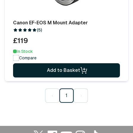
Canon EF-EOS M Mount Adapter
(5)
£119
In Stock
Compare
Add to Basket
‹
1
›