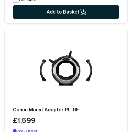
Add to Basket
Canon Mount Adapter PL-RF
£1,599
Pre-Order