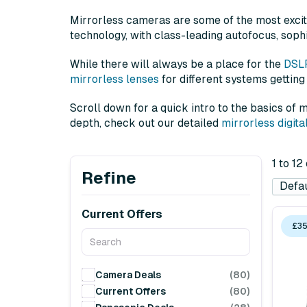
Mirrorless cameras are some of the most excit
technology, with class-leading autofocus, sophi
While there will always be a place for the
DSL
mirrorless lenses
for different systems getting
Scroll down for a quick intro to the basics of
depth, check out our detailed
mirrorless digit
1 to 1
Refine
Current Offers
£35
Camera Deals
(80)
Current Offers
(80)