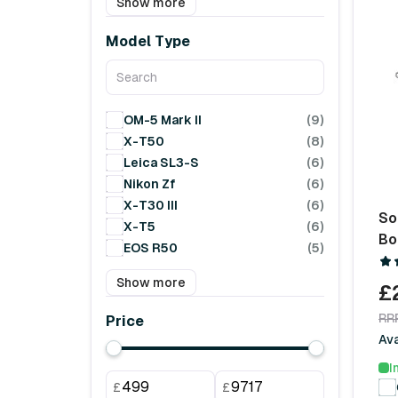
Show more
Model Type
OM-5 Mark II
(9)
X-T50
(8)
Leica SL3-S
(6)
Nikon Zf
(6)
X-T30 III
(6)
So
X-T5
(6)
Bo
EOS R50
(5)
Show more
£
RR
Price
Ava
I
£
£