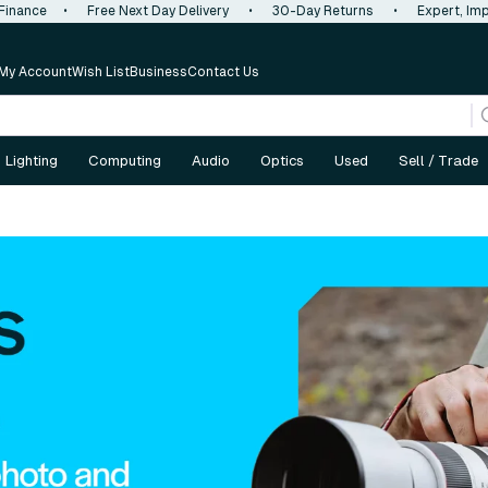
 Finance
•
Free Next Day Delivery
•
30-Day Returns
•
Expert, Imp
My Account
Wish List
Business
Contact Us
Lighting
Computing
Audio
Optics
Used
Sell / Trade