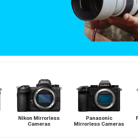
Nikon Mirrorless
Panasonic
Cameras
Mirrorless Cameras