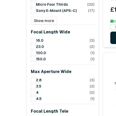
Micro Four Thirds
(32)
£
Sony E-Mount (APS-C)
(17)
Show more
I
Focal Length Wide
16.0
(3)
23.0
(2)
100.0
(1)
150.0
(1)
Max Aperture Wide
2.8
(3)
3.5
(3)
4
(2)
4.5
(1)
Focal Length Tele