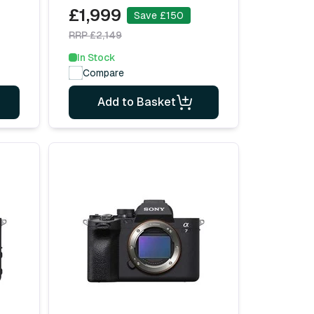
£1,999
Save £150
RRP £2,149
In Stock
Compare
Add to Basket