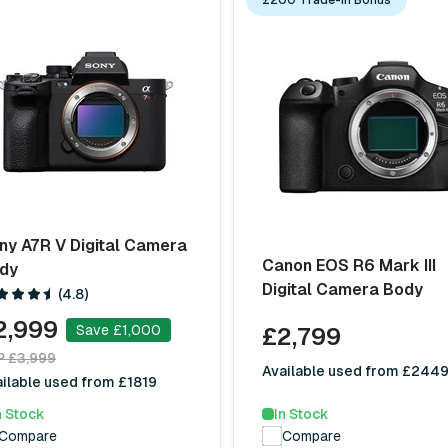
ny A7R V Digital Camera
Canon EOS R6 Mark III
dy
Digital Camera Body
(4.8)
2,999
Save £1,000
£2,799
P £3,999
Available used from £244
ilable used from £1819
In Stock
n Stock
Compare
Compare