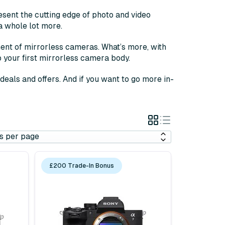
sent the cutting edge of photo and video
a whole lot more.
ent of mirrorless cameras. What’s more, with
p your first mirrorless camera body.
eals and offers. And if you want to go more in-
Grid
List
View
View
£200 Trade-In Bonus