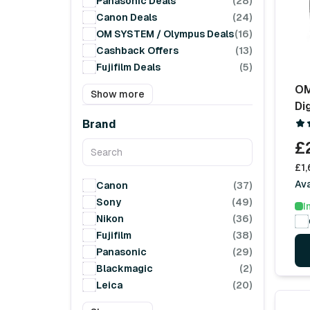
Panasonic Deals
(28)
Canon Deals
(24)
OM SYSTEM / Olympus Deals
(16)
Cashback Offers
(13)
Fujifilm Deals
(5)
OM
Show more
Di
Brand
£
£1,
Ava
Canon
(37)
Sony
(49)
I
Nikon
(36)
Fujifilm
(38)
Panasonic
(29)
Blackmagic
(2)
Leica
(20)