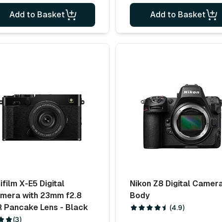
Add to Basket
Add to Basket
ifilm X-E5 Digital
Nikon Z8 Digital Camer
mera with 23mm f2.8
Body
 Pancake Lens - Black
(4.9)
(3)