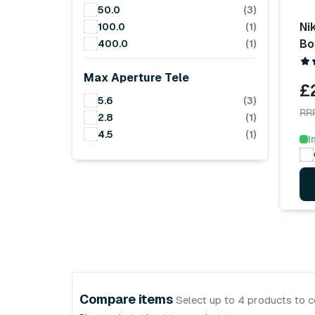
50.0
(3)
Ni
100.0
(1)
Bo
400.0
(1)
Max Aperture Tele
£
5.6
(3)
RR
2.8
(1)
4.5
(1)
I
Compare items
Select up to 4 products to 