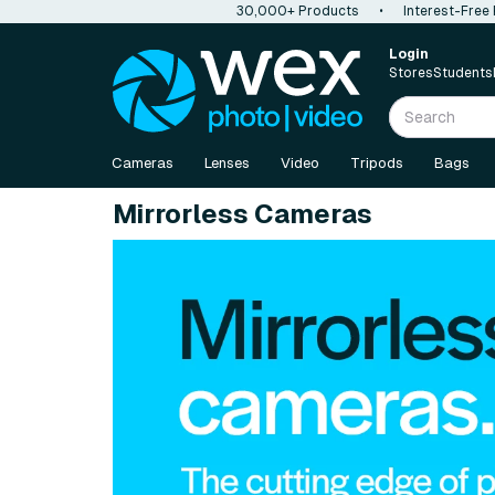
30,000+ Products
•
Interest-Free
Login
Stores
Students
Cameras
Lenses
Video
Tripods
Bags
Mirrorless Cameras