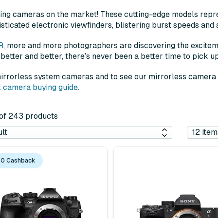
ing cameras on the market! These cutting-edge models repre
sticated electronic viewfinders, blistering burst speeds and 
R
, more and more photographers are discovering the excitem
 better and better, there’s never been a better time to pick u
 mirrorless system cameras and to see our mirrorless camera d
al camera buying guide
.
2 of 243 products
0 Cashback