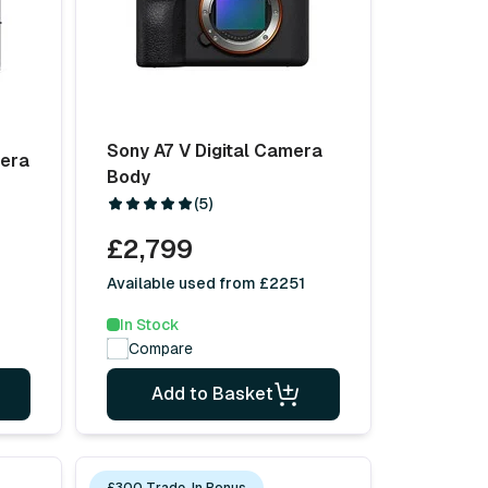
Sony A7 V Digital Camera
mera
Body
(5)
£2,799
Available used from £2251
In Stock
Compare
Add to Basket
£300 Trade-In Bonus