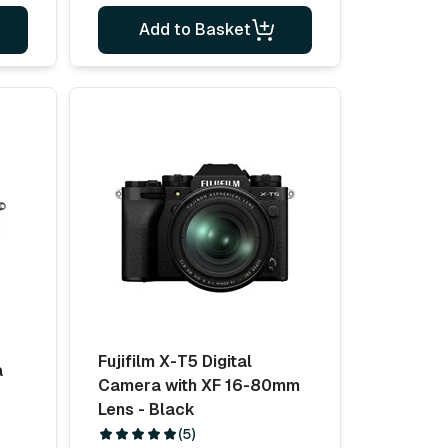
Add to Basket
Fujifilm X-T5 Digital
a
Camera with XF 16-80mm
Lens - Black
(5)