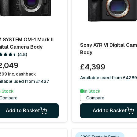
 SYSTEM OM-1 Mark II
Sony A7R VI Digital Ca
gital Camera Body
Body
(4.8)
2,049
£4,399
699 inc. cashback
Available used from £4289
ilable used from £1437
n Stock
In Stock
Compare
Compare
Add to Basket
Add to Basket
£200 Trade-In Bonus