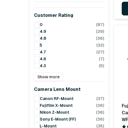
Customer Rating
0
(87)
4.9
(39)
4.8
(36)
5
(32)
4.7
(27)
4.6
(7)
4.3
(5)
Show more
Camera Lens Mount
Canon RF-Mount
(37)
Fujifilm X-Mount
(36)
Fuj
Nikon Z-Mount
(36)
Ca
Sony E-Mount (FF)
(36)
WR
L-Mount
(35)