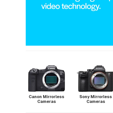
Canon Mirrorless
Sony Mirrorless
Cameras
Cameras