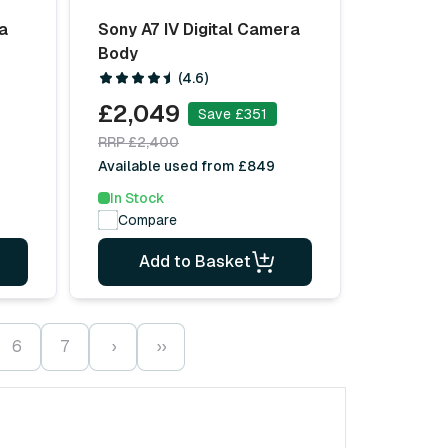
ra
Sony A7 IV Digital Camera
Body
(4.6)
£2,049
Save £351
RRP £2,400
Available used from £849
In Stock
Compare
Add to Basket
6
7
›
››