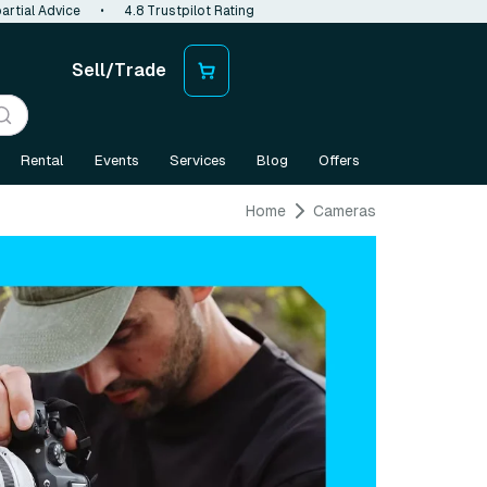
artial Advice
•
4.8 Trustpilot Rating
Sell/Trade
Rental
Events
Services
Blog
Offers
Home
Cameras