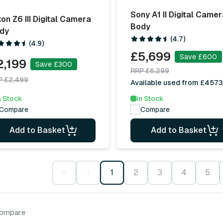
Sony A1 II Digital Came
kon Z6 III Digital Camera
Body
dy
(4.7)
(4.9)
£5,699
Save £600
2,199
Save £300
RRP £6,299
P £2,499
Available used from £4573
n Stock
In Stock
Compare
Compare
Add to Basket
Add to Basket
‹‹
‹
1
2
3
4
5
compare