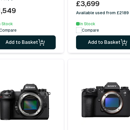
£3,699
1,549
Available used from £2189
n Stock
In Stock
Compare
Compare
Add to Basket
Add to Basket