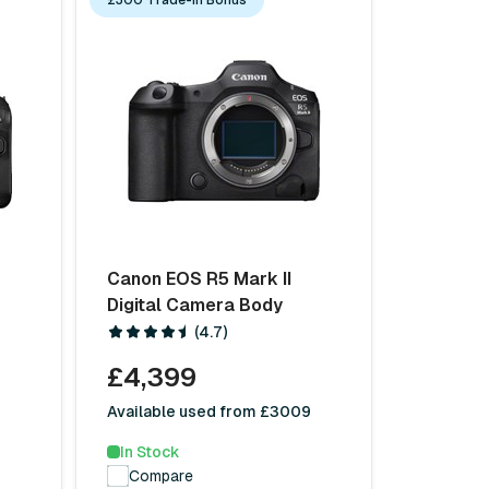
Canon EOS R5 Mark II
Digital Camera Body
(4.7)
£4,399
9
Available used from £3009
In Stock
Compare