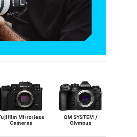
Fujifilm Mirrorless
OM SYSTEM /
Cameras
Olympus