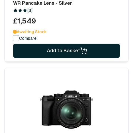
WR Pancake Lens - Silver
(3)
£1,549
Awaiting Stock
Compare
Add to Basket