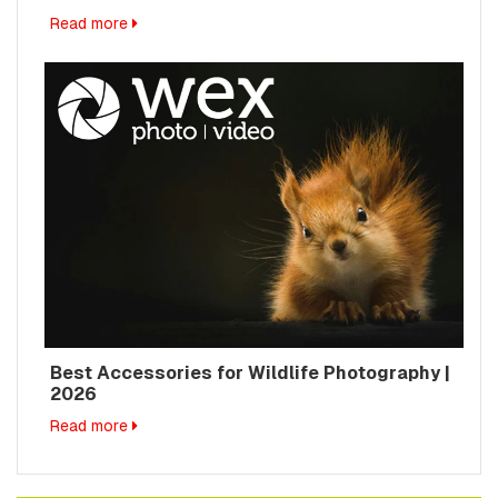
Read more
Best Accessories for Wildlife Photography |
2026
Read more