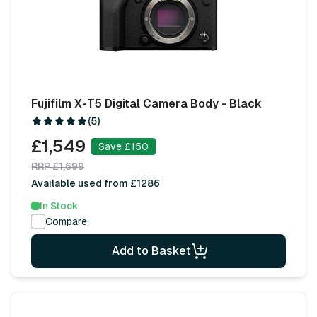
Fujifilm X-T5 Digital Camera Body - Black
(5)
£1,549
Save £150
RRP £1,699
Available used from £1286
In Stock
Compare
Add to Basket