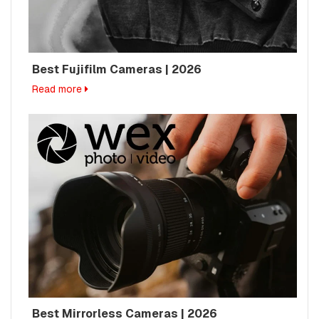
Best Fujifilm Cameras | 2026
Read more
Best Mirrorless Cameras | 2026