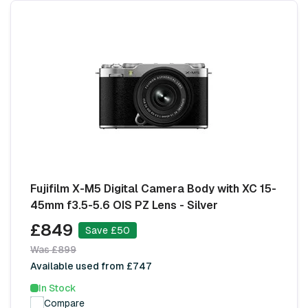
Fujifilm X-M5 Digital Camera Body with XC 15-
45mm f3.5-5.6 OIS PZ Lens - Silver
£849
Save £50
Was £899
Available used from £747
In Stock
Compare