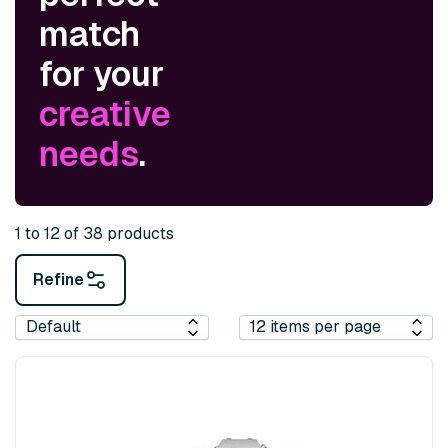
match
for your
creative
needs
.
1 to 12 of 38 products
Refine