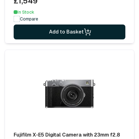
£1,549
In Stock
Compare
Add to Basket
Fujifilm X-E5 Digital Camera with 23mm f2.8