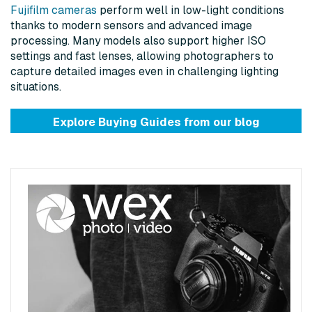
Fujifilm cameras
perform well in low-light conditions
thanks to modern sensors and advanced image
processing. Many models also support higher ISO
settings and fast lenses, allowing photographers to
capture detailed images even in challenging lighting
situations.
Explore Buying Guides from
our blog