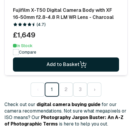
Fujifilm X-T50 Digital Camera Body with XF
16-50mm f2.8-4.8 R LM WR Lens - Charcoal
(4.7)
£1,649
In Stock
Compare
Add to Basket
‹
1
2
3
›
Check out our
digital camera buying guide
for our
camera recommendations. Not sure what megapixels or
ISO means? Our
Photography Jargon Buster: An A-Z
of Photographic Terms
is here to help you out.