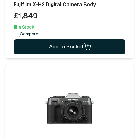
Fujifilm X-H2 Digital Camera Body
£1,849
In Stock
Compare
Add to Basket