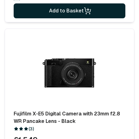
Add to Basket
Fujifilm X-E5 Digital Camera with 23mm f2.8
WR Pancake Lens - Black
(3)