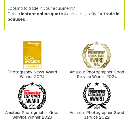
Looking to trade in your equipment?
Get an
instant online quote
& check eligibility for
trade in
bonuses
»
Photography News Award
Amateur Photographer Good
Winner 2024
Service Winner 2024
Amateur Photographer Good
Amateur Photographer Good
Service Winner 2023
Service 2022