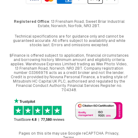
Registered Office
: 13 Frensham Road, Sweet Briar Industrial
Estate, Norwich, Norfolk, NR3 2BT.
Technical specifications are for guidance only and cannot be
guaranteed accurate. All offers subject to availability and while
stocks last. Errors and omissions excepted.
§Finance is offered subject to application, financial circumstances
and borrowing history. Minimum amount and eligibility criteria
applies. Warehouse Express Limited trading as Wex Photo Video,
13 Frensham Road, Norwich. NR3 2BT. Company registration
number 03366976 acts as a credit broker and not the lender.
Credit is provided by Novuna Personal Finance, a trading style of
Mitsubishi HC Capital UK PLC, authorised and regulated by the
Financial Conduct Authority. Financial Services Register no.
704348.
Pages on this site may use Google reCAPTCHA.
Privacy
,
Terms
.