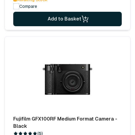
Compare
Add to Basket
Fujifilm GFX100RF Medium Format Camera -
Black
(5)