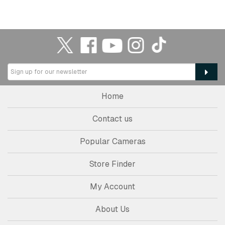
Home
Contact us
Popular Cameras
Store Finder
My Account
About Us