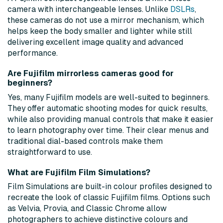
camera with interchangeable lenses. Unlike
DSLRs
,
these cameras do not use a mirror mechanism, which
helps keep the body smaller and lighter while still
delivering excellent image quality and advanced
performance.
Are Fujifilm mirrorless cameras good for
beginners?
Yes, many Fujifilm models are well-suited to beginners.
They offer automatic shooting modes for quick results,
while also providing manual controls that make it easier
to learn photography over time. Their clear menus and
traditional dial-based controls make them
straightforward to use.
What are Fujifilm Film Simulations?
Film Simulations are built-in colour profiles designed to
recreate the look of classic Fujifilm films. Options such
as Velvia, Provia, and Classic Chrome allow
photographers to achieve distinctive colours and