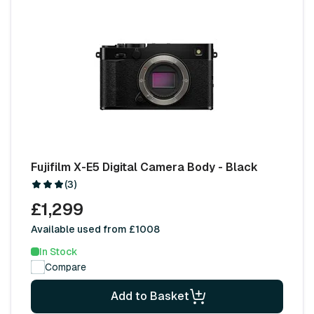
Fujifilm X-E5 Digital Camera Body - Black
(3)
£1,299
Available used from £1008
In Stock
Compare
Add to Basket