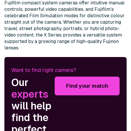
Fujifilm compact system cameras offer intuitive manual
controls, powerful video capabilities, and Fujifilm’s
celebrated Film Simulation modes for distinctive colour
straight out of the camera. Whether you are capturing
travel, street photography, portraits, or hybrid photo-
video content, the X Series provides a versatile system
supported by a growing range of high-quality Fujinon
lenses.
Want to find right camera?
Our
Find your match
experts
will help
find the
perfect