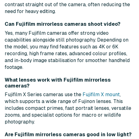
contrast straight out of the camera, often reducing the
need for heavy editing.
Can Fujifilm mirrorless cameras shoot video?
Yes, many Fujifilm cameras offer strong video
capabilities alongside still photography. Depending on
the model, you may find features such as 4K or 6K
recording, high frame rates, advanced colour profiles,
and in-body image stabilisation for smoother handheld
footage.
What lenses work with Fujifilm mirrorless
cameras?
Fujifilm X Series cameras use the
Fujifilm X mount
,
which supports a wide range of Fujinon lenses. This
includes compact primes, fast portrait lenses, versatile
zooms, and specialist options for macro or wildlife
photography.
Are Fujifilm mirrorless cameras good in low light?