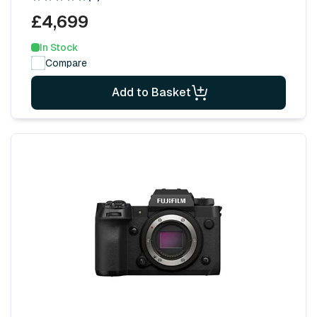
£4,699
In Stock
Compare
Add to Basket