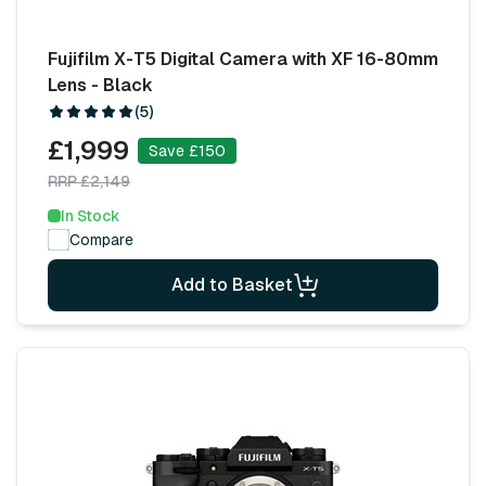
Fujifilm X-T5 Digital Camera with XF 16-80mm
Lens - Black
(5)
£1,999
Save £150
RRP £2,149
In Stock
Compare
Add to Basket