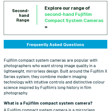
Explore our range of
Second-
second-hand
Fujifilm
hand
Compact System Cameras
Range
»
Frequently Asked Questions
Fujifilm compact system cameras are popular with
photographers who want strong image quality in a
lightweight, mirrorless design. Built around the Fujifilm X
Series system, they combine modern imaging
technology with intuitive controls and distinctive colour
science inspired by Fujifilm’s long history in film
photography.
What is a Fujifilm compact system camera?
A Fujifilm compact system camera is a mirrorless