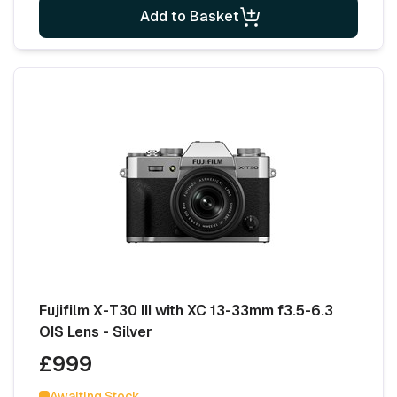
Add to Basket
Fujifilm X-T30 III with XC 13-33mm f3.5-6.3
OIS Lens - Silver
£999
Awaiting Stock