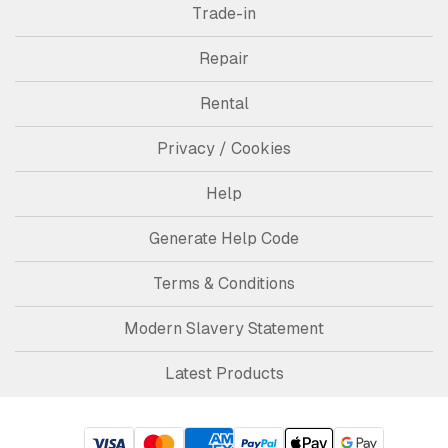
Trade-in
Repair
Rental
Privacy / Cookies
Help
Generate Help Code
Terms & Conditions
Modern Slavery Statement
Latest Products