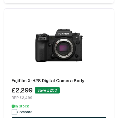
Fujifilm X-H2S Digital Camera Body
£2,299
Save £200
RRP £2,499
In Stock
Compare