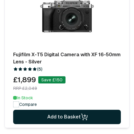
Fujifilm X-T5 Digital Camera with XF 16-50mm
Lens - Silver
(5)
£1,899
Save £150
RRP £2,049
In Stock
Compare
Add to Basket