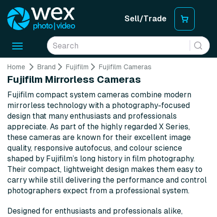
Sell/Trade
Toggle
navigation
Home
Brand
Fujifilm
Fujifilm Cameras
Fujifilm Mirrorless Cameras
Fujifilm compact system cameras combine modern
mirrorless technology with a photography-focused
design that many enthusiasts and professionals
appreciate. As part of the highly regarded X Series,
these cameras are known for their excellent image
quality, responsive autofocus, and colour science
shaped by Fujifilm’s long history in film photography.
Their compact, lightweight design makes them easy to
carry while still delivering the performance and control
photographers expect from a professional system.
Designed for enthusiasts and professionals alike,