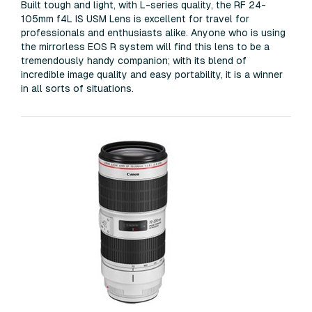
Built tough and light, with L-series quality, the RF 24-
105mm f4L IS USM Lens is excellent for travel for
professionals and enthusiasts alike. Anyone who is using
the mirrorless EOS R system will find this lens to be a
tremendously handy companion; with its blend of
incredible image quality and easy portability, it is a winner
in all sorts of situations.