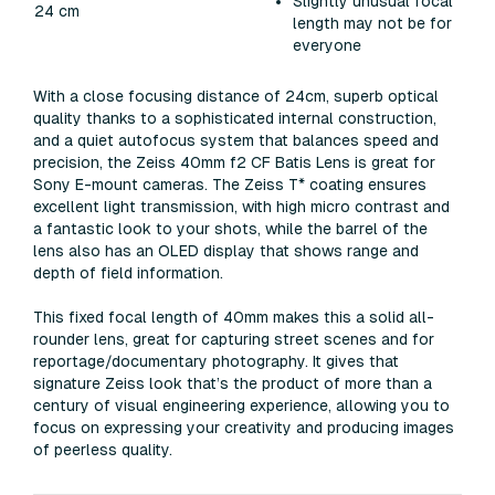
Slightly unusual focal
24 cm
length may not be for
everyone
With a close focusing distance of 24cm, superb optical
quality thanks to a sophisticated internal construction,
and a quiet autofocus system that balances speed and
precision, the Zeiss 40mm f2 CF Batis Lens is great for
Sony E-mount cameras. The Zeiss T* coating ensures
excellent light transmission, with high micro contrast and
a fantastic look to your shots, while the barrel of the
lens also has an OLED display that shows range and
depth of field information.
This fixed focal length of 40mm makes this a solid all-
rounder lens, great for capturing street scenes and for
reportage/documentary photography. It gives that
signature Zeiss look that’s the product of more than a
century of visual engineering experience, allowing you to
focus on expressing your creativity and producing images
of peerless quality.