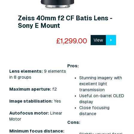
Zeiss 40mm f2 CF Batis Lens -
Sony E Mount
£1,299.00
View
Pros:
Lens elements:
9 elements
in 8 groups
Stunning imagery with
excellent light
Maximum aperture:
f2
transmission
Useful on-barrel OLED
Image stabilisation:
Yes
display
Close focusing
Autofocus motor:
Linear
distance
Motor
Cons:
Minimum focus distance: