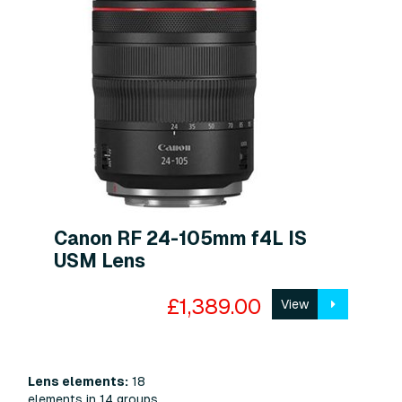
Canon RF 24-105mm f4L IS
USM Lens
£1,389.00
View
Lens elements:
18
elements in 14 groups