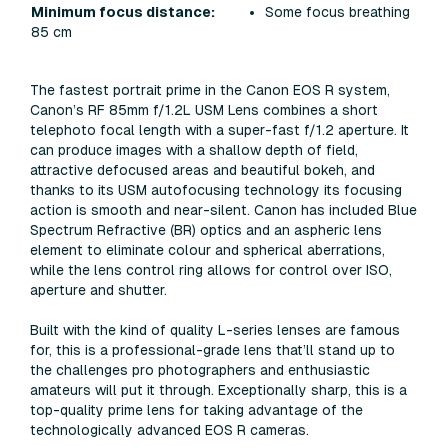
Some focus breathing
Minimum focus distance:
85 cm
The fastest portrait prime in the Canon EOS R system,
Canon’s RF 85mm f/1.2L USM Lens combines a short
telephoto focal length with a super-fast f/1.2 aperture. It
can produce images with a shallow depth of field,
attractive defocused areas and beautiful bokeh, and
thanks to its USM autofocusing technology its focusing
action is smooth and near-silent. Canon has included Blue
Spectrum Refractive (BR) optics and an aspheric lens
element to eliminate colour and spherical aberrations,
while the lens control ring allows for control over ISO,
aperture and shutter.
Built with the kind of quality L-series lenses are famous
for, this is a professional-grade lens that’ll stand up to
the challenges pro photographers and enthusiastic
amateurs will put it through. Exceptionally sharp, this is a
top-quality prime lens for taking advantage of the
technologically advanced EOS R cameras.