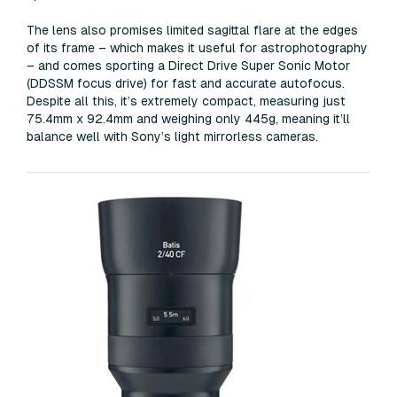
The lens also promises limited sagittal flare at the edges
of its frame – which makes it useful for astrophotography
– and comes sporting a Direct Drive Super Sonic Motor
(DDSSM focus drive) for fast and accurate autofocus.
Despite all this, it’s extremely compact, measuring just
75.4mm x 92.4mm and weighing only 445g, meaning it’ll
balance well with Sony’s light mirrorless cameras.