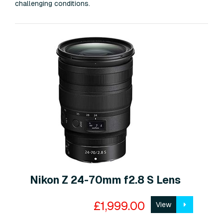
challenging conditions.
Nikon Z 24-70mm f2.8 S Lens
£1,999.00
View