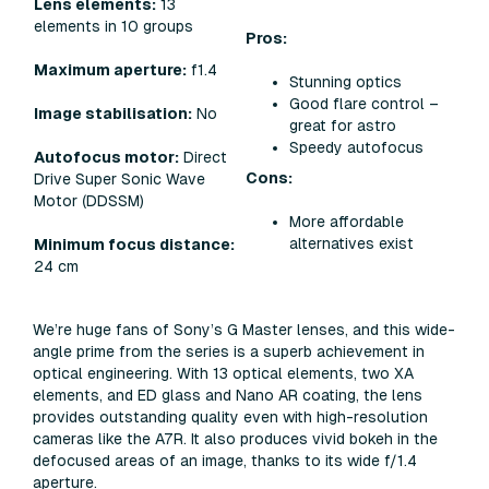
Lens elements:
13
elements in 10 groups
Pros:
Maximum aperture:
f1.4
Stunning optics
Good flare control –
Image stabilisation:
No
great for astro
Speedy autofocus
Autofocus motor:
Direct
Cons:
Drive Super Sonic Wave
Motor (DDSSM)
More affordable
alternatives exist
Minimum focus distance:
24 cm
We’re huge fans of Sony’s G Master lenses, and this wide-
angle prime from the series is a superb achievement in
optical engineering. With 13 optical elements, two XA
elements, and ED glass and Nano AR coating, the lens
provides outstanding quality even with high-resolution
cameras like the A7R. It also produces vivid bokeh in the
defocused areas of an image, thanks to its wide f/1.4
aperture.