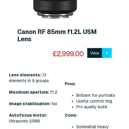
Canon RF 85mm f1.2L USM
Lens
£2,999.00
View
Lens elements:
13
elements in 9 groups
Pros:
Maximum aperture:
f1.2
Brilliant for portraits
Useful control ring
Image stabilisation:
No
Pro quality build
Cons:
Autofocus motor:
Ultrasonic (USM)
Somewhat heavy