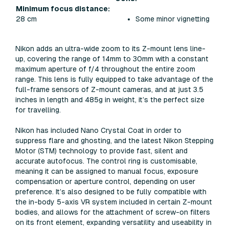
Minimum focus distance:
Some minor vignetting
28 cm
Nikon adds an ultra-wide zoom to its Z-mount lens line-
up, covering the range of 14mm to 30mm with a constant
maximum aperture of f/4 throughout the entire zoom
range. This lens is fully equipped to take advantage of the
full-frame sensors of Z-mount cameras, and at just 3.5
inches in length and 485g in weight, it’s the perfect size
for travelling.
Nikon has included Nano Crystal Coat in order to
suppress flare and ghosting, and the latest Nikon Stepping
Motor (STM) technology to provide fast, silent and
accurate autofocus. The control ring is customisable,
meaning it can be assigned to manual focus, exposure
compensation or aperture control, depending on user
preference. It’s also designed to be fully compatible with
the in-body 5-axis VR system included in certain Z-mount
bodies, and allows for the attachment of screw-on filters
on its front element, expanding versatility and useability in