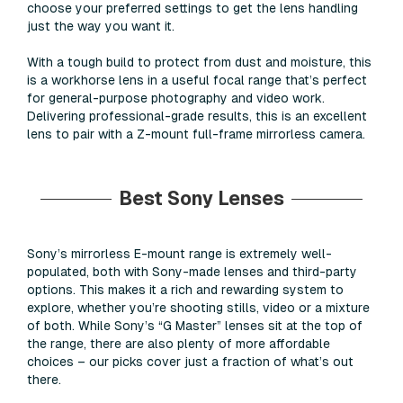
choose your preferred settings to get the lens handling
just the way you want it.
With a tough build to protect from dust and moisture, this
is a workhorse lens in a useful focal range that’s perfect
for general-purpose photography and video work.
Delivering professional-grade results, this is an excellent
lens to pair with a Z-mount full-frame mirrorless camera.
Best Sony Lenses
Sony’s mirrorless E-mount range is extremely well-
populated, both with Sony-made lenses and third-party
options. This makes it a rich and rewarding system to
explore, whether you’re shooting stills, video or a mixture
of both. While Sony’s “G Master” lenses sit at the top of
the range, there are also plenty of more affordable
choices – our picks cover just a fraction of what’s out
there.