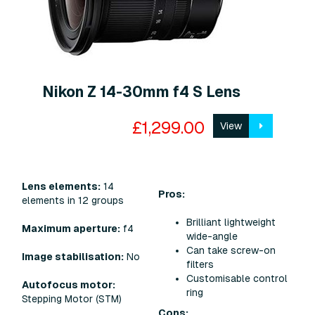
Nikon Z 14-30mm f4 S Lens
£1,299.00
View
Lens elements:
14
Pros:
elements in 12 groups
Brilliant lightweight
Maximum aperture:
f4
wide-angle
Can take screw-on
Image stabilisation:
No
filters
Customisable control
Autofocus motor:
ring
Stepping Motor (STM)
Cons: