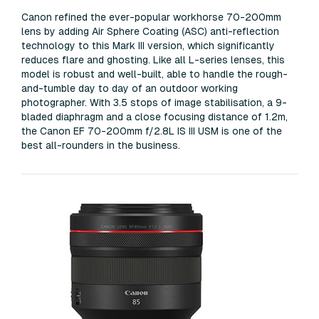
Canon refined the ever-popular workhorse 70-200mm
lens by adding Air Sphere Coating (ASC) anti-reflection
technology to this Mark III version, which significantly
reduces flare and ghosting. Like all L-series lenses, this
model is robust and well-built, able to handle the rough-
and-tumble day to day of an outdoor working
photographer. With 3.5 stops of image stabilisation, a 9-
bladed diaphragm and a close focusing distance of 1.2m,
the Canon EF 70-200mm f/2.8L IS III USM is one of the
best all-rounders in the business.