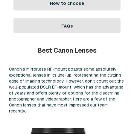
How to choose
FAQs
Best Canon Lenses
Canon’s mirrorless RF-mount boasts some absolutely
exceptional lenses in its line-up, representing the cutting
edge of imaging technology. However, don’t count out the
well-populated DSLR EF-mount, which has the advantage
of years and offers plenty of options for the discerning
photographer and videographer. Here are a few of the
Canon lenses that have most impressed our team
recently.