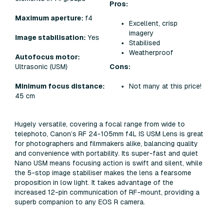
Pros:
Maximum aperture:
f4
Excellent, crisp
imagery
Image stabilisation:
Yes
Stabilised
Weatherproof
Autofocus motor:
Cons:
Ultrasonic (USM)
Not many at this price!
Minimum focus distance:
45 cm
Hugely versatile, covering a focal range from wide to
telephoto, Canon’s RF 24-105mm f4L IS USM Lens is great
for photographers and filmmakers alike, balancing quality
and convenience with portability. Its super-fast and quiet
Nano USM means focusing action is swift and silent, while
the 5-stop image stabiliser makes the lens a fearsome
proposition in low light. It takes advantage of the
increased 12-pin communication of RF-mount, providing a
superb companion to any EOS R camera.