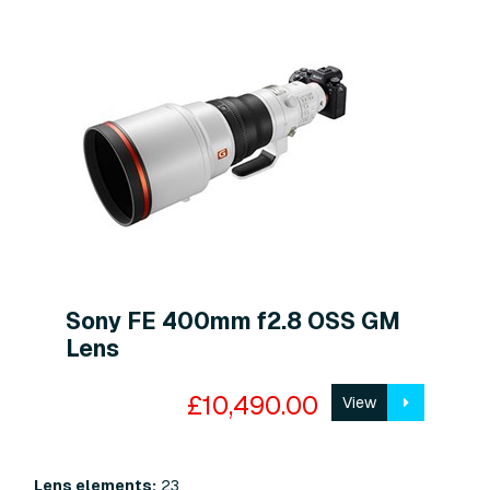
Sony FE 400mm f2.8 OSS GM
Lens
£10,490.00
View
Lens elements:
23