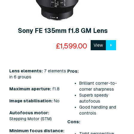
Sony FE 135mm f1.8 GM Lens
£1,599.00
View
Lens elements:
7 elements
Pros:
in 6 groups
Brilliant corner-to-
Maximum aperture:
f1.8
corner sharpness
Superb speedy
Image stabilisation:
No
autofocus
Good handling and
Autofocus motor:
controls
Stepping Motor (STM)
Cons:
Minimum focus distance:
Tight perspective