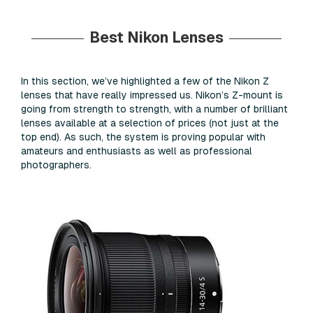
Best Nikon Lenses
In this section, we’ve highlighted a few of the Nikon Z
lenses that have really impressed us. Nikon’s Z-mount is
going from strength to strength, with a number of brilliant
lenses available at a selection of prices (not just at the
top end). As such, the system is proving popular with
amateurs and enthusiasts as well as professional
photographers.