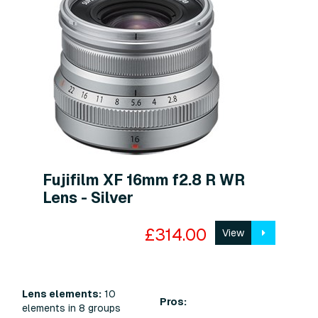
Fujifilm XF 16mm f2.8 R WR
Lens - Silver
£314.00
View
Lens elements:
10
Pros:
elements in 8 groups