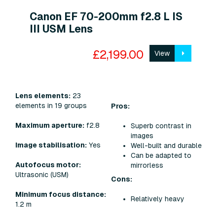
Canon EF 70-200mm f2.8 L IS
III USM Lens
£2,199.00
View
Lens elements:
23
elements in 19 groups
Pros:
Maximum aperture:
f2.8
Superb contrast in
images
Image stabilisation:
Yes
Well-built and durable
Can be adapted to
Autofocus motor:
mirrorless
Ultrasonic (USM)
Cons:
Minimum focus distance:
Relatively heavy
1.2 m