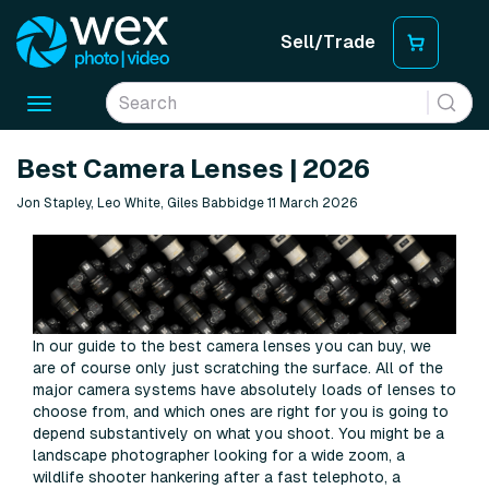
Sell/Trade
Toggle
navigation
Best Camera Lenses | 2026
Jon Stapley, Leo White, Giles Babbidge 11 March 2026
In our guide to the best camera lenses you can buy, we
are of course only just scratching the surface. All of the
major camera systems have absolutely loads of lenses to
choose from, and which ones are right for you is going to
depend substantively on what you shoot. You might be a
landscape photographer looking for a wide zoom, a
wildlife shooter hankering after a fast telephoto, a