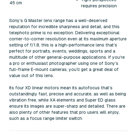
45 cm
requires precision
Sony’s G Master lens range has a well-deserved
reputation for incredible sharpness and detail, and this
telephoto prime is no exception. Delivering exceptional
corner-to-corner resolution even at its maximum aperture
setting of f/1.8, this is a high-performance lens that’s
perfect for portraits, events, weddings, sports and a
multitude of other general-purpose applications. If you’re
a pro or enthusiast photographer using one of Sony’s
full-frame E-mount cameras, you’ll get a great deal of
value out of this lens.
Its four XD linear motors mean its autofocus that’s
outstandingly fast, precise and accurate, as well as being
vibration free, while XA elements and Super ED glass
ensure its images are super-sharp and detailed. There are
also plenty of other features that pro users will enjoy,
such as a focus range limiter switch.