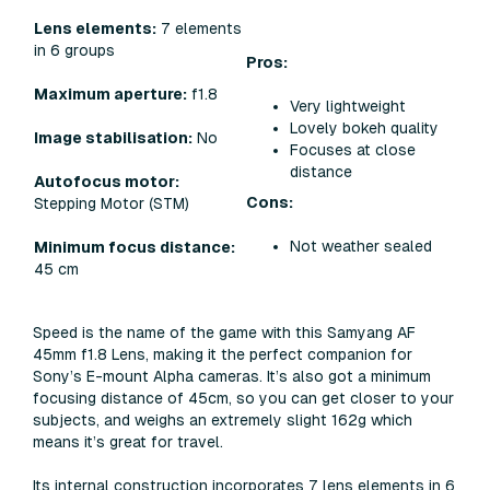
Lens elements:
7 elements
in 6 groups
Pros:
Maximum aperture:
f1.8
Very lightweight
Lovely bokeh quality
Image stabilisation:
No
Focuses at close
distance
Autofocus motor:
Cons:
Stepping Motor (STM)
Not weather sealed
Minimum focus distance:
45 cm
Speed is the name of the game with this Samyang AF
45mm f1.8 Lens, making it the perfect companion for
Sony’s E-mount Alpha cameras. It’s also got a minimum
focusing distance of 45cm, so you can get closer to your
subjects, and weighs an extremely slight 162g which
means it’s great for travel.
Its internal construction incorporates 7 lens elements in 6