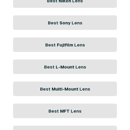
Best
Nikon
Lens
Best
Sony
Lens
Best
Fujifilm
Lens
Best
L-Mount
Lens
Best
Multi-Mount
Lens
Best
MFT
Lens