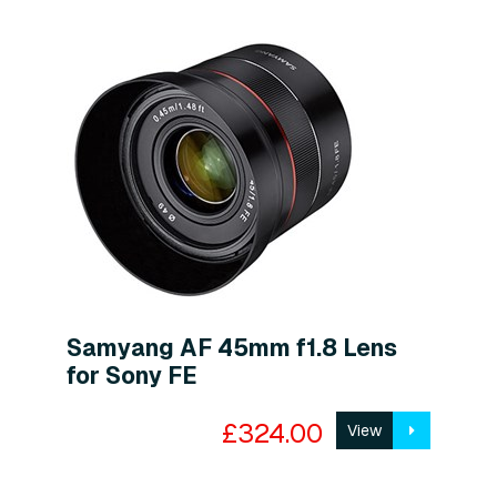
Samyang AF 45mm f1.8 Lens
for Sony FE
£324.00
View