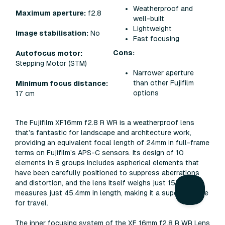
Weatherproof and
Maximum aperture:
f2.8
well-built
Lightweight
Image stabilisation:
No
Fast focusing
Cons:
Autofocus motor:
Stepping Motor (STM)
Narrower aperture
than other Fujifilm
Minimum focus distance:
options
17 cm
The Fujifilm XF16mm f2.8 R WR is a weatherproof lens
that’s fantastic for landscape and architecture work,
providing an equivalent focal length of 24mm in full-frame
terms on Fujifilm’s APS-C sensors. Its design of 10
elements in 8 groups includes aspherical elements that
have been carefully positioned to suppress aberrations
and distortion, and the lens itself weighs just 155g and
measures just 45.4mm in length, making it a superb choice
for travel.
The inner focusing system of the XF 16mm f2.8 R WR Lens