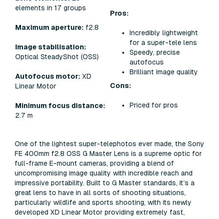
elements in 17 groups
Pros:
Maximum aperture:
f2.8
Incredibly lightweight
for a super-tele lens
Image stabilisation:
Speedy, precise
Optical SteadyShot (OSS)
autofocus
Brilliant image quality
Autofocus motor:
XD
Cons:
Linear Motor
Priced for pros
Minimum focus distance:
2.7 m
One of the lightest super-telephotos ever made, the Sony
FE 400mm f2.8 OSS G Master Lens is a supreme optic for
full-frame E-mount cameras, providing a blend of
uncompromising image quality with incredible reach and
impressive portability. Built to G Master standards, it’s a
great lens to have in all sorts of shooting situations,
particularly wildlife and sports shooting, with its newly
developed XD Linear Motor providing extremely fast,