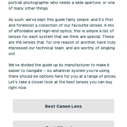
portrait photographer who needs a wide aperture, or one
of many other things.
As such, we've kept this guide fairly simple, and it's first
and foremost a collection of our favourite lenses. A mix
of affordable and high-end optics, this is simple a list of
lenses for each system that we think are special. These
are the lenses that, for one reason or another, have truly
impressed our technical team, and are worthy of singling
out.
We’ve divided the guide up by manufacturer to make it
easier to navigate – so whatever system you’re using,
there should be options here for you at a range of prices.
Let's take a closer look at the best lenses you can buy
right now.
Best
Canon
Lens