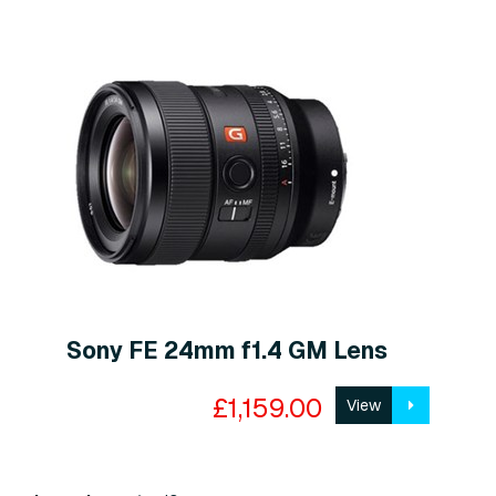
Sony FE 24mm f1.4 GM Lens
£1,159.00
View