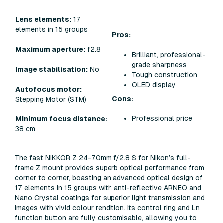
Lens elements:
17
elements in 15 groups
Pros:
Maximum aperture:
f2.8
Brilliant, professional-
grade sharpness
Image stabilisation:
No
Tough construction
OLED display
Autofocus motor:
Cons:
Stepping Motor (STM)
Professional price
Minimum focus distance:
38 cm
The fast NIKKOR Z 24-70mm f/2.8 S for Nikon’s full-
frame Z mount provides superb optical performance from
corner to corner, boasting an advanced optical design of
17 elements in 15 groups with anti-reflective ARNEO and
Nano Crystal coatings for superior light transmission and
images with vivid colour rendition. Its control ring and Ln
function button are fully customisable, allowing you to