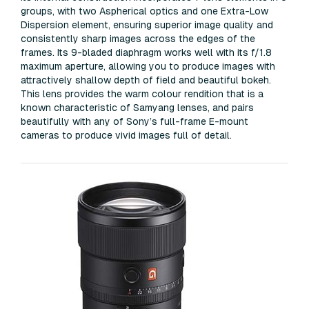
groups, with two Aspherical optics and one Extra-Low
Dispersion element, ensuring superior image quality and
consistently sharp images across the edges of the
frames. Its 9-bladed diaphragm works well with its f/1.8
maximum aperture, allowing you to produce images with
attractively shallow depth of field and beautiful bokeh.
This lens provides the warm colour rendition that is a
known characteristic of Samyang lenses, and pairs
beautifully with any of Sony’s full-frame E-mount
cameras to produce vivid images full of detail.