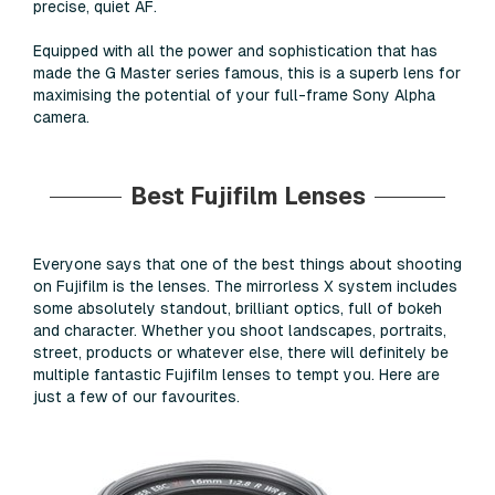
precise, quiet AF.
Equipped with all the power and sophistication that has
made the G Master series famous, this is a superb lens for
maximising the potential of your full-frame Sony Alpha
camera.
Best Fujifilm Lenses
Everyone says that one of the best things about shooting
on Fujifilm is the lenses. The mirrorless X system includes
some absolutely standout, brilliant optics, full of bokeh
and character. Whether you shoot landscapes, portraits,
street, products or whatever else, there will definitely be
multiple fantastic Fujifilm lenses to tempt you. Here are
just a few of our favourites.