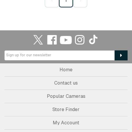
‹
1
›
Home
Contact us
Popular Cameras
Store Finder
My Account