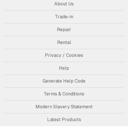
About Us
Trade-in
Repair
Rental
Privacy / Cookies
Help
Generate Help Code
Terms & Conditions
Modern Slavery Statement
Latest Products