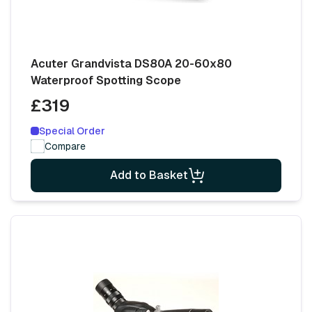
Acuter Grandvista DS80A 20-60x80
Waterproof Spotting Scope
£319
Special Order
Compare
Add to Basket