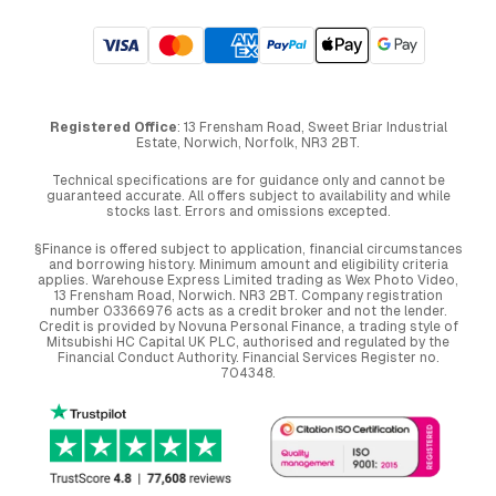
Registered Office
: 13 Frensham Road, Sweet Briar Industrial
Estate, Norwich, Norfolk, NR3 2BT.
Technical specifications are for guidance only and cannot be
guaranteed accurate. All offers subject to availability and while
stocks last. Errors and omissions excepted.
§Finance is offered subject to application, financial circumstances
and borrowing history. Minimum amount and eligibility criteria
applies. Warehouse Express Limited trading as Wex Photo Video,
13 Frensham Road, Norwich. NR3 2BT. Company registration
number 03366976 acts as a credit broker and not the lender.
Credit is provided by Novuna Personal Finance, a trading style of
Mitsubishi HC Capital UK PLC, authorised and regulated by the
Financial Conduct Authority. Financial Services Register no.
704348.