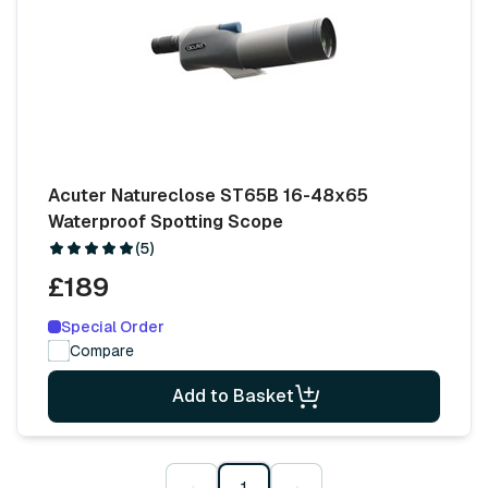
Acuter Natureclose ST65B 16-48x65
Waterproof Spotting Scope
(5)
£189
Special Order
Compare
Add to Basket