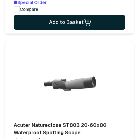
Special Order
Compare
Add to Basket
Acuter Natureclose ST80B 20-60x80
Waterproof Spotting Scope