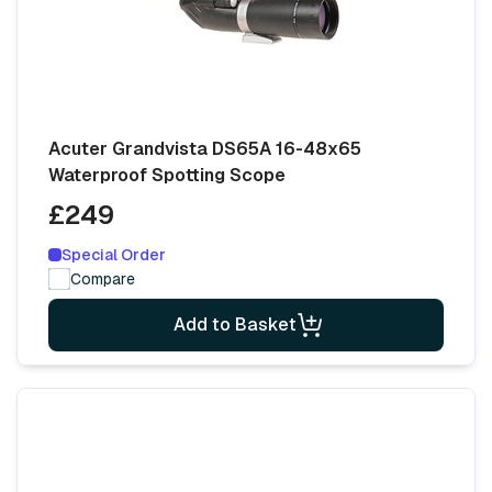
Acuter Grandvista DS65A 16-48x65
Waterproof Spotting Scope
£249
Special Order
Compare
Add to Basket