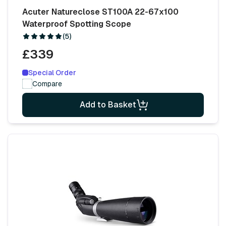
Acuter Natureclose ST100A 22-67x100
Waterproof Spotting Scope
(5)
£339
Special Order
Compare
Add to Basket