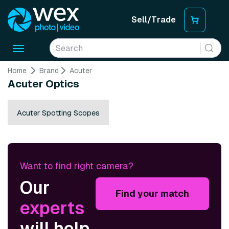
Sell/Trade
Toggle
navigation
Home
Brand
Acuter
Acuter Optics
Acuter Spotting Scopes
Want to find right camera?
Our
Find your match
experts
will help