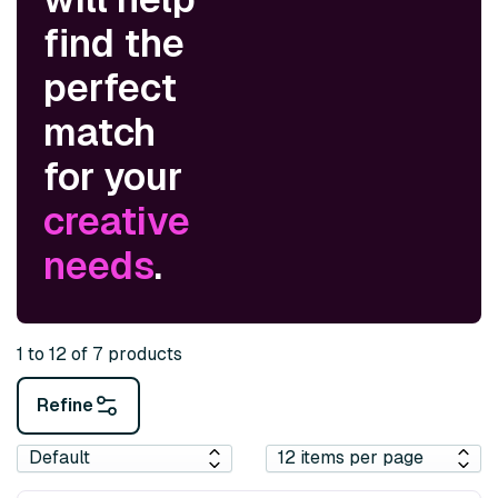
find the
perfect
match
for your
creative
needs
.
1 to 12 of 7 products
Refine