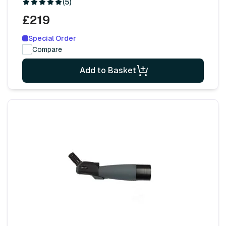
(5)
£219
Special Order
Compare
Add to Basket