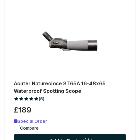
Acuter Natureclose ST65A 16-48x65
Waterproof Spotting Scope
(5)
£189
Special Order
Compare