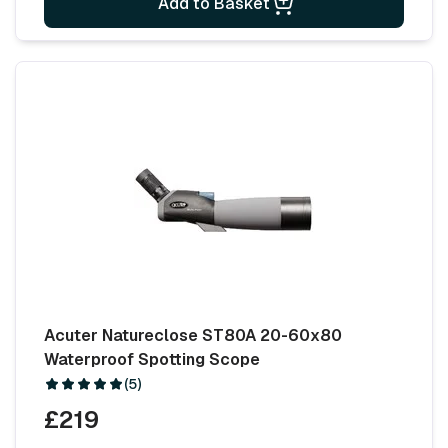
Add to Basket
Acuter Natureclose ST80A 20-60x80
Waterproof Spotting Scope
(5)
£219