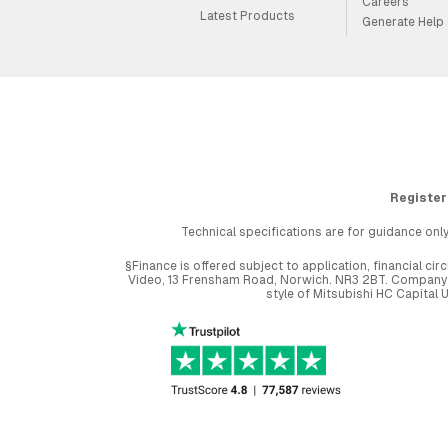
Careers
Latest Products
Generate Help
Register
Technical specifications are for guidance only
§Finance is offered subject to application, financial 
Video, 13 Frensham Road, Norwich. NR3 2BT. Company r
style of Mitsubishi HC Capital 