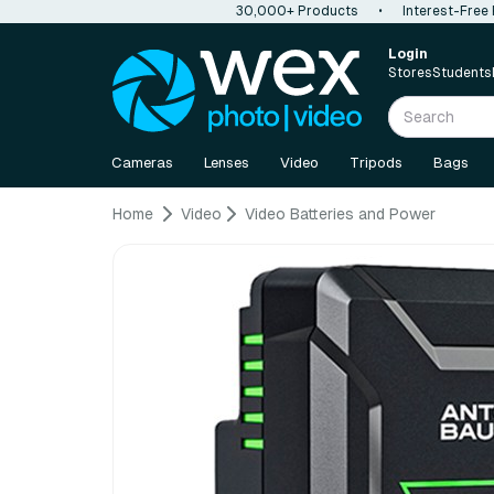
30,000+ Products
•
Interest-Free
Login
Stores
Students
Cameras
Lenses
Video
Tripods
Bags
Home
Video
Video Batteries and Power