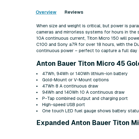
Overview
Reviews
When size and weight is critical, but power is pa
cameras and mirrorless systems for hours in the s
10A continuous current, Titon Micro 150 will pow
C100 and Sony a7R for over 18 hours, with the Du
continuous power – perfect to capture a full day 
Anton Bauer Titon Micro 45 Gol
47Wh, 94Wh or 140Wh lithium-ion battery
Gold-Mount or V-Mount options
47Wh 8 A continuous draw
94Wh and 140Wh 10 A continuous draw
P-Tap combined output and charging port
High-speed USB port
One touch LED fuel gauge shows battery statu
Expanded Anton Bauer Titon Mi