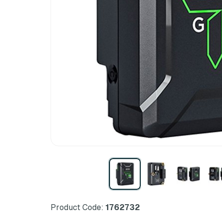
Product Code:
1762732