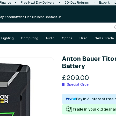
 Finance
•
Free Next Day Delivery
•
30-Day Returns
•
Expert, Imp
My Account
Wish List
Business
Contact Us
Lighting
Computing
Audio
Optics
Used
Sell / Trade
Anton Bauer Tito
Battery
£209.00
Special Order
Pay in 3 interest free
Trade in your old gear a