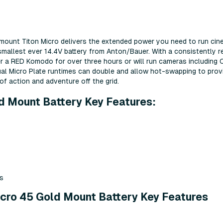
ramount Titon Micro delivers the extended power you need to run cin
mallest ever 14.4V battery from Anton/Bauer. With a consistently re
er a RED Komodo for over three hours or will run cameras including
al Micro Plate runtimes can double and allow hot-swapping to prov
of action and adventure off the grid.
d Mount Battery Key Features:
s
cro 45 Gold Mount Battery Key Features