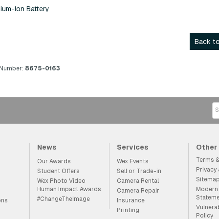
ium-Ion Battery
Back to
 Number:
8675-0163
News
Services
Other
Terms &
Our Awards
Wex Events
Privacy
Student Offers
Sell or Trade-in
Sitema
Wex Photo Video
Camera Rental
Human Impact Awards
Modern 
Camera Repair
Statem
#ChangeTheImage
ons
Insurance
Vulnera
Printing
Policy