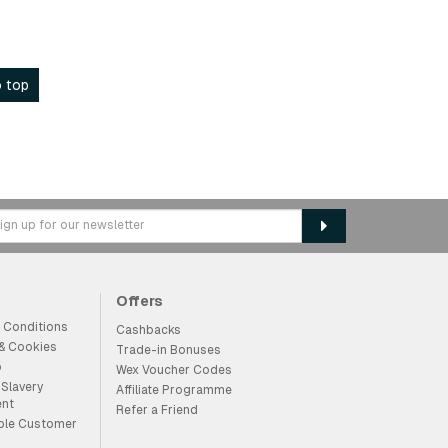
 top
Offers
 Conditions
Cashbacks
 & Cookies
Trade-in Bonuses
p
Wex Voucher Codes
Slavery
Affiliate Programme
ent
Refer a Friend
ble Customer