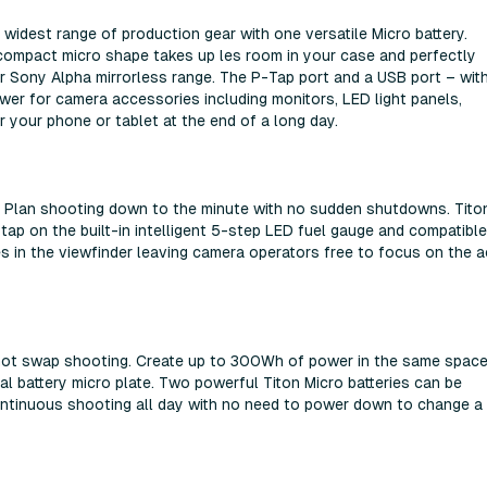
widest range of production gear with one versatile Micro battery.
compact micro shape takes up les room in your case and perfectly
ony Alpha mirrorless range. The P-Tap port and a USB port – wit
ower for camera accessories including monitors, LED light panels,
 your phone or tablet at the end of a long day.
n. Plan shooting down to the minute with no sudden shutdowns. Tito
 tap on the built-in intelligent 5-step LED fuel gauge and compatible
s in the viewfinder leaving camera operators free to focus on the a
s hot swap shooting. Create up to 300Wh of power in the same spac
al battery micro plate. Two powerful Titon Micro batteries can be
ntinuous shooting all day with no need to power down to change a