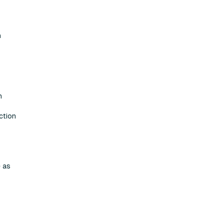
h
n
ction
e as