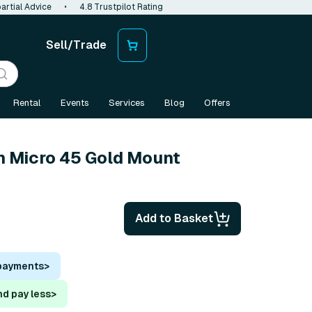
artial Advice
•
4.8 Trustpilot Rating
Sell/Trade
Rental
Events
Services
Blog
Offers
n Micro 45 Gold Mount
Add to Basket
 payments
>
nd pay less
>