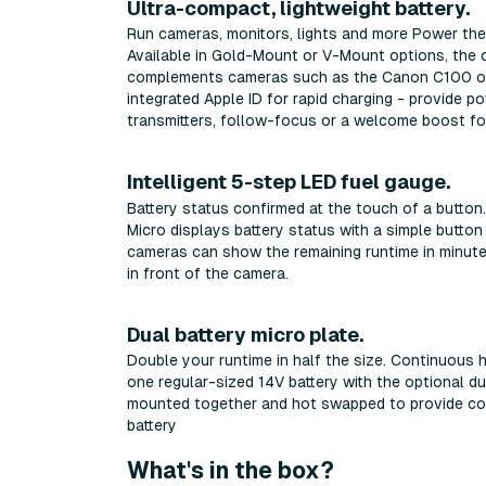
Ultra-compact, lightweight battery.
Run cameras, monitors, lights and more Power the 
Available in Gold-Mount or V-Mount options, the 
complements cameras such as the Canon C100 or S
integrated Apple ID for rapid charging - provide p
transmitters, follow-focus or a welcome boost for
Intelligent 5-step LED fuel gauge.
Battery status confirmed at the touch of a butto
Micro displays battery status with a simple button
cameras can show the remaining runtime in minute
in front of the camera.
Dual battery micro plate.
Double your runtime in half the size. Continuou
one regular-sized 14V battery with the optional du
mounted together and hot swapped to provide co
battery
What's in the box?