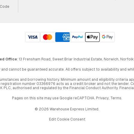
 Code
ed Office
: 13 Frensham Road, Sweet Briar Industrial Estate, Norwich, Norfolk
 and cannot be guaranteed accurate. All offers subject to availability and wh
circumstances and borrowing history. Minimum amount and eligibility criteria 
egistration number 03366976 acts as a credit broker and not the lender. Cre
UK PLC, authorised and regulated by the Financial Conduct Authority. Financi
Pages on this site may use Google reCAPTCHA.
Privacy
,
Terms
.
© 2026 Warehouse Express Limited.
Edit Cookie Consent