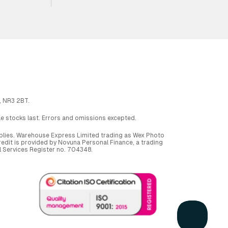
, NR3 2BT.
ile stocks last. Errors and omissions excepted.
applies. Warehouse Express Limited trading as Wex Photo
dit is provided by Novuna Personal Finance, a trading
al Services Register no. 704348.