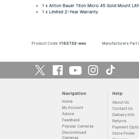
1 x Anton Bauer Titon Micro 45 Gold Mount Lith
1 x Limited 2-Year Warranty
Product Code:
1762732-wex
Manufacturers Part
Navigation
Help
Home
About Us
My Account
Contact Us
Advice
Delivery Info
Feedback
Returns
Popular Cameras
Payment Opti
Discontinued
Store Finder
Cameras