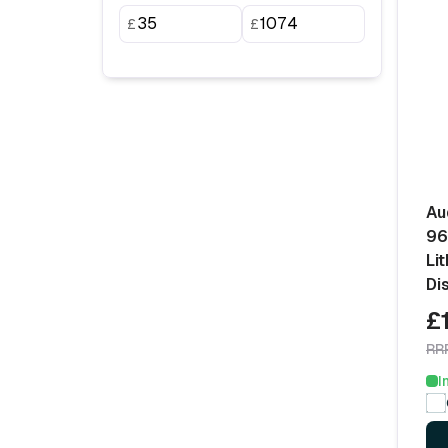
£
£
Au
96
Li
Di
£
RR
I