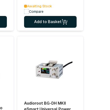
Awaiting Stock
Compare
Add to Basket
Audioroot BG-DH MKII
no
eSmart Universal Power