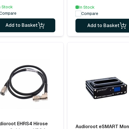
n Stock
In Stock
Compare
Compare
Add to Basket
Add to Basket
dioroot EHRS4 Hirose
Audioroot eSMART Mo