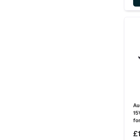
Au
15
fo
£