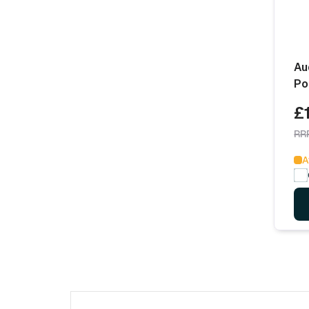
Au
Po
£
RR
A