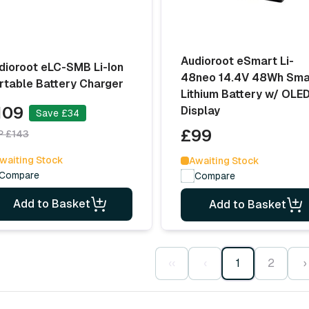
Audioroot eSmart Li-
dioroot eLC-SMB Li-Ion
48neo 14.4V 48Wh Sma
rtable Battery Charger
Lithium Battery w/ OLE
109
Display
Save £34
£99
P £143
waiting Stock
Awaiting Stock
Compare
Compare
Add to Basket
Add to Basket
‹‹
‹
1
2
›