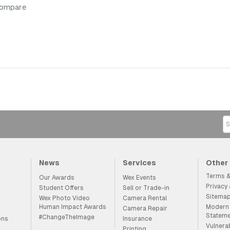
compare
News
Services
Other
Terms &
Our Awards
Wex Events
Privacy
Student Offers
Sell or Trade-in
Sitema
Wex Photo Video
Camera Rental
Human Impact Awards
Modern 
Camera Repair
Statem
#ChangeTheImage
ons
Insurance
Vulnera
Printing