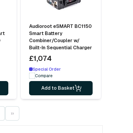
Audioroot eSMART BC1150
rt
Smart Battery
D
Combiner/Coupler w/
Built-In Sequential Charger
£1,074
Special Order
Compare
Add to Basket
››