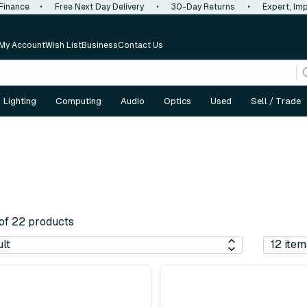
 Finance
•
Free Next Day Delivery
•
30-Day Returns
•
Expert, Imp
My Account
Wish List
Business
Contact Us
Lighting
Computing
Audio
Optics
Used
Sell / Trade
 of 22 products