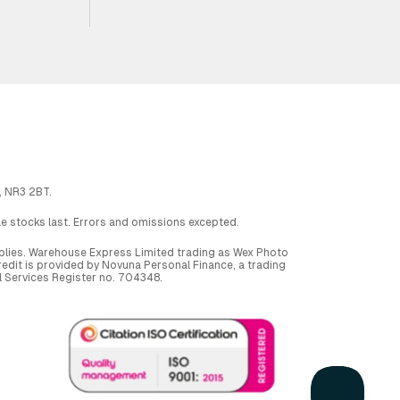
, NR3 2BT.
ile stocks last. Errors and omissions excepted.
applies. Warehouse Express Limited trading as Wex Photo
dit is provided by Novuna Personal Finance, a trading
al Services Register no. 704348.