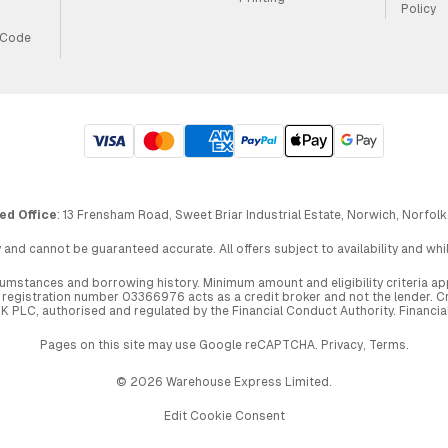
Policy
 Code
ed Office
: 13 Frensham Road, Sweet Briar Industrial Estate, Norwich, Norfolk
 and cannot be guaranteed accurate. All offers subject to availability and wh
circumstances and borrowing history. Minimum amount and eligibility criteria 
egistration number 03366976 acts as a credit broker and not the lender. Cre
UK PLC, authorised and regulated by the Financial Conduct Authority. Financi
Pages on this site may use Google reCAPTCHA.
Privacy
,
Terms
.
© 2026 Warehouse Express Limited.
Edit Cookie Consent