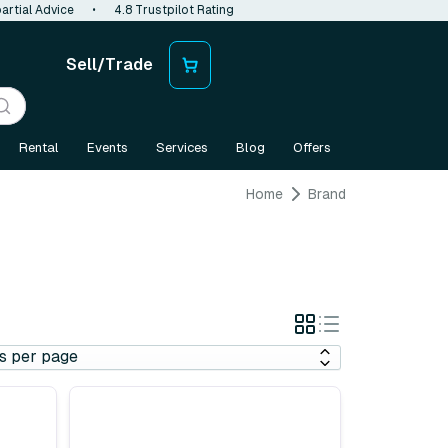
artial Advice
•
4.8 Trustpilot Rating
Sell/Trade
Rental
Events
Services
Blog
Offers
Home
Brand
Grid
List
View
View