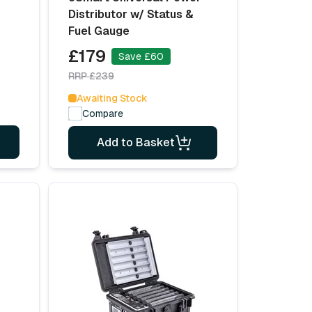
Distributor w/ Status &
Fuel Gauge
£179
Save £60
RRP £239
Awaiting Stock
Compare
Add to Basket