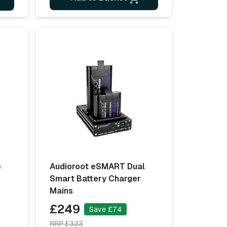
e
Audioroot eSMART Dual
-
Smart Battery Charger
Mains
£249
Save £74
RRP £323