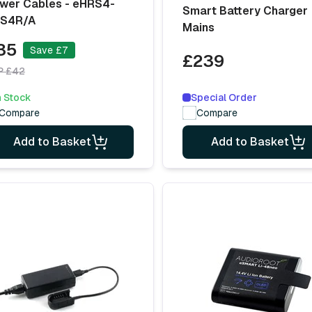
wer Cables - eHRS4-
Smart Battery Charger
S4R/A
Mains
35
Save £7
£239
P £42
Special Order
n Stock
Compare
Compare
Add to Basket
Add to Basket