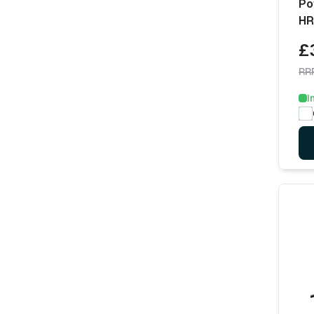
Po
HR
£
RR
I