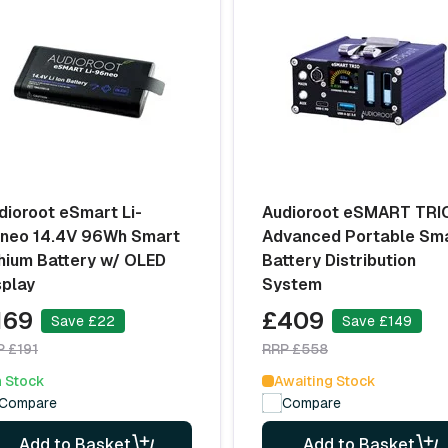
dioroot eSmart Li-
Audioroot eSMART TRI
neo 14.4V 96Wh Smart
Advanced Portable Sm
thium Battery w/ OLED
Battery Distribution
splay
System
169
£409
Save £22
Save £149
P £191
RRP £558
n Stock
Awaiting Stock
Compare
Compare
Add to Basket
Add to Basket