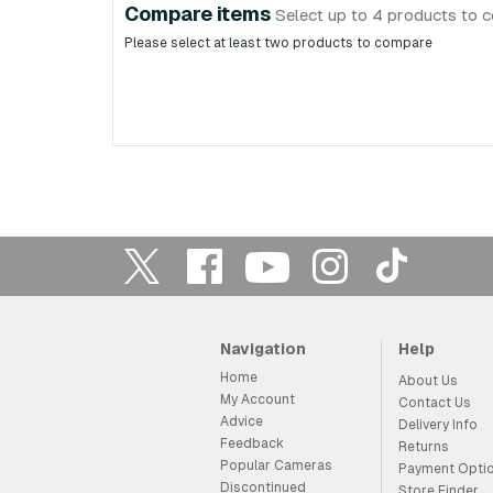
Compare items
Select up to 4 products to 
Please select at least two products to compare
Navigation
Help
Home
About Us
My Account
Contact Us
Advice
Delivery Info
Feedback
Returns
Popular Cameras
Payment Opti
Discontinued
Store Finder