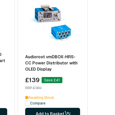
O
Audioroot vmDBOX-HRS-
art
CC Power Distributor with
OLED Display
£139
Save £41
RRP £180
Awaiting Stock
Compare
Add to Basket