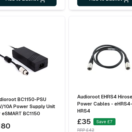
Audioroot EHRS4 Hiros
dioroot BC1150-PSU
Power Cables - eHRS4
V/10A Power Supply Unit
HRS4
r eSMART BC1150
£35
Save £7
180
RRP £42