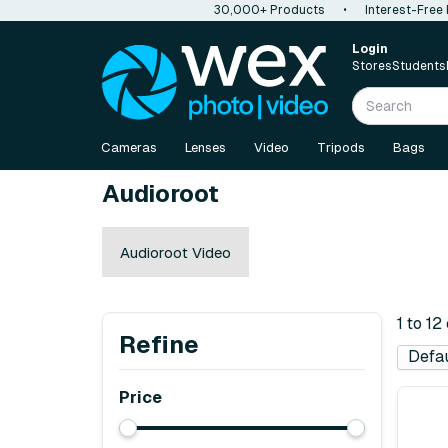
30,000+ Products
•
Interest-Free
Login
Stores
Students
Cameras
Lenses
Video
Tripods
Bags
Audioroot
Audioroot Video
1 to 12
Refine
Price