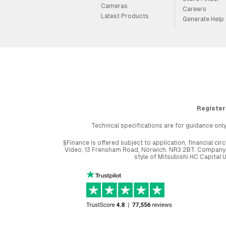
Cameras
Careers
Latest Products
Generate Help
Register
Technical specifications are for guidance only
§Finance is offered subject to application, financial 
Video, 13 Frensham Road, Norwich. NR3 2BT. Company r
style of Mitsubishi HC Capital 