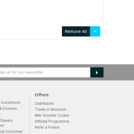
Remove All
Offers
 Conditions
Cashbacks
 & Cookies
Trade-in Bonuses
p
Wex Voucher Codes
Slavery
Affiliate Programme
ent
Refer a Friend
ble Customer