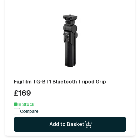
Fujifilm TG-BT1 Bluetooth Tripod Grip
£169
In Stock
Compare
Add to Basket