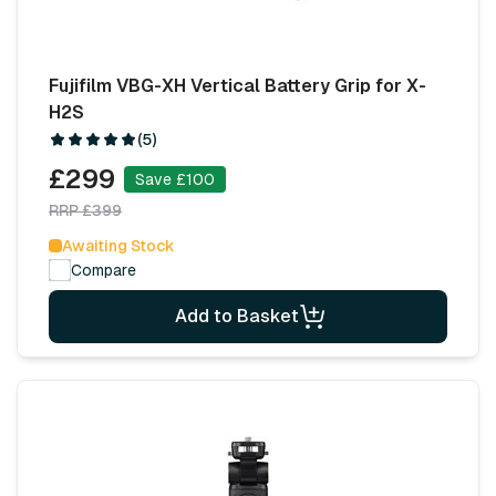
Fujifilm VBG-XH Vertical Battery Grip for X-
H2S
(5)
£299
Save £100
RRP £399
Awaiting Stock
Compare
Add to Basket