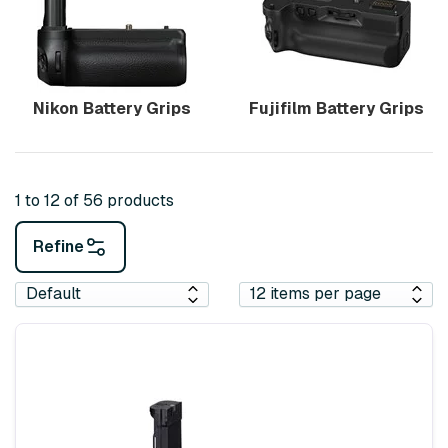
Nikon Battery Grips
Fujifilm Battery Grips
1 to 12 of 56 products
Refine