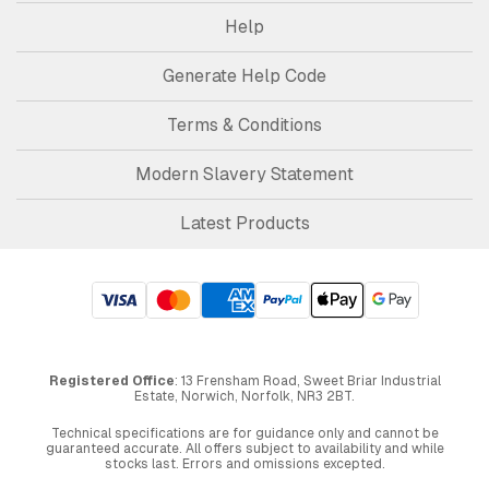
Help
Generate Help Code
Terms & Conditions
Modern Slavery Statement
Latest Products
Registered Office
: 13 Frensham Road, Sweet Briar Industrial
Estate, Norwich, Norfolk, NR3 2BT.
Technical specifications are for guidance only and cannot be
guaranteed accurate. All offers subject to availability and while
stocks last. Errors and omissions excepted.