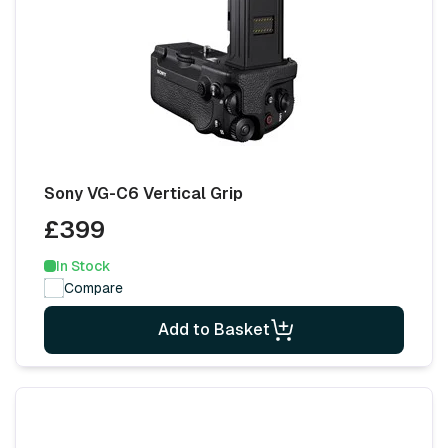
Sony VG-C6 Vertical Grip
£399
In Stock
Compare
Add to Basket