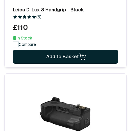
Leica D-Lux 8 Handgrip - Black
(5)
£110
In Stock
Compare
Add to Basket