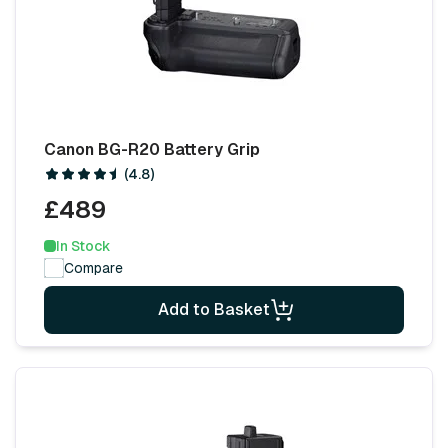
Canon BG-R20 Battery Grip
(4.8)
£489
In Stock
Compare
Add to Basket