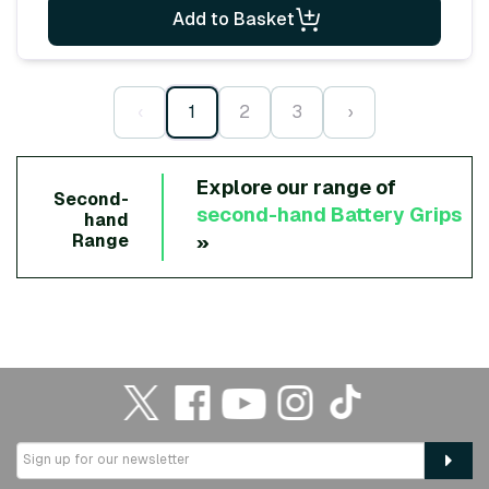
Add to Basket
‹
1
2
3
›
Explore our range of
Second-
second-hand
Battery Grips
hand
»
Range