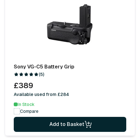
Sony VG-C5 Battery Grip
(5)
£389
Available used from £284
In Stock
Compare
Add to Basket