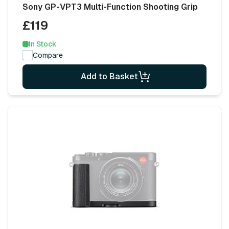
Sony GP-VPT3 Multi-Function Shooting Grip
£119
In Stock
Compare
Add to Basket