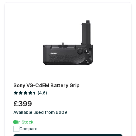
Sony VG-C4EM Battery Grip
(4.6)
£399
Available used from £209
In Stock
Compare