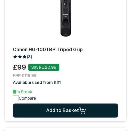
Canon HG-100TBR Tripod Grip
(3)
£99
Save £20.99
RRP £119.99
Available used from £21
In Stock
Compare
Add to Basket