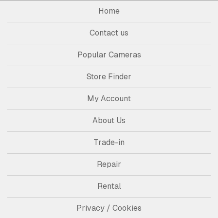
Home
Contact us
Popular Cameras
Store Finder
My Account
About Us
Trade-in
Repair
Rental
Privacy / Cookies