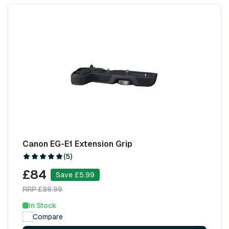
Canon EG-E1 Extension Grip
(5)
£84
Save £5.99
RRP £89.99
In Stock
Compare