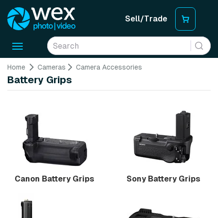
Sell/Trade
Toggle
navigation
Home
Cameras
Camera Accessories
Battery Grips
Canon Battery Grips
Sony Battery Grips