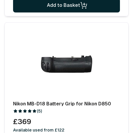
Add to Basket
Nikon MB-D18 Battery Grip for Nikon D850
(5)
£369
Available used from £122