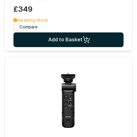
£349
Awaiting Stock
Compare
Add to Basket