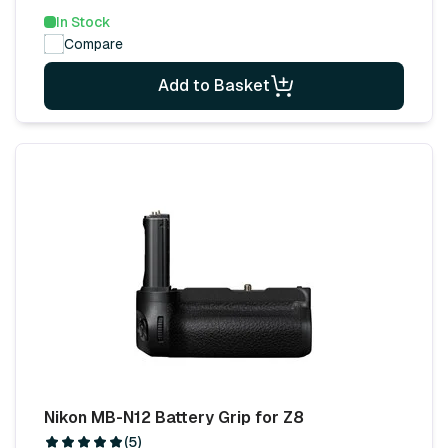
In Stock
Compare
Add to Basket
Nikon MB-N12 Battery Grip for Z8
(5)