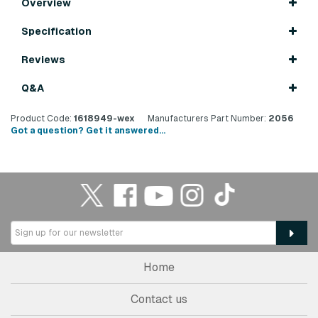
Overview
Specification
Reviews
Q&A
Product Code:
1618949-wex
Manufacturers Part Number:
2056
Got a question? Get it answered...
Home
Contact us