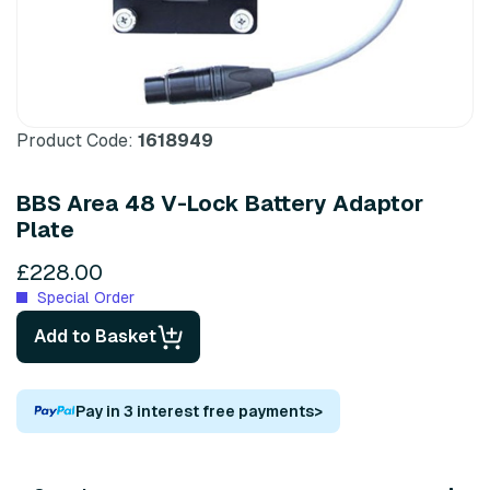
Product Code:
1618949
BBS Area 48 V-Lock Battery Adaptor
Plate
£228.00
Special Order
Add to Basket
Pay in 3 interest free payments
>