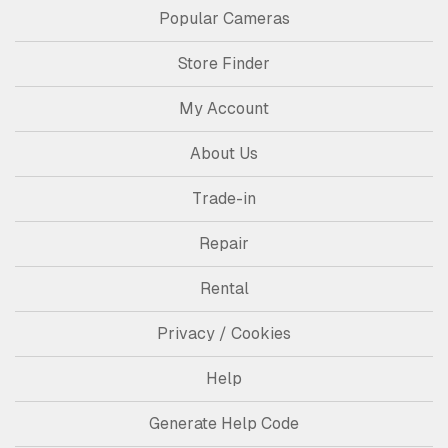
Popular Cameras
Store Finder
My Account
About Us
Trade-in
Repair
Rental
Privacy / Cookies
Help
Generate Help Code