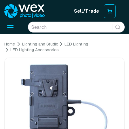
Sell/Trade
Toggle
navigation
Home
Lighting and Studio
LED Lighting
LED Lighting Accessories