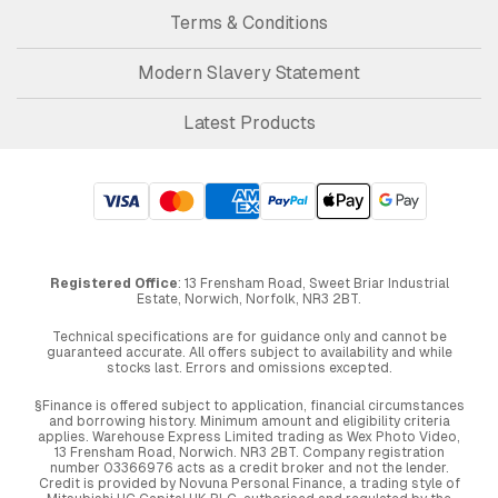
Terms & Conditions
Modern Slavery Statement
Latest Products
Registered Office
: 13 Frensham Road, Sweet Briar Industrial
Estate, Norwich, Norfolk, NR3 2BT.
Technical specifications are for guidance only and cannot be
guaranteed accurate. All offers subject to availability and while
stocks last. Errors and omissions excepted.
§Finance is offered subject to application, financial circumstances
and borrowing history. Minimum amount and eligibility criteria
applies. Warehouse Express Limited trading as Wex Photo Video,
13 Frensham Road, Norwich. NR3 2BT. Company registration
number 03366976 acts as a credit broker and not the lender.
Credit is provided by Novuna Personal Finance, a trading style of