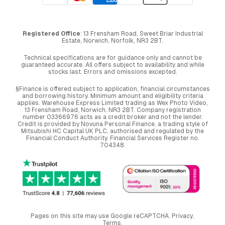
Registered Office
: 13 Frensham Road, Sweet Briar Industrial
Estate, Norwich, Norfolk, NR3 2BT.
Technical specifications are for guidance only and cannot be
guaranteed accurate. All offers subject to availability and while
stocks last. Errors and omissions excepted.
§Finance is offered subject to application, financial circumstances
and borrowing history. Minimum amount and eligibility criteria
applies. Warehouse Express Limited trading as Wex Photo Video,
13 Frensham Road, Norwich. NR3 2BT. Company registration
number 03366976 acts as a credit broker and not the lender.
Credit is provided by Novuna Personal Finance, a trading style of
Mitsubishi HC Capital UK PLC, authorised and regulated by the
Financial Conduct Authority. Financial Services Register no.
704348.
Pages on this site may use Google reCAPTCHA.
Privacy
,
Terms
.