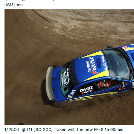
USM lens
1/250th @ f11 (ISO 200). Taken with the new EF-S 15-85mm