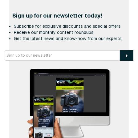
Sign up for our newsletter today!
Subscribe for exclusive discounts and special offers
Receive our monthly content roundups
Get the latest news and know-how from our experts