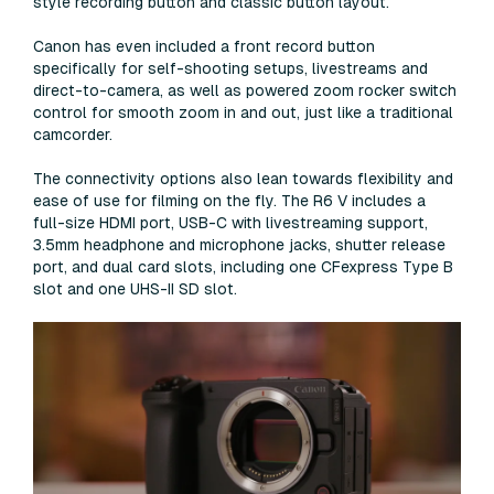
style recording button and classic button layout.
Canon has even included a front record button
specifically for self-shooting setups, livestreams and
direct-to-camera, as well as powered zoom rocker switch
control for smooth zoom in and out, just like a traditional
camcorder.
The connectivity options also lean towards flexibility and
ease of use for filming on the fly. The R6 V includes a
full-size HDMI port, USB-C with livestreaming support,
3.5mm headphone and microphone jacks, shutter release
port, and dual card slots, including one CFexpress Type B
slot and one UHS-II SD slot.