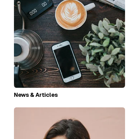
News & Articles