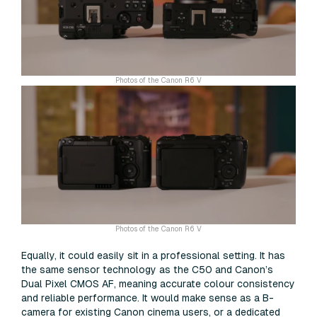
Photos of the Canon R6 V
Photos of the Canon R6 V
Equally, it could easily sit in a professional setting. It has
the same sensor technology as the C50 and Canon’s
Dual Pixel CMOS AF, meaning accurate colour consistency
and reliable performance. It would make sense as a B-
camera for existing Canon cinema users, or a dedicated