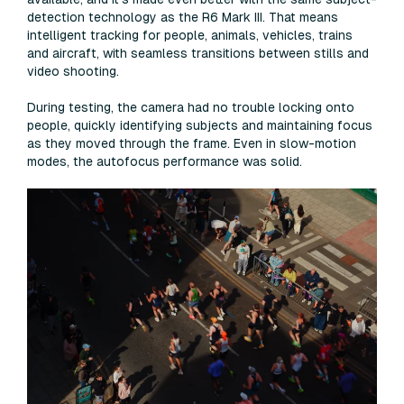
detection technology as the R6 Mark III. That means
intelligent tracking for people, animals, vehicles, trains
and aircraft, with seamless transitions between stills and
video shooting.
During testing, the camera had no trouble locking onto
people, quickly identifying subjects and maintaining focus
as they moved through the frame. Even in slow-motion
modes, the autofocus performance was solid.