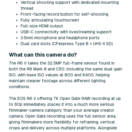
Vertical shooting support with dedicated mounting
thread
Front-facing record button for self-shooting
Fully articulating touchscreen
Full-size HDMI output
USB-C connectivity with livestreaming support
3.5mm microphone and headphone ports
Dual card slots (CFexpress Type B + UHS-II SD)
What can this camera do?
The R6 V takes the 32.5MP full-frame sensor found in
both the R6 Mark III and C50, including the same dual-gain
ISO, with base ISO values at 800 and 6400, helping
maintain cleaner footage across different lighting
conditions.
The EOS R6 V offering 7K Open Gate RAW recording at up
to 60p immediately places it into a much more serious
filmmaker-camera category than your average creator
camera. Open Gate recording uses the full sensor area,
giving filmmakers more flexibility for reframing, vertical
crops and delivery across multiple platforms. Alongside