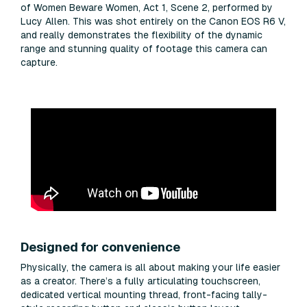
of Women Beware Women, Act 1, Scene 2, performed by
Lucy Allen. This was shot entirely on the Canon EOS R6 V,
and really demonstrates the flexibility of the dynamic
range and stunning quality of footage this camera can
capture.
Designed for convenience
Physically, the camera is all about making your life easier
as a creator. There’s a fully articulating touchscreen,
dedicated vertical mounting thread, front-facing tally-