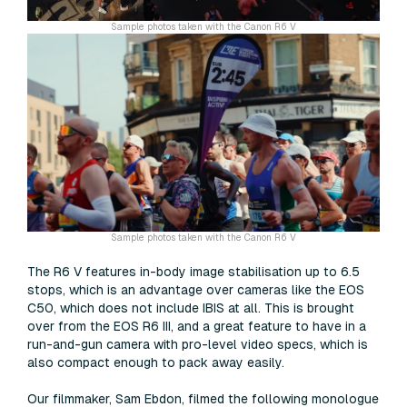
Sample photos taken with the Canon R6 V
Sample photos taken with the Canon R6 V
The R6 V features in-body image stabilisation up to 6.5
stops, which is an advantage over cameras like the EOS
C50, which does not include IBIS at all. This is brought
over from the EOS R6 III, and a great feature to have in a
run-and-gun camera with pro-level video specs, which is
also compact enough to pack away easily.
Our filmmaker, Sam Ebdon, filmed the following monologue