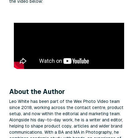
the video below:
About the Author
Leo White has been part of the Wex Photo Video team
since 2018, working across the contact centre, product
setup, and now within the editorial and marketing team.
Alongside his day-to-day work, he is a writer and editor,
helping to shape product copy, articles and wider brand
communications. With a BA and MA in Photography, he