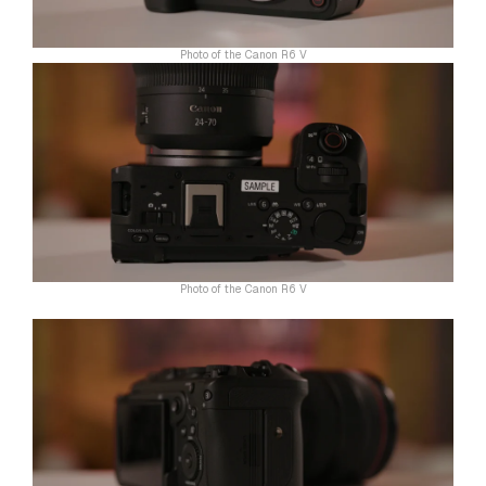
Photo of the Canon R6 V
Photo of the Canon R6 V