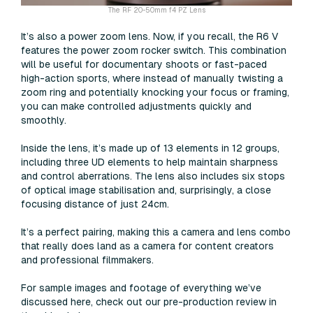
The RF 20-50mm f4 PZ Lens
It’s also a power zoom lens. Now, if you recall, the R6 V
features the power zoom rocker switch. This combination
will be useful for documentary shoots or fast-paced
high-action sports, where instead of manually twisting a
zoom ring and potentially knocking your focus or framing,
you can make controlled adjustments quickly and
smoothly.
Inside the lens, it’s made up of 13 elements in 12 groups,
including three UD elements to help maintain sharpness
and control aberrations. The lens also includes six stops
of optical image stabilisation and, surprisingly, a close
focusing distance of just 24cm.
It’s a perfect pairing, making this a camera and lens combo
that really does land as a camera for content creators
and professional filmmakers.
For sample images and footage of everything we’ve
discussed here, check out our pre-production review in