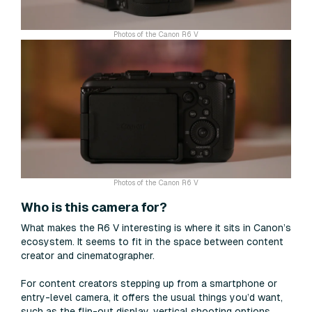
Photos of the Canon R6 V
Photos of the Canon R6 V
Who is this camera for?
What makes the R6 V interesting is where it sits in Canon’s
ecosystem. It seems to fit in the space between content
creator and cinematographer.
For content creators stepping up from a smartphone or
entry-level camera, it offers the usual things you’d want,
such as the flip-out display, vertical shooting options,