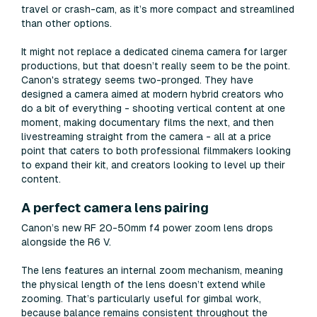
travel or crash-cam, as it’s more compact and streamlined
than other options.
It might not replace a dedicated cinema camera for larger
productions, but that doesn’t really seem to be the point.
Canon's strategy seems two-pronged. They have
designed a camera aimed at modern hybrid creators who
do a bit of everything - shooting vertical content at one
moment, making documentary films the next, and then
livestreaming straight from the camera - all at a price
point that caters to both professional filmmakers looking
to expand their kit, and creators looking to level up their
content.
A perfect camera lens pairing
Canon’s new RF 20-50mm f4 power zoom lens drops
alongside the R6 V.
The lens features an internal zoom mechanism, meaning
the physical length of the lens doesn’t extend while
zooming. That’s particularly useful for gimbal work,
because balance remains consistent throughout the