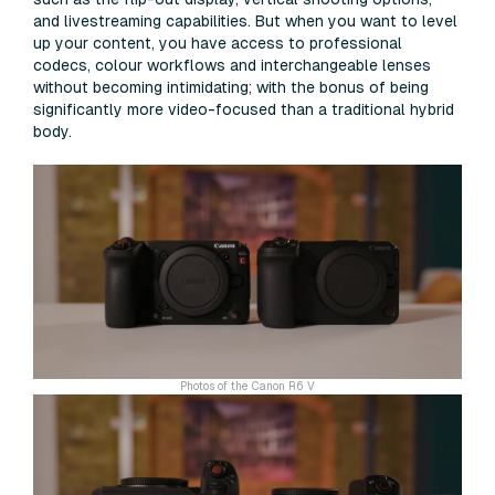
and livestreaming capabilities. But when you want to level
up your content, you have access to professional
codecs, colour workflows and interchangeable lenses
without becoming intimidating; with the bonus of being
significantly more video-focused than a traditional hybrid
body.
Photos of the Canon R6 V