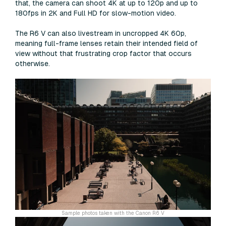
that, the camera can shoot 4K at up to 120p and up to
180fps in 2K and Full HD for slow-motion video.
The R6 V can also livestream in uncropped 4K 60p,
meaning full-frame lenses retain their intended field of
view without that frustrating crop factor that occurs
otherwise.
Sample photos taken with the Canon R6 V