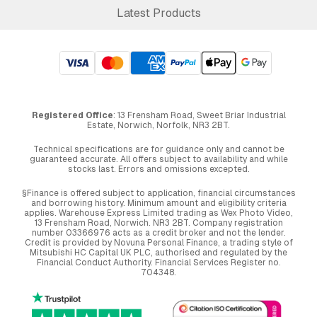
Latest Products
Registered Office
: 13 Frensham Road, Sweet Briar Industrial
Estate, Norwich, Norfolk, NR3 2BT.
Technical specifications are for guidance only and cannot be
guaranteed accurate. All offers subject to availability and while
stocks last. Errors and omissions excepted.
§Finance is offered subject to application, financial circumstances
and borrowing history. Minimum amount and eligibility criteria
applies. Warehouse Express Limited trading as Wex Photo Video,
13 Frensham Road, Norwich. NR3 2BT. Company registration
number 03366976 acts as a credit broker and not the lender.
Credit is provided by Novuna Personal Finance, a trading style of
Mitsubishi HC Capital UK PLC, authorised and regulated by the
Financial Conduct Authority. Financial Services Register no.
704348.