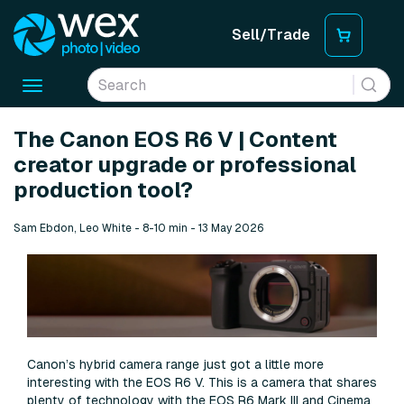
Sell/Trade
Toggle
navigation
The Canon EOS R6 V | Content
creator upgrade or professional
production tool?
Sam Ebdon, Leo White - 8-10 min - 13 May 2026
Canon’s hybrid camera range just got a little more
interesting with the EOS R6 V. This is a camera that shares
plenty of technology with the EOS R6 Mark III and Cinema