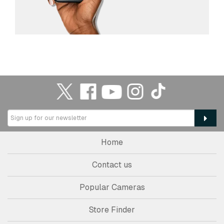
Home
Contact us
Popular Cameras
Store Finder