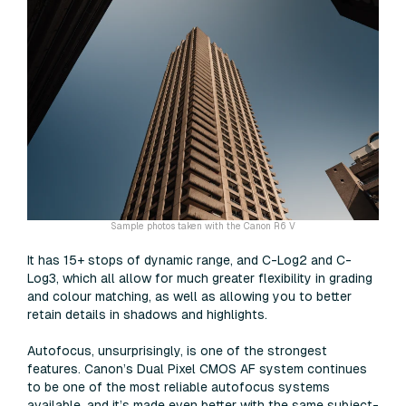
Sample photos taken with the Canon R6 V
It has 15+ stops of dynamic range, and C-Log2 and C-
Log3, which all allow for much greater flexibility in grading
and colour matching, as well as allowing you to better
retain details in shadows and highlights.
Autofocus, unsurprisingly, is one of the strongest
features. Canon’s Dual Pixel CMOS AF system continues
to be one of the most reliable autofocus systems
available, and it’s made even better with the same subject-