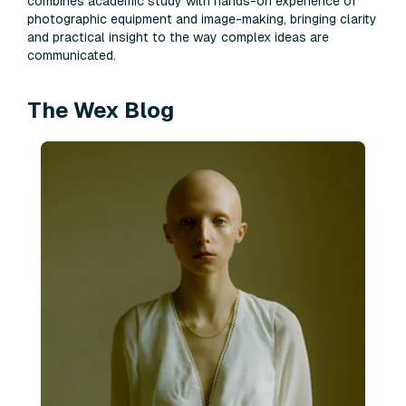
combines academic study with hands-on experience of
photographic equipment and image-making, bringing clarity
and practical insight to the way complex ideas are
communicated.
The Wex Blog