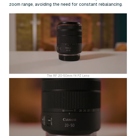
zoom range, avoiding the need for constant rebalancing.
The RF 20-50mm f4 PZ Lens