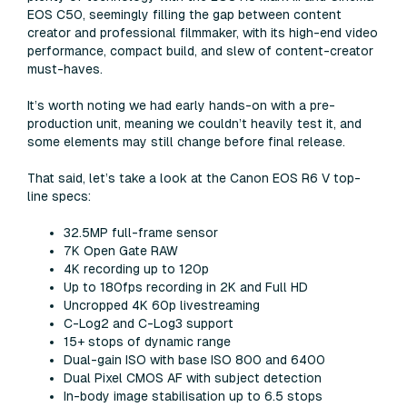
EOS C50, seemingly filling the gap between content
creator and professional filmmaker, with its high-end video
performance, compact build, and slew of content-creator
must-haves.
It’s worth noting we had early hands-on with a pre-
production unit, meaning we couldn’t heavily test it, and
some elements may still change before final release.
That said, let’s take a look at the Canon EOS R6 V top-
line specs:
32.5MP full-frame sensor
7K Open Gate RAW
4K recording up to 120p
Up to 180fps recording in 2K and Full HD
Uncropped 4K 60p livestreaming
C-Log2 and C-Log3 support
15+ stops of dynamic range
Dual-gain ISO with base ISO 800 and 6400
Dual Pixel CMOS AF with subject detection
In-body image stabilisation up to 6.5 stops