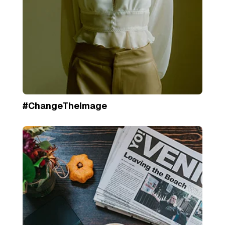
#ChangeTheImage