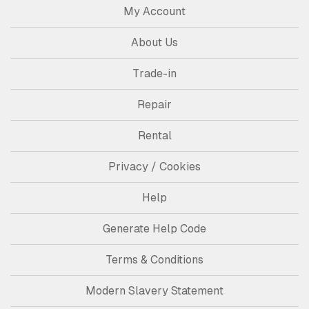
My Account
About Us
Trade-in
Repair
Rental
Privacy / Cookies
Help
Generate Help Code
Terms & Conditions
Modern Slavery Statement