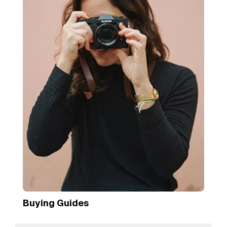
Buying Guides