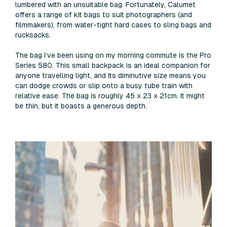
lumbered with an unsuitable bag. Fortunately, Calumet
offers a range of kit bags to suit photographers (and
filmmakers), from water-tight hard cases to sling bags and
rucksacks.
The bag I’ve been using on my morning commute is the Pro
Series 580. This small backpack is an ideal companion for
anyone travelling light, and its diminutive size means you
can dodge crowds or slip onto a busy tube train with
relative ease. The bag is roughly 45 x 23 x 21cm. It might
be thin, but it boasts a generous depth.