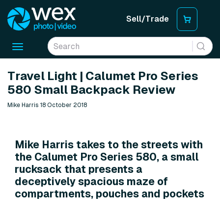
Sell/Trade
Toggle
navigation
Travel Light | Calumet Pro Series
580 Small Backpack Review
Mike Harris 18 October 2018
Mike Harris takes to the streets with
the Calumet Pro Series 580, a small
rucksack that presents a
deceptively spacious maze of
compartments, pouches and pockets