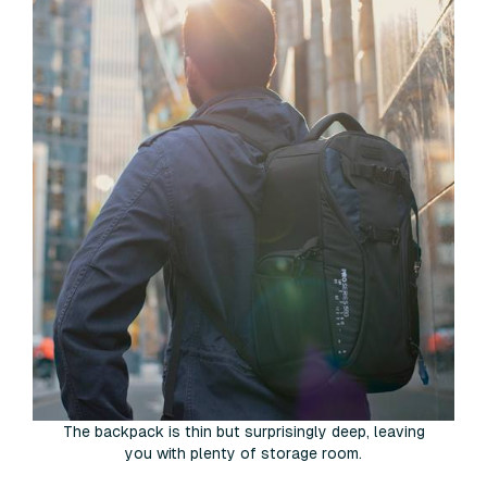
The backpack is thin but surprisingly deep, leaving
you with plenty of storage room.