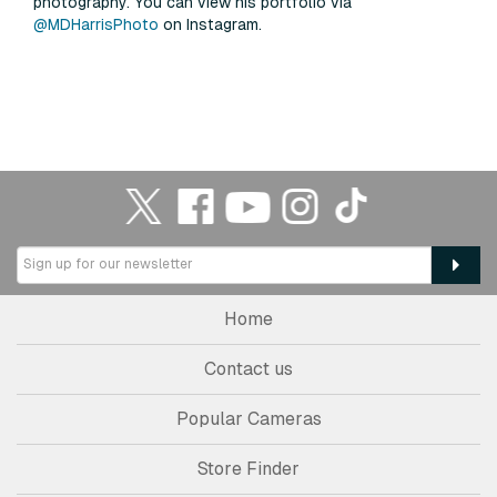
photography. You can view his portfolio via
@MDHarrisPhoto
on Instagram.
Home
Contact us
Popular Cameras
Store Finder