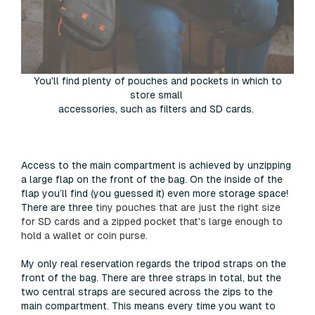
You'll find plenty of pouches and pockets in which to
store small
accessories, such as filters and SD cards.
Access to the main compartment is achieved by unzipping
a large flap on the front of the bag. On the inside of the
flap you’ll find (you guessed it) even more storage space!
There are three
tiny pouches that are just the right size
for SD cards and a zipped pocket that's large enough to
hold a wallet or coin purse.
My only real reservation regards the tripod straps on the
front of the bag. There are three straps in total, but the
two central straps are secured across the zips to the
main compartment. This means every time you want to