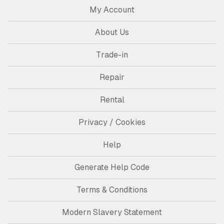
My Account
About Us
Trade-in
Repair
Rental
Privacy / Cookies
Help
Generate Help Code
Terms & Conditions
Modern Slavery Statement