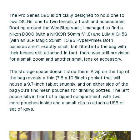
The Pro Series 580 is officially designed to hold one to
two DSLRs, one to two lenses, a flash and accessories.
Rooting around the Wex Blog vault, I managed to find a
Nikon D800 (with a NIKKOR 50mm f/1.8) and LUMIX GH5S
(with an SLR Magic 25mm T0.95 HyperPrime). Both
cameras aren’t exactly small, but fitted into the bag with
their lenses still attached. In fact, there was still provision
for a small zoom and another small lens or accessory.
The storage space doesn’t stop there. A zip on the top of
the bag reveals a thin (7.8 x 10.8inch) pocket that will
house a 9.7-inch tablet snuggly, and on either side of the
bag you’ll find mesh pouches for drinking bottles. The left
pouch sits in front of a zipped compartment, with two
more pouches inside and a small clip to attach a USB or
set of keys.