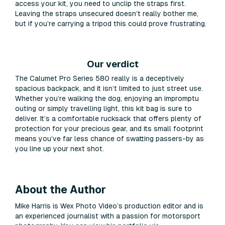
access your kit, you need to unclip the straps first.
Leaving the straps unsecured doesn’t really bother me,
but if you’re carrying a tripod this could prove frustrating.
Our verdict
The Calumet Pro Series 580 really is a deceptively
spacious backpack, and it isn’t limited to just street use.
Whether you’re walking the dog, enjoying an impromptu
outing or simply travelling light, this kit bag is sure to
deliver. It’s a comfortable rucksack that offers plenty of
protection for your precious gear, and its small footprint
means you’ve far less chance of swatting passers-by as
you line up your next shot.
About the Author
Mike Harris is Wex Photo Video’s production editor and is
an experienced journalist with a passion for motorsport