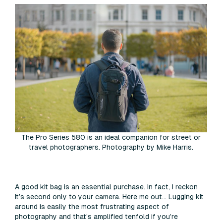
The Pro Series 580 is an ideal companion for street or
travel photographers. Photography by Mike Harris.
A good kit bag is an essential purchase. In fact, I reckon
it’s second only to your camera. Here me out… Lugging kit
around is easily the most frustrating aspect of
photography and that’s amplified tenfold if you’re