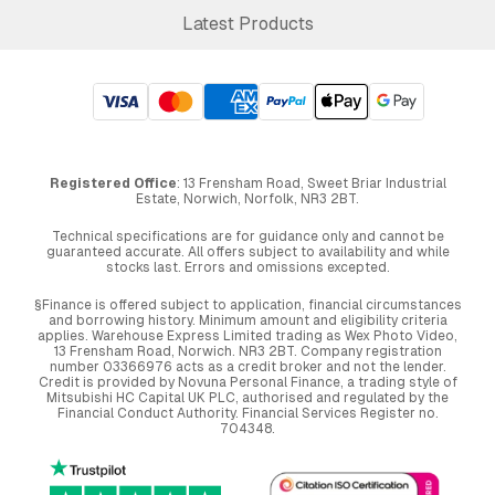
Latest Products
Registered Office
: 13 Frensham Road, Sweet Briar Industrial
Estate, Norwich, Norfolk, NR3 2BT.
Technical specifications are for guidance only and cannot be
guaranteed accurate. All offers subject to availability and while
stocks last. Errors and omissions excepted.
§Finance is offered subject to application, financial circumstances
and borrowing history. Minimum amount and eligibility criteria
applies. Warehouse Express Limited trading as Wex Photo Video,
13 Frensham Road, Norwich. NR3 2BT. Company registration
number 03366976 acts as a credit broker and not the lender.
Credit is provided by Novuna Personal Finance, a trading style of
Mitsubishi HC Capital UK PLC, authorised and regulated by the
Financial Conduct Authority. Financial Services Register no.
704348.