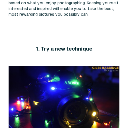
based on what you enjoy photographing. Keeping yourself
interested and inspired will enable you to take the best,
most rewarding pictures you possibly can.
1. Try a new technique