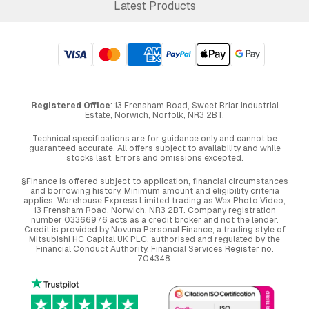
Latest Products
Registered Office
: 13 Frensham Road, Sweet Briar Industrial
Estate, Norwich, Norfolk, NR3 2BT.
Technical specifications are for guidance only and cannot be
guaranteed accurate. All offers subject to availability and while
stocks last. Errors and omissions excepted.
§Finance is offered subject to application, financial circumstances
and borrowing history. Minimum amount and eligibility criteria
applies. Warehouse Express Limited trading as Wex Photo Video,
13 Frensham Road, Norwich. NR3 2BT. Company registration
number 03366976 acts as a credit broker and not the lender.
Credit is provided by Novuna Personal Finance, a trading style of
Mitsubishi HC Capital UK PLC, authorised and regulated by the
Financial Conduct Authority. Financial Services Register no.
704348.