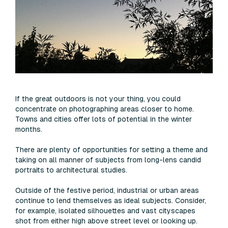
If the great outdoors is not your thing, you could
concentrate on photographing areas closer to home.
Towns and cities offer lots of potential in the winter
months.
There are plenty of opportunities for setting a theme and
taking on all manner of subjects from long-lens candid
portraits to architectural studies.
Outside of the festive period, industrial or urban areas
continue to lend themselves as ideal subjects. Consider,
for example, isolated silhouettes and vast cityscapes
shot from either high above street level or looking up.