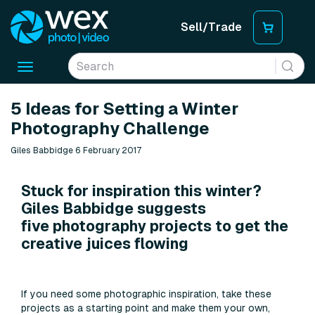
Sell/Trade
Toggle
navigation
5 Ideas for Setting a Winter
Photography Challenge
Giles Babbidge 6 February 2017
Stuck for inspiration this winter?
Giles Babbidge suggests
five photography projects to get the
creative juices flowing
If you need some photographic inspiration, take these
projects as a starting point and make them your own,