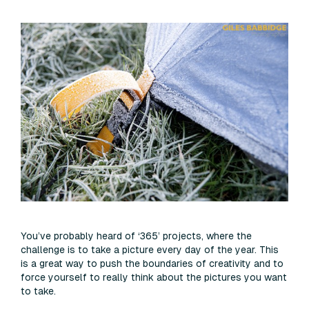
You’ve probably heard of ‘365’ projects, where the
challenge is to take a picture every day of the year. This
is a great way to push the boundaries of creativity and to
force yourself to really think about the pictures you want
to take.