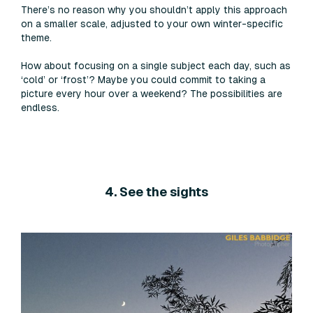
There’s no reason why you shouldn’t apply this approach
on a smaller scale, adjusted to your own winter-specific
theme.
How about focusing on a single subject each day, such as
‘cold’ or ‘frost’? Maybe you could commit to taking a
picture every hour over a weekend? The possibilities are
endless.
4. See the sights