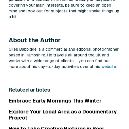
covering your main interests, be sure to keep an open
mind and look out for subjects that might shake things up
a bit.
About the Author
Giles Babbidge is a commercial and editorial photographer
based in Hampshire. He travels all around the UK and
works with a wide range of clients – you can find out
more about his day-to-day activities over at his
website
.
Related articles
Embrace Early Mornings This Winter
Explore Your Local Area as a Documentary
Project
How to Take Creative Pictures in Poor