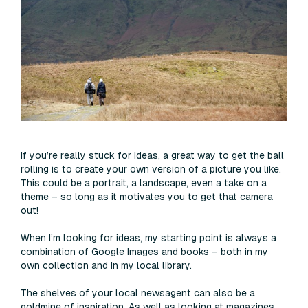
If you’re really stuck for ideas, a great way to get the ball
rolling is to create your own version of a picture you like.
This could be a portrait, a landscape, even a take on a
theme – so long as it motivates you to get that camera
out!
When I’m looking for ideas, my starting point is always a
combination of Google Images and books – both in my
own collection and in my local library.
The shelves of your local newsagent can also be a
goldmine of inspiration. As well as looking at magazines