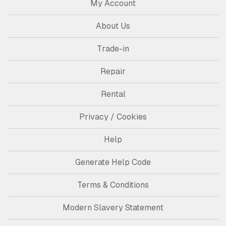
My Account
About Us
Trade-in
Repair
Rental
Privacy / Cookies
Help
Generate Help Code
Terms & Conditions
Modern Slavery Statement