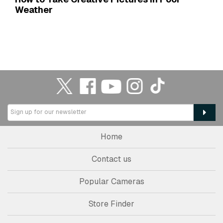
Weather
Home
Contact us
Popular Cameras
Store Finder