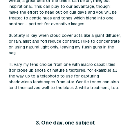
winter, a great deal of the time it can be anything but
inspirational. This can play to our advantage, though;
make the effort to head out on dull days and you will be
treated to gentle hues and tones which blend into one
another – perfect for evocative images.
Subtlety is key when cloud cover acts like a giant diffuser,
or rain, mist and fog reduce contrast. I like to concentrate
on using natural light only, leaving my flash guns in the
bag.
I’ll vary my lens choice from one with macro capabilities
(for close up shots of nature’s textures, for example) all
the way up to a telephoto to use for capturing
shadowless landscapes from afar. Gentle tones can also
lend themselves well to the black & white treatment, too.
3. One day, one subject