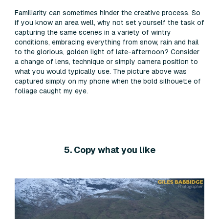
Familiarity can sometimes hinder the creative process. So
if you know an area well, why not set yourself the task of
capturing the same scenes in a variety of wintry
conditions, embracing everything from snow, rain and hail
to the glorious, golden light of late-afternoon? Consider
a change of lens, technique or simply camera position to
what you would typically use. The picture above was
captured simply on my phone when the bold silhouette of
foliage caught my eye.
5. Copy what you like