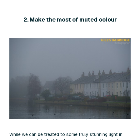
2. Make the most of muted colour
While we can be treated to some truly stunning light in