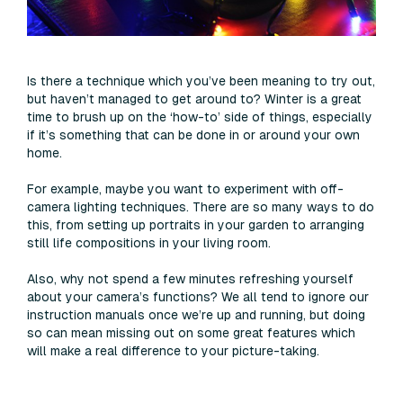
Is there a technique which you’ve been meaning to try out,
but haven’t managed to get around to? Winter is a great
time to brush up on the ‘how-to’ side of things, especially
if it’s something that can be done in or around your own
home.
For example, maybe you want to experiment with off-
camera lighting techniques. There are so many ways to do
this, from setting up portraits in your garden to arranging
still life compositions in your living room.
Also, why not spend a few minutes refreshing yourself
about your camera’s functions? We all tend to ignore our
instruction manuals once we’re up and running, but doing
so can mean missing out on some great features which
will make a real difference to your picture-taking.