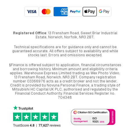
Registered Office
: 13 Frensham Road, Sweet Briar Industrial
Estate, Norwich, Norfolk, NR3 2BT.
Technical specifications are for guidance only and cannot be
guaranteed accurate. All offers subject to availability and while
stocks last. Errors and omissions excepted.
§Finance is offered subject to application, financial circumstances
and borrowing history. Minimum amount and eligibility criteria
applies. Warehouse Express Limited trading as Wex Photo Video,
13 Frensham Road, Norwich. NR3 2BT. Company registration
number 03366976 acts as a credit broker and not the lender.
Credit is provided by Novuna Personal Finance, a trading style of
Mitsubishi HC Capital UK PLC, authorised and regulated by the
Financial Conduct Authority. Financial Services Register no.
704348.