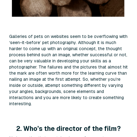
Galleries of pets on websites seem to be overflowing with
‘seen-it-before’ pet photography. Although it is much
harder to come up with an original concept, the thought
process behind such an image, whether successful or not,
can be very valuable in developing your skills as a
photographer. The failures and the pictures that almost hit
the mark are often worth more for the learning curve than
nailing an image at the first attempt. So, whether you’re
inside or outside, attempt something different by varying
your angles, backgrounds, scene elements and
interactions and you are more likely to create something
interesting.
2. Who’s the director of the film?