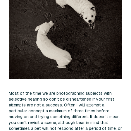
Most of the time we are photographing subjects with
selective hearing so don’t be disheartened if your first
attempts are not a success. Often I will attempt a
particular concept a maximum of three times before
moving on and trying something different. It doesn’t mean
you can’t revisit a scene, although bear in mind that
sometimes a pet will not respond after a period of time, or