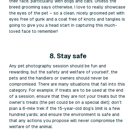
their face, particularly with dogs and cats. Unless the
breed grooming says otherwise, I love to really showcase
the eyes of the pet – so a clean, nicely groomed pet with
eyes free of gunk and a coat free of knots and tangles is
going to give you a head start in capturing this much-
loved face to remember!
8. Stay safe
Any pet photography session should be fun and
rewarding, but the safety and welfare of yourself, the
pets and the handlers or owners should never be
compromised. There are many situations that fall into this
category. For example, if treats are to be used at the end
of a session, ensure that they are not your treats but the
owner’s treats (the pet could be on a special diet); don’t
plan a 6-mile trek if the 15-year-old dog’s limit is a few
hundred yards; and ensure the environment is safe and
that any actions you propose will never compromise the
welfare of the animal.