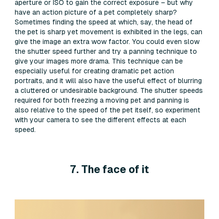
aperture or ISO to gain the correct exposure – but why
have an action picture of a pet completely sharp?
Sometimes finding the speed at which, say, the head of
the pet is sharp yet movement is exhibited in the legs, can
give the image an extra wow factor. You could even slow
the shutter speed further and try a panning technique to
give your images more drama. This technique can be
especially useful for creating dramatic pet action
portraits, and it will also have the useful effect of blurring
a cluttered or undesirable background. The shutter speeds
required for both freezing a moving pet and panning is
also relative to the speed of the pet itself, so experiment
with your camera to see the different effects at each
speed.
7. The face of it