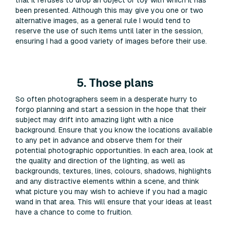
been presented. Although this may give you one or two
alternative images, as a general rule I would tend to
reserve the use of such items until later in the session,
ensuring I had a good variety of images before their use.
5. Those plans
So often photographers seem in a desperate hurry to
forgo planning and start a session in the hope that their
subject may drift into amazing light with a nice
background. Ensure that you know the locations available
to any pet in advance and observe them for their
potential photographic opportunities. In each area, look at
the quality and direction of the lighting, as well as
backgrounds, textures, lines, colours, shadows, highlights
and any distractive elements within a scene, and think
what picture you may wish to achieve if you had a magic
wand in that area. This will ensure that your ideas at least
have a chance to come to fruition.