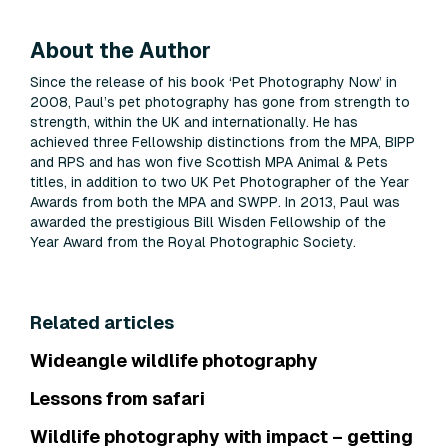
About the Author
Since the release of his book ‘Pet Photography Now’ in
2008, Paul’s pet photography has gone from strength to
strength, within the UK and internationally. He has
achieved three Fellowship distinctions from the MPA, BIPP
and RPS and has won five Scottish MPA Animal & Pets
titles, in addition to two UK Pet Photographer of the Year
Awards from both the MPA and SWPP. In 2013, Paul was
awarded the prestigious Bill Wisden Fellowship of the
Year Award from the Royal Photographic Society.
Related articles
Wideangle wildlife photography
Lessons from safari
Wildlife photography with impact – getting