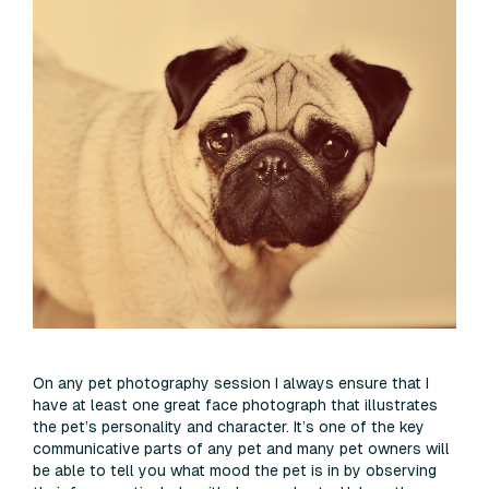
On any pet photography session I always ensure that I
have at least one great face photograph that illustrates
the pet’s personality and character. It’s one of the key
communicative parts of any pet and many pet owners will
be able to tell you what mood the pet is in by observing