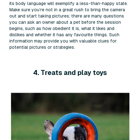
its body language will exemplify a less-than-happy state.
Make sure you’re not in a great rush to bring the camera
out and start taking pictures; there are many questions
you can ask an owner about a pet before the session
begins, such as how obedient it is, what it likes and
dislikes and whether it has any favourite things. Such
information may provide you with valuable clues for
potential pictures or strategies.
4. Treats and play toys