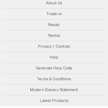
About Us
Trade-in
Repair
Rental
Privacy / Cookies
Help
Generate Help Code
Terms & Conditions
Modern Slavery Statement
Latest Products