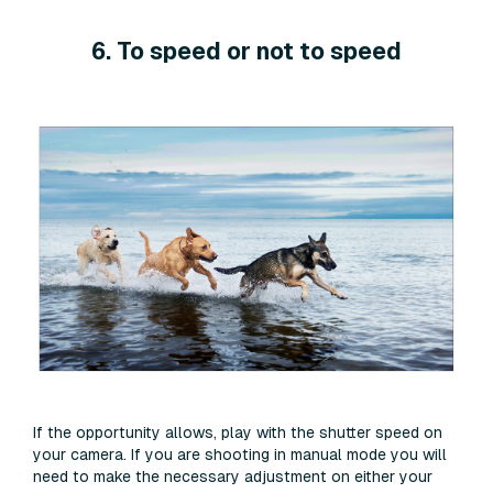
6. To speed or not to speed
If the opportunity allows, play with the shutter speed on
your camera. If you are shooting in manual mode you will
need to make the necessary adjustment on either your