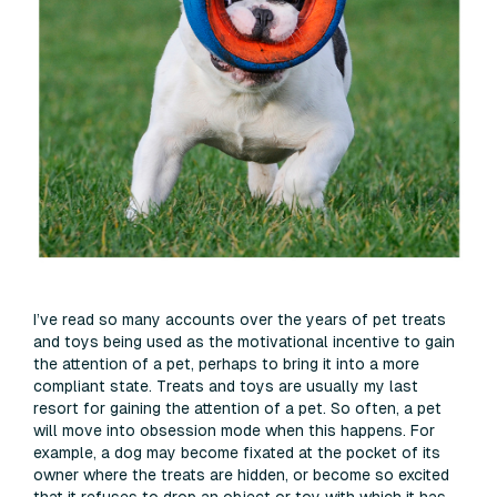
I’ve read so many accounts over the years of pet treats
and toys being used as the motivational incentive to gain
the attention of a pet, perhaps to bring it into a more
compliant state. Treats and toys are usually my last
resort for gaining the attention of a pet. So often, a pet
will move into obsession mode when this happens. For
example, a dog may become fixated at the pocket of its
owner where the treats are hidden, or become so excited
that it refuses to drop an object or toy with which it has