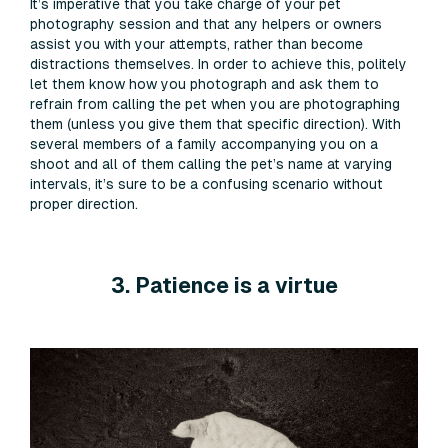
It’s imperative that you take charge of your pet
photography session and that any helpers or owners
assist you with your attempts, rather than become
distractions themselves. In order to achieve this, politely
let them know how you photograph and ask them to
refrain from calling the pet when you are photographing
them (unless you give them that specific direction). With
several members of a family accompanying you on a
shoot and all of them calling the pet’s name at varying
intervals, it’s sure to be a confusing scenario without
proper direction.
3. Patience is a virtue