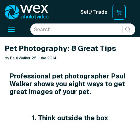
Sell/Trade
Toggle
navigation
Pet Photography: 8 Great Tips
by Paul Walker 25 June 2014
Professional pet photographer Paul
Walker shows you eight ways to get
great images of your pet.
1. Think outside the box