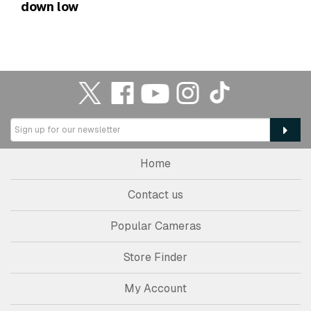
down low
Home
Contact us
Popular Cameras
Store Finder
My Account