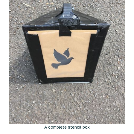
A complete stencil box