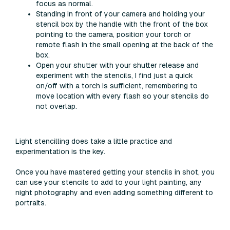
focus as normal.
Standing in front of your camera and holding your
stencil box by the handle with the front of the box
pointing to the camera, position your torch or
remote flash in the small opening at the back of the
box.
Open your shutter with your shutter release and
experiment with the stencils, I find just a quick
on/off with a torch is sufficient, remembering to
move location with every flash so your stencils do
not overlap.
Light stencilling does take a little practice and
experimentation is the key.
Once you have mastered getting your stencils in shot, you
can use your stencils to add to your light painting, any
night photography and even adding something different to
portraits.