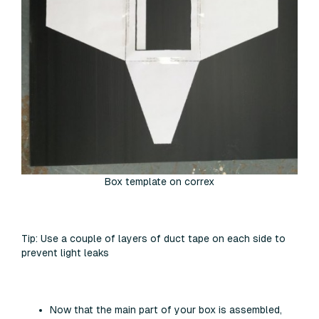
Box template on correx
Tip:
Use a couple of layers of duct tape on each side to
prevent light leaks
Now that the main part of your box is assembled,