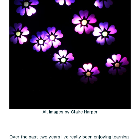
All images by Claire Harper
Over the past two years I’ve really been enjoying learning