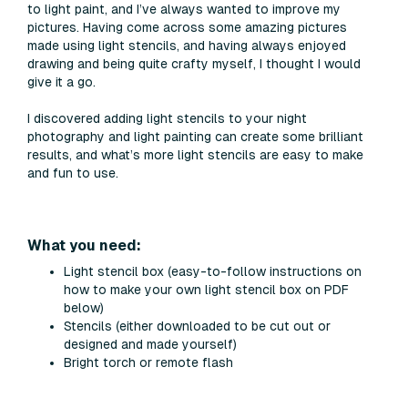
to light paint, and I’ve always wanted to improve my
pictures. Having come across some amazing pictures
made using light stencils, and having always enjoyed
drawing and being quite crafty myself, I thought I would
give it a go.
I discovered adding light stencils to your night
photography and light painting can create some brilliant
results, and what’s more light stencils are easy to make
and fun to use.
What you need:
Light stencil box (easy-to-follow instructions on
how to make your own light stencil box on PDF
below)
Stencils (either downloaded to be cut out or
designed and made yourself)
Bright torch or remote flash