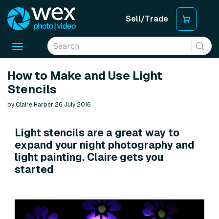
Sell/Trade
Toggle
navigation
How to Make and Use Light
Stencils
by Claire Harper 26 July 2016
Light stencils are a great way to
expand your night photography and
light painting. Claire gets you
started