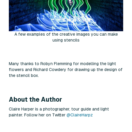
A few examples of the creative images you can make
using stencils
Many thanks to Robyn Flemming for modelling the light
flowers and Richard Cowdery for drawing up the design of
the stencil box.
About the Author
Claire Harper is a photographer, tour guide and light
painter. Follow her on Twitter
@ClaireHarpz