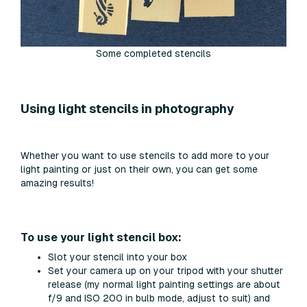
Some completed stencils
Using light stencils in photography
Whether you want to use stencils to add more to your
light painting or just on their own, you can get some
amazing results!
To use your light stencil box:
Slot your stencil into your box
Set your camera up on your tripod with your shutter
release (my normal light painting settings are about
f/9 and ISO 200 in bulb mode, adjust to suit) and