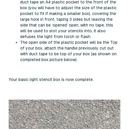
duct tape an A4 plastic pocket to the front of the
box (you will have to adjust the size of the plastic
pocket to fit if making a smaller box), covering the
large hole in front, taping 3 sides but leaving the
side that can be ‘opened’ open, with no tape, this
will be used to slot your stencils into, it also
defuses the light from torch or flash.
The open side of the plastic pocket will be the Top
of your box, attach the handle previously cut out
with duct tape to be top of your box (as shown on
completed box picture below).
Your basic light stencil box is now complete.