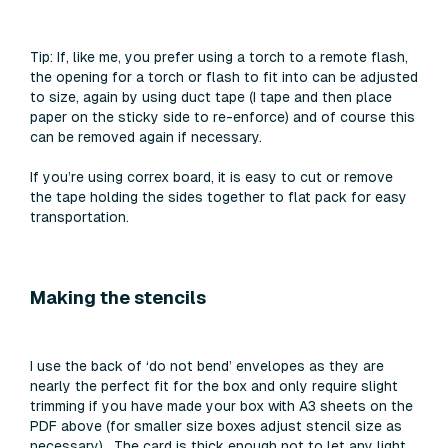
Tip:
If, like me, you prefer using a torch to a remote flash,
the opening for a torch or flash to fit into can be adjusted
to size, again by using duct tape (I tape and then place
paper on the sticky side to re-enforce) and of course this
can be removed again if necessary.
If you’re using correx board, it is easy to cut or remove
the tape holding the sides together to flat pack for easy
transportation.
Making the stencils
I use the back of ‘do not bend’ envelopes as they are
nearly the perfect fit for the box and only require slight
trimming if you have made your box with A3 sheets on the
PDF above (for smaller size boxes adjust stencil size as
necessary). The card is thick enough not to let any light