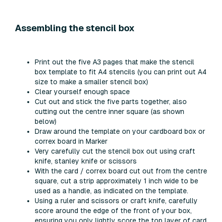
Assembling the stencil box
Print out the five A3 pages that make the stencil
box template to fit A4 stencils (you can print out A4
size to make a smaller stencil box)
Clear yourself enough space
Cut out and stick the five parts together, also
cutting out the centre inner square (as shown
below)
Draw around the template on your cardboard box or
correx board in Marker
Very carefully cut the stencil box out using craft
knife, stanley knife or scissors
With the card / correx board cut out from the centre
square, cut a strip approximately 1 inch wide to be
used as a handle, as indicated on the template.
Using a ruler and scissors or craft knife, carefully
score around the edge of the front of your box,
ensuring you only lightly score the top layer of card