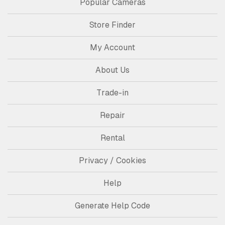
Popular Cameras
Store Finder
My Account
About Us
Trade-in
Repair
Rental
Privacy / Cookies
Help
Generate Help Code