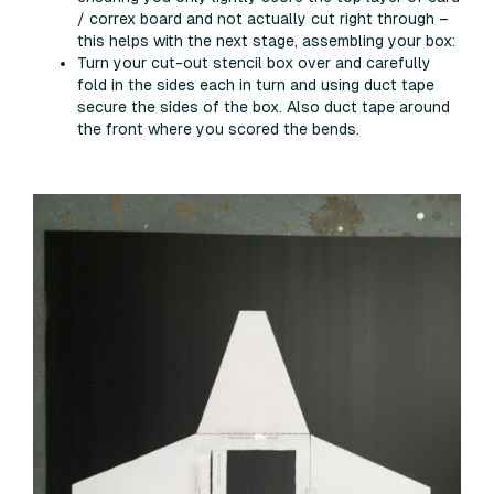
/ correx board and not actually cut right through –
this helps with the next stage, assembling your box:
Turn your cut-out stencil box over and carefully
fold in the sides each in turn and using duct tape
secure the sides of the box. Also duct tape around
the front where you scored the bends.