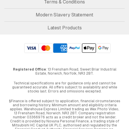
Terms & Conditions
Modern Slavery Statement
Latest Products
Registered Office
: 13 Frensham Road, Sweet Briar Industrial
Estate, Norwich, Norfolk, NR3 2BT.
Technical specifications are for guidance only and cannot be
guaranteed accurate. All offers subject to availability and while
stocks last. Errors and omissions excepted.
§Finance is offered subject to application, financial circumstances
and borrowing history. Minimum amount and eligibility criteria
applies. Warehouse Express Limited trading as Wex Photo Video,
13 Frensham Road, Norwich. NR3 2BT. Company registration
number 03366976 acts as a credit broker and not the lender.
Credit is provided by Novuna Personal Finance, a trading style of
Mitsubishi HC Capital UK PLC, authorised and regulated by the