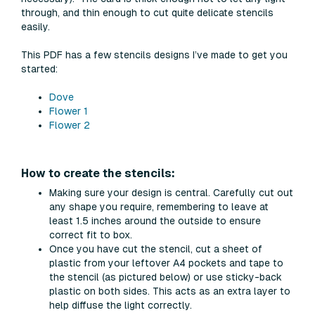
through, and thin enough to cut quite delicate stencils
easily.
This PDF has a few stencils designs I’ve made to get you
started:
Dove
Flower 1
Flower 2
How to create the stencils:
Making sure your design is central. Carefully cut out
any shape you require, remembering to leave at
least 1.5 inches around the outside to ensure
correct fit to box.
Once you have cut the stencil, cut a sheet of
plastic from your leftover A4 pockets and tape to
the stencil (as pictured below) or use sticky-back
plastic on both sides. This acts as an extra layer to
help diffuse the light correctly.