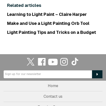
Related articles
Learning to Light Paint – Claire Harper
Make and Use a Light Painting Orb Tool
Light Painting Tips and Tricks on a Budget
Home
Contact us