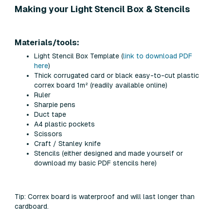
Making your Light Stencil Box & Stencils
Materials/tools:
Light Stencil Box Template (
link to download PDF
here
)
Thick corrugated card or
black
easy-to-cut plastic
correx board 1m² (readily available online)
Ruler
Sharpie pens
Duct tape
A4 plastic pockets
Scissors
Craft / Stanley knife
Stencils (either designed and made yourself or
download my basic PDF stencils here)
Tip:
Correx board is waterproof and will last longer than
cardboard.