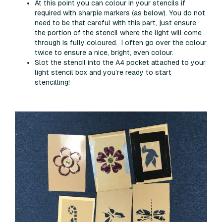
At this point you can colour in your stencils if
required with sharpie markers (as below). You do not
need to be that careful with this part, just ensure
the portion of the stencil where the light will come
through is fully coloured. I often go over the colour
twice to ensure a nice, bright, even colour.
Slot the stencil into the A4 pocket attached to your
light stencil box and you’re ready to start
stencilling!