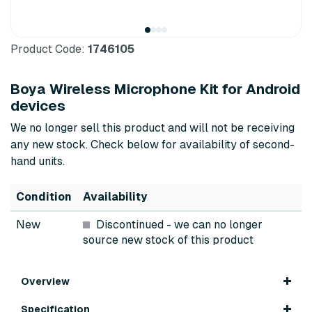
Product Code:
1746105
Boya Wireless Microphone Kit for Android
devices
We no longer sell this product and will not be receiving
any new stock. Check below for availability of second-
hand units.
Condition
Availability
New
Discontinued
- we can no longer
source new stock of this product
Overview
Specification