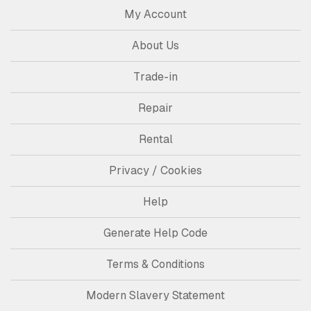
My Account
About Us
Trade-in
Repair
Rental
Privacy / Cookies
Help
Generate Help Code
Terms & Conditions
Modern Slavery Statement