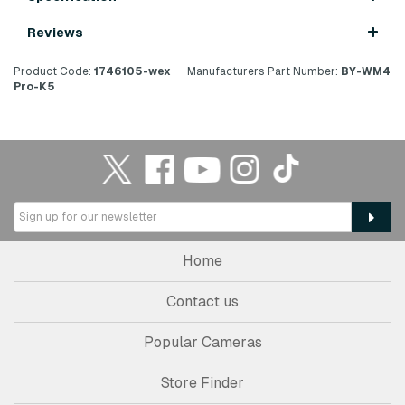
Reviews
Product Code:
1746105-wex
Manufacturers Part Number:
BY-WM4
Pro-K5
Home
Contact us
Popular Cameras
Store Finder