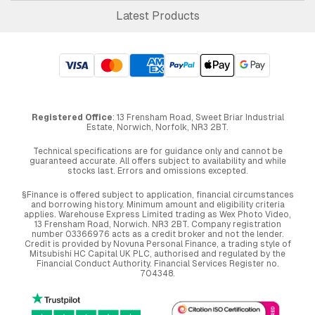
Latest Products
Registered Office
: 13 Frensham Road, Sweet Briar Industrial
Estate, Norwich, Norfolk, NR3 2BT.
Technical specifications are for guidance only and cannot be
guaranteed accurate. All offers subject to availability and while
stocks last. Errors and omissions excepted.
§Finance is offered subject to application, financial circumstances
and borrowing history. Minimum amount and eligibility criteria
applies. Warehouse Express Limited trading as Wex Photo Video,
13 Frensham Road, Norwich. NR3 2BT. Company registration
number 03366976 acts as a credit broker and not the lender.
Credit is provided by Novuna Personal Finance, a trading style of
Mitsubishi HC Capital UK PLC, authorised and regulated by the
Financial Conduct Authority. Financial Services Register no.
704348.