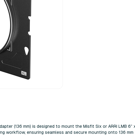
apter (136 mm) is designed to mount the Misfit Six or ARRI LMB 6” 
aking workflow, ensuring seamless and secure mounting onto 136 mm