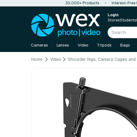
30,000+ Products
•
Interest-Free
Login
Stores
Students
Cameras
Lenses
Video
Tripods
Bags
Home
Video
Shoulder Rigs, Camera Cages and