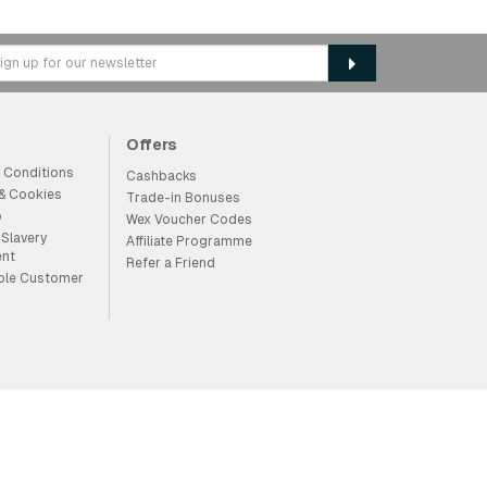
Offers
 Conditions
Cashbacks
 & Cookies
Trade-in Bonuses
p
Wex Voucher Codes
Slavery
Affiliate Programme
ent
Refer a Friend
ble Customer