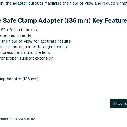
ion, the adapter cutouts maximise the field of view and reduce vignet
e Safe Clamp Adapter (136 mm) Key Feature
 6” x 6” matte boxes
 lenses, directly
the field of view for accurate results
ormat sensors and wide-angle lenses
ir pressure around the lens
for proper support extension
amp Adapter (136 mm)
Back to
 Number:
B1235.1043