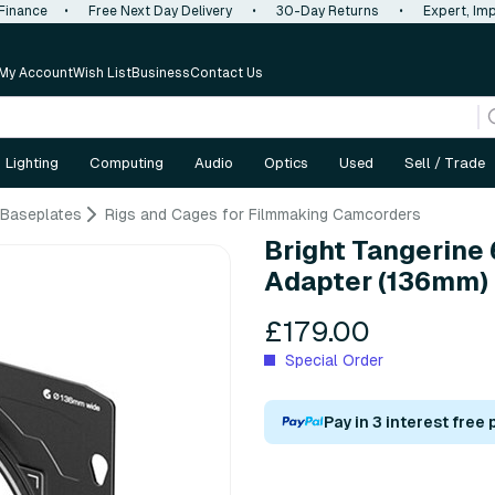
 Finance
•
Free Next Day Delivery
•
30-Day Returns
•
Expert, Imp
My Account
Wish List
Business
Contact Us
Lighting
Computing
Audio
Optics
Used
Sell / Trade
 Baseplates
Rigs and Cages for Filmmaking Camcorders
Bright Tangerine
Adapter (136mm)
£179.00
Special Order
Pay in 3 interest free