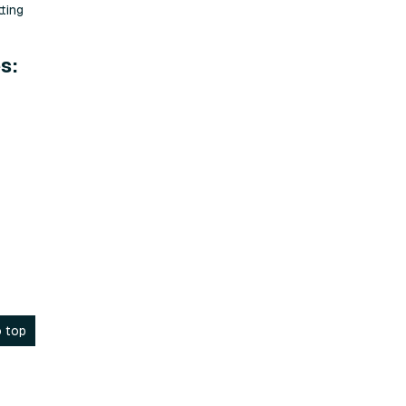
ting
s:
 top