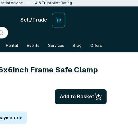
artial Advice
•
4.8 Trustpilot Rating
Sell/Trade
Rental
Events
Services
Blog
Offers
 6x6Inch Frame Safe Clamp
Add to Basket
 payments
>