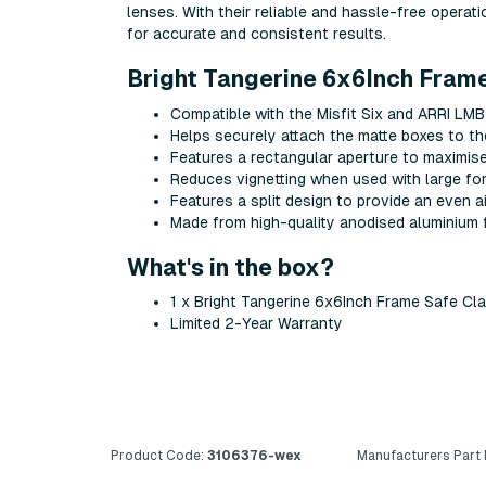
lenses. With their reliable and hassle-free operat
for accurate and consistent results.
Bright Tangerine 6x6Inch Fram
Compatible with the Misfit Six and ARRI LMB
Helps securely attach the matte boxes to the
Features a rectangular aperture to maximise 
Reduces vignetting when used with large f
Features a split design to provide an even a
Made from high-quality anodised aluminium 
What's in the box?
1 x Bright Tangerine 6x6Inch Frame Safe Cl
Limited 2-Year Warranty
Product Code:
3106376-wex
Manufacturers Part