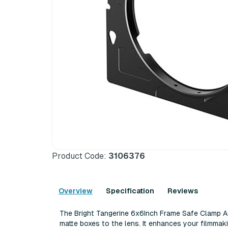
Product Code:
3106376
Overview
Specification
Reviews
The Bright Tangerine 6x6Inch Frame Safe Clamp Ad
matte boxes to the lens. It enhances your filmm