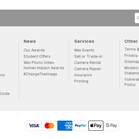
News
Services
Other
Terms &
Our Awards
Wex Events
Privacy
Student Offers
Sell or Trade-in
Sitema
Wex Photo Video
Camera Rental
Human Impact Awards
Modern 
Camera Repair
Statem
#ChangeTheImage
ons
Insurance
Vulnera
Printing
Policy
 Code