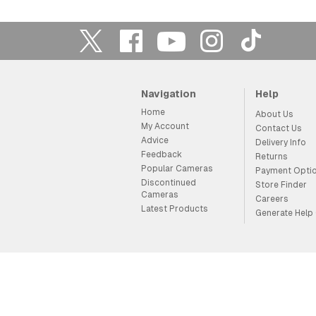
Navigation
Help
Home
About Us
My Account
Contact Us
Advice
Delivery Info
Feedback
Returns
Popular Cameras
Payment Opti
Discontinued
Store Finder
Cameras
Careers
Latest Products
Generate Help