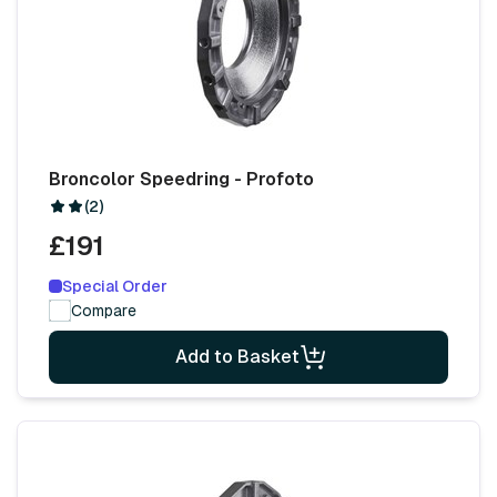
Broncolor Speedring - Profoto
(2)
£191
Special Order
Compare
Add to Basket