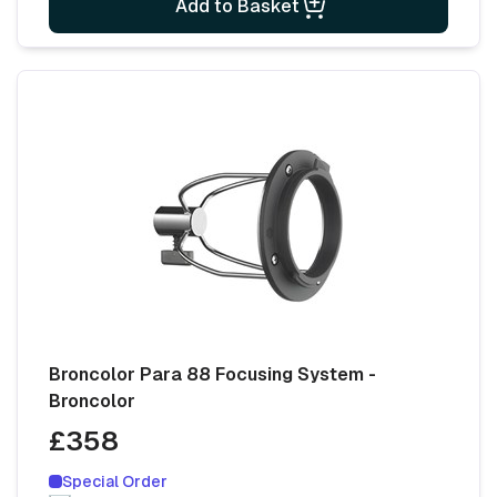
Add to Basket
Broncolor Para 88 Focusing System -
Broncolor
£358
Special Order