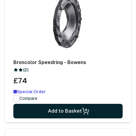
Broncolor Speedring - Bowens
(2)
£74
Special Order
Compare
Add to Basket