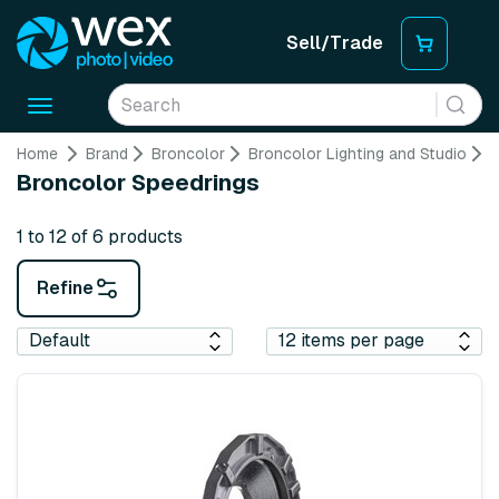
Sell/Trade
Toggle
navigation
Home
Brand
Broncolor
Broncolor Lighting and Studio
B
Broncolor Speedrings
1 to 12 of 6 products
Refine