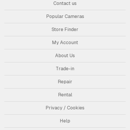
Contact us
Popular Cameras
Store Finder
My Account
About Us
Trade-in
Repair
Rental
Privacy / Cookies
Help