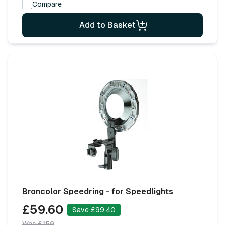
Compare
Add to Basket
Broncolor Speedring - for Speedlights
£59.60
Save £99.40
Was £159