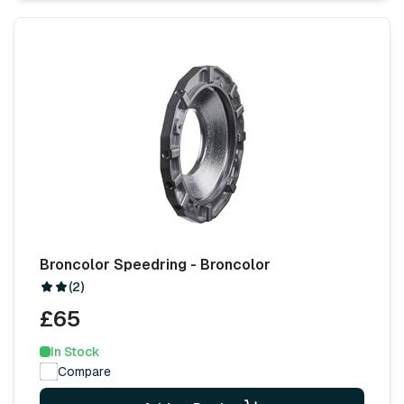
Broncolor Speedring - Broncolor
(2)
£65
In Stock
Compare