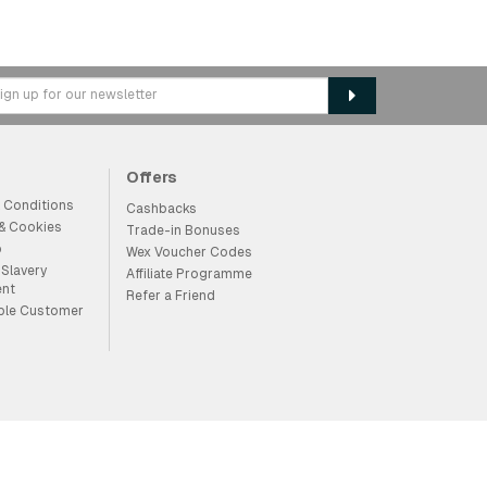
Offers
 Conditions
Cashbacks
 & Cookies
Trade-in Bonuses
p
Wex Voucher Codes
Slavery
Affiliate Programme
ent
Refer a Friend
ble Customer