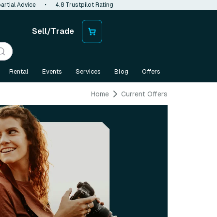
artial Advice
•
4.8 Trustpilot Rating
Sell/Trade
Rental
Events
Services
Blog
Offers
Home
Current Offers