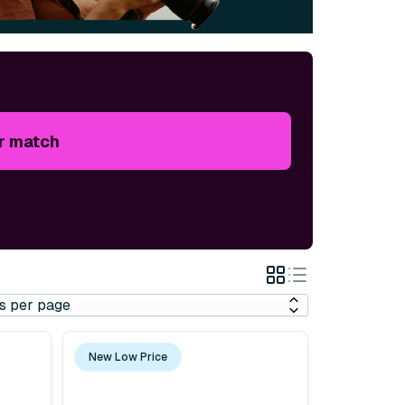
r match
Grid
List
View
View
New Low Price