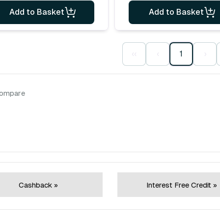
Add to Basket
Add to Basket
‹‹
‹
1
›
compare
Cashback »
Interest Free Credit »