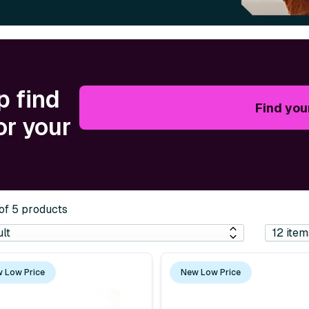
p find
Find you
or your
 of 5 products
 Low Price
New Low Price