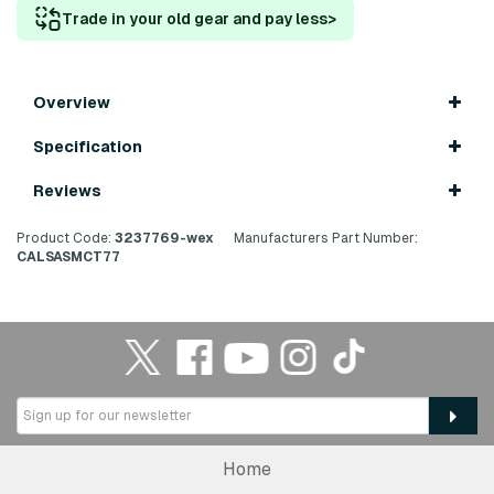
Trade in your old gear and pay less
>
Overview
Specification
Reviews
Product Code:
3237769-wex
Manufacturers Part Number:
CALSASMCT77
Home