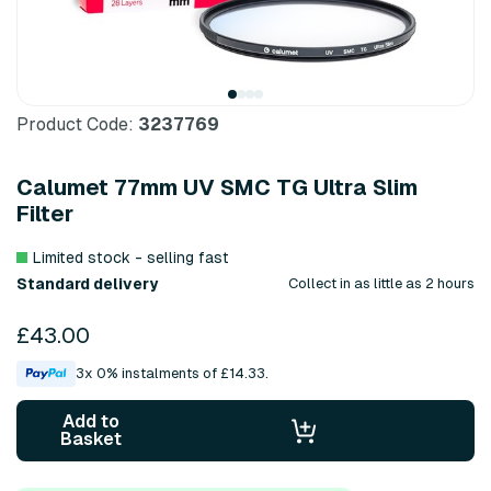
Product Code:
3237769
Calumet 77mm UV SMC TG Ultra Slim
Filter
Limited stock - selling fast
Standard delivery
Collect in as little as 2 hours
£43.00
3x 0% instalments of £14.33.
Add to
Basket