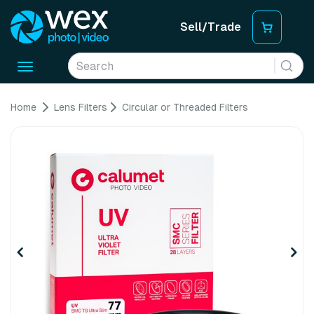
Sell/Trade
Toggle
navigation
Home
Lens Filters
Circular or Threaded Filters