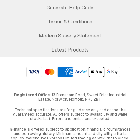
Generate Help Code
Terms & Conditions
Modern Slavery Statement
Latest Products
Registered Office
: 13 Frensham Road, Sweet Briar Industrial
Estate, Norwich, Norfolk, NR3 2BT.
Technical specifications are for guidance only and cannot be
guaranteed accurate. All offers subject to availability and while
stocks last. Errors and omissions excepted.
§Finance is offered subject to application, financial circumstances
and borrowing history. Minimum amount and eligibility criteria
applies. Warehouse Express Limited trading as Wex Photo Video,