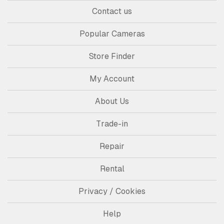
Contact us
Popular Cameras
Store Finder
My Account
About Us
Trade-in
Repair
Rental
Privacy / Cookies
Help