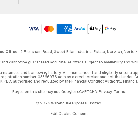
ed Office
: 13 Frensham Road, Sweet Briar Industrial Estate, Norwich, Norfolk
 and cannot be guaranteed accurate. All offers subject to availability and wh
circumstances and borrowing history. Minimum amount and eligibility criteria 
egistration number 03366976 acts as a credit broker and not the lender. Cre
UK PLC, authorised and regulated by the Financial Conduct Authority. Financi
Pages on this site may use Google reCAPTCHA.
Privacy
,
Terms
.
© 2026 Warehouse Express Limited.
Edit Cookie Consent