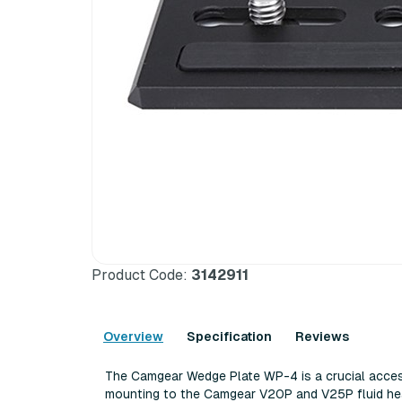
Product Code:
3142911
Overview
Specification
Reviews
The Camgear Wedge Plate WP-4 is a crucial acces
mounting to the Camgear V20P and V25P fluid hea