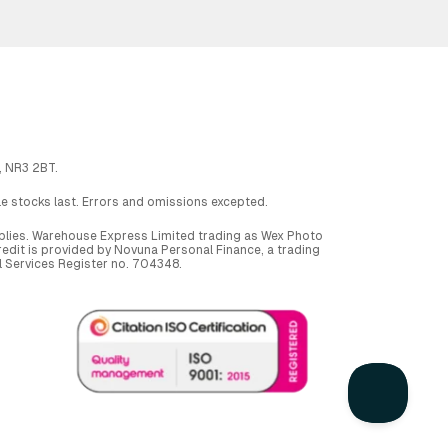
, NR3 2BT.
ile stocks last. Errors and omissions excepted.
applies. Warehouse Express Limited trading as Wex Photo
dit is provided by Novuna Personal Finance, a trading
al Services Register no. 704348.