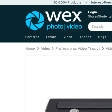
30,000+ Products
•
Interest-Free
Login
Stores
Students
Cameras
Lenses
Video
Tripods
Bags
Home
Video
Professional Video Tripods
Vid