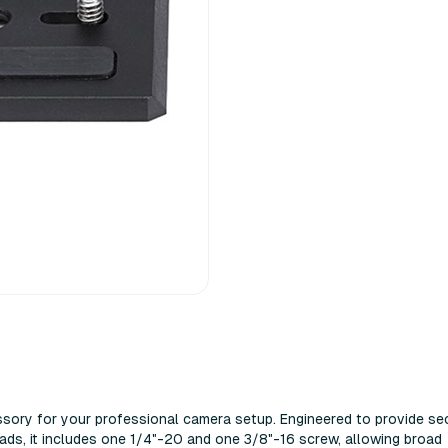
sory for your professional camera setup. Engineered to provide se
ds, it includes one 1/4"-20 and one 3/8"-16 screw, allowing broad