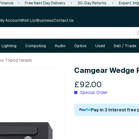
 Finance
•
Free Next Day Delivery
•
30-Day Returns
•
Expert, Imp
My Account
Wish List
Business
Contact Us
Lighting
Computing
Audio
Optics
Used
Sell / Trade
eo Tripod Heads
Camgear Wedge P
£92.00
Special Order
Pay in 3 interest free