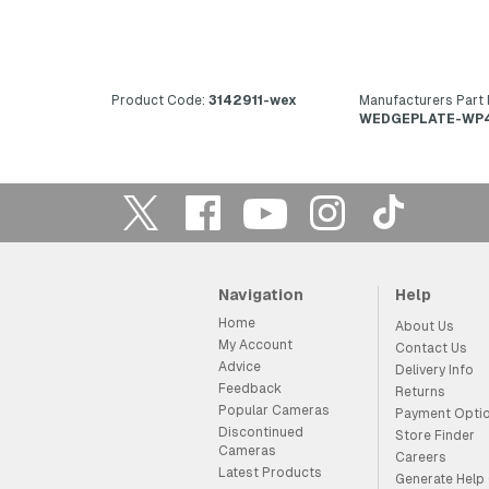
Product Code:
3142911-wex
Manufacturers Part
WEDGEPLATE-WP
Navigation
Help
Home
About Us
My Account
Contact Us
Advice
Delivery Info
Feedback
Returns
Popular Cameras
Payment Opti
Discontinued
Store Finder
Cameras
Careers
Latest Products
Generate Help