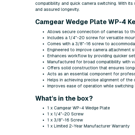
compatibility and quick camera switching. With its 
and assured longevity.
Camgear Wedge Plate WP-4 Key
Allows secure connection of cameras to t
Includes a 1/4"-20 screw for versatile moun
Comes with a 3/8"-16 screw to accommodat
Engineered to improve camera attachment st
Enhances workflow by providing quicker se
Manufactured for broad compatibility with 
Offers solid construction that ensures long
Acts as an essential component for profes
Helps in achieving precise alignment of the
Improves ease of operation while switching
What's in the box?
1 x Camgear WP-4 Wedge Plate
1 x 1/4"-20 Screw
1 x 3/8"-16 Screw
1 x Limited 2-Year Manufacturer Warranty