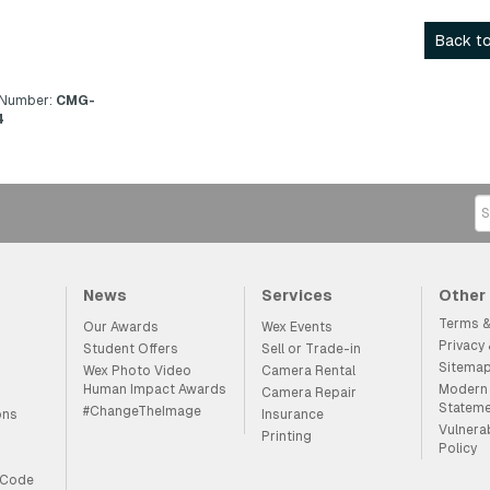
Back to
 Number:
CMG-
4
News
Services
Other
Terms &
Our Awards
Wex Events
Privacy
Student Offers
Sell or Trade-in
Sitema
Wex Photo Video
Camera Rental
Human Impact Awards
Modern 
Camera Repair
Statem
#ChangeTheImage
ons
Insurance
Vulnera
Printing
Policy
 Code