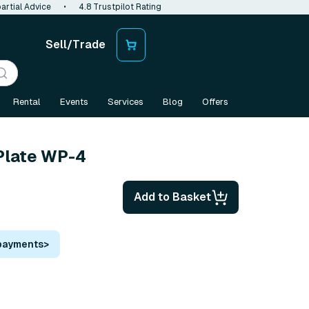
artial Advice
•
4.8 Trustpilot Rating
Sell/Trade
Rental
Events
Services
Blog
Offers
late WP-4
Add to Basket
 payments
>