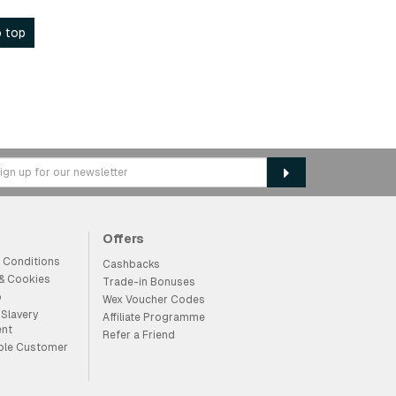
 top
Offers
 Conditions
Cashbacks
 & Cookies
Trade-in Bonuses
p
Wex Voucher Codes
Slavery
Affiliate Programme
ent
Refer a Friend
ble Customer