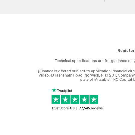
Register
Technical specifications are for guidance only
§Finance is offered subject to application, financial 
Video, 13 Frensham Road, Norwich. NR3 2BT. Company r
style of Mitsubishi HC Capital 