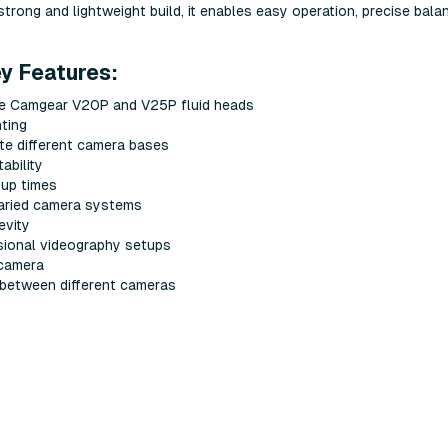
strong and lightweight build, it enables easy operation, precise bala
 Features:
he Camgear V20P and V25P fluid heads
ting
e different camera bases
ability
tup times
varied camera systems
evity
sional videography setups
 camera
 between different cameras