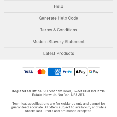
Help
Generate Help Code
Terms & Conditions
Modern Slavery Statement
Latest Products
Registered Office
: 13 Frensham Road, Sweet Briar Industrial
Estate, Norwich, Norfolk, NR3 2BT.
Technical specifications are for guidance only and cannot be
guaranteed accurate. All offers subject to availability and while
stocks last. Errors and omissions excepted.