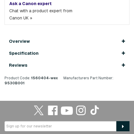
Ask a Canon expert
Chat with a product expert from
Canon UK »
Overview
Specification
Reviews
Product Code:
1560404-wex
Manufacturers Part Number:
9530B001