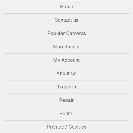
Home
Contact us
Popular Cameras
Store Finder
My Account
About Us
Trade-in
Repair
Rental
Privacy / Cookies