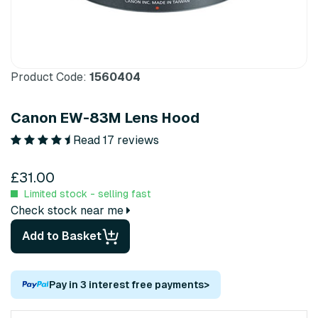
Product Code:
1560404
Canon EW-83M Lens Hood
Read 17 reviews
£31.00
Limited stock - selling fast
Check stock near me
Add to Basket
Pay in 3 interest free payments
>