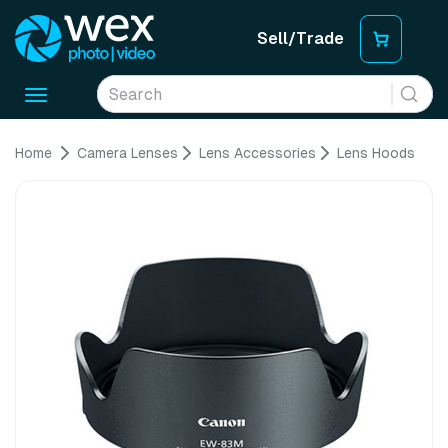
Sell/Trade
Toggle
navigation
Home
Camera Lenses
Lens Accessories
Lens Hoods