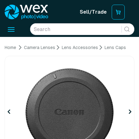
Sell/Trade
Toggle
navigation
Home
Camera Lenses
Lens Accessories
Lens Caps