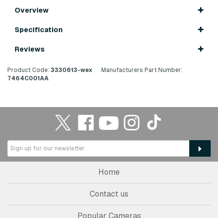
Overview
Specification
Reviews
Product Code:
3330613-wex
Manufacturers Part Number:
7464C001AA
Home
Contact us
Popular Cameras