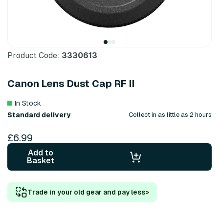
Product Code:
3330613
Canon Lens Dust Cap RF II
In Stock
Standard delivery
Collect in as little as 2 hours
£6.99
Add to
Basket
Trade in your old gear and pay less
>