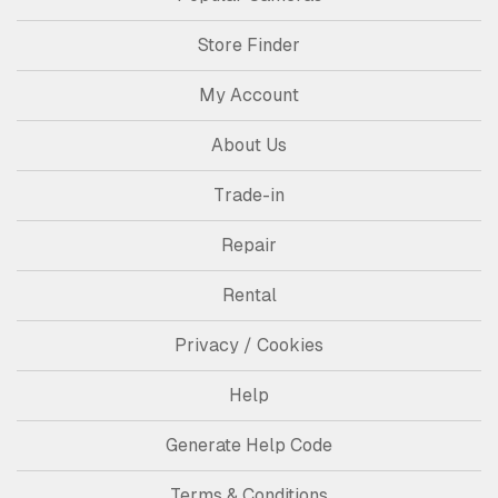
Store Finder
My Account
About Us
Trade-in
Repair
Rental
Privacy / Cookies
Help
Generate Help Code
Terms & Conditions