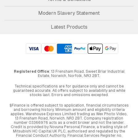
Modern Slavery Statement
Latest Products
Registered Office
: 13 Frensham Road, Sweet Briar Industrial
Estate, Norwich, Norfolk, NR3 2BT.
Technical specifications are for guidance only and cannot be
guaranteed accurate. All offers subject to availability and while
stocks last. Errors and omissions excepted.
§Finance is offered subject to application, financial circumstances
and borrowing history. Minimum amount and eligibility criteria
applies. Warehouse Express Limited trading as Wex Photo Video,
13 Frensham Road, Norwich. NR3 2BT. Company registration
number 03366976 acts as a credit broker and not the lender.
Credit is provided by Novuna Personal Finance, a trading style of
Mitsubishi HC Capital UK PLC, authorised and regulated by the
Financial Conduct Authority. Financial Services Register no.