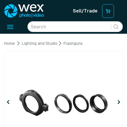
Sell/Trade
Toggle
navigation
Home
Lighting and Studio
Flashguns