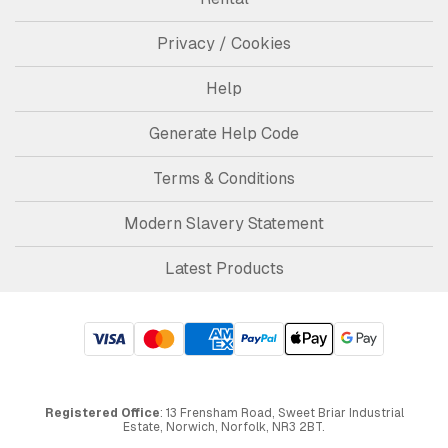
Privacy / Cookies
Help
Generate Help Code
Terms & Conditions
Modern Slavery Statement
Latest Products
Registered Office
: 13 Frensham Road, Sweet Briar Industrial
Estate, Norwich, Norfolk, NR3 2BT.