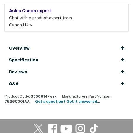
Ask a Canon expert
Chat with a product expert from
Canon UK »
Overview
Specification
Reviews
Q&A
Product Code:
3330614-wex
Manufacturers Part Number:
7626C001AA
Got a question? Get it answered...