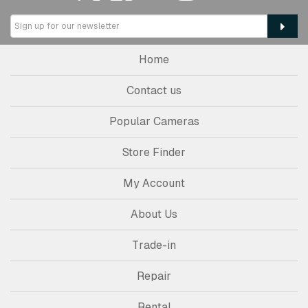
Home
Contact us
Popular Cameras
Store Finder
My Account
About Us
Trade-in
Repair
Rental