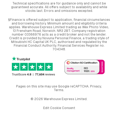
Technical specifications are for guidance only and cannot be
guaranteed accurate. All offers subject to availability and while
stocks last. Errors and omissions excepted.
§Finance is offered subject to application, financial circumstances
and borrowing history. Minimum amount and eligibility criteria
applies. Warehouse Express Limited trading as Wex Photo Video,
13 Frensham Road, Norwich. NR3 2BT. Company registration
number 03366976 acts as a credit broker and not the lender.
Credit is provided by Novuna Personal Finance, a trading style of
Mitsubishi HC Capital UK PLC, authorised and regulated by the
Financial Conduct Authority. Financial Services Register no.
704348.
Pages on this site may use Google reCAPTCHA.
Privacy
,
Terms
.
© 2026 Warehouse Express Limited.
Edit Cookie Consent