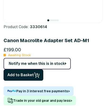
Product Code:
3330614
Canon Macrolite Adapter Set AD-M1
£199.00
Awaiting Stock
Notify me when this is in stock
Add to Basket
Pay in 3 interest free payments
>
Trade in your old gear and pay less
>