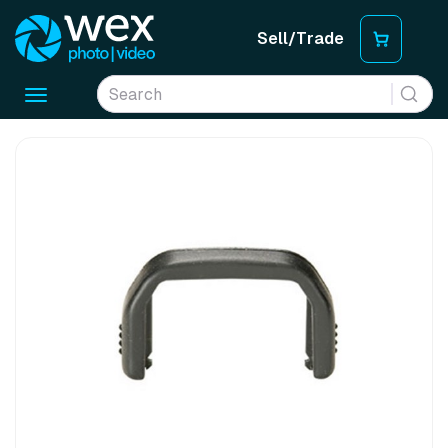
Sell/Trade
Toggle
navigation