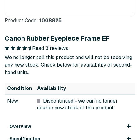
Product Code:
1008825
Canon Rubber Eyepiece Frame EF
Read 3 reviews
We no longer sell this product and will not be receiving
any new stock. Check below for availability of second-
hand units.
Condition
Availability
New
Discontinued
- we can no longer
source new stock of this product
Overview
Specification