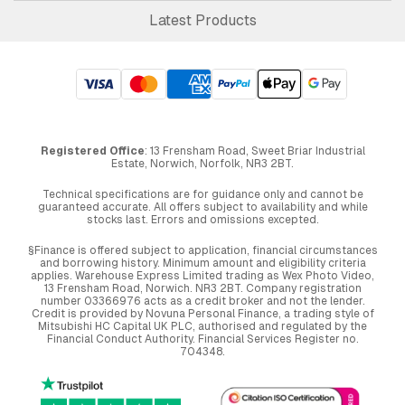
Latest Products
Registered Office
: 13 Frensham Road, Sweet Briar Industrial
Estate, Norwich, Norfolk, NR3 2BT.
Technical specifications are for guidance only and cannot be
guaranteed accurate. All offers subject to availability and while
stocks last. Errors and omissions excepted.
§Finance is offered subject to application, financial circumstances
and borrowing history. Minimum amount and eligibility criteria
applies. Warehouse Express Limited trading as Wex Photo Video,
13 Frensham Road, Norwich. NR3 2BT. Company registration
number 03366976 acts as a credit broker and not the lender.
Credit is provided by Novuna Personal Finance, a trading style of
Mitsubishi HC Capital UK PLC, authorised and regulated by the
Financial Conduct Authority. Financial Services Register no.
704348.