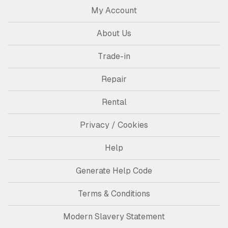
My Account
About Us
Trade-in
Repair
Rental
Privacy / Cookies
Help
Generate Help Code
Terms & Conditions
Modern Slavery Statement