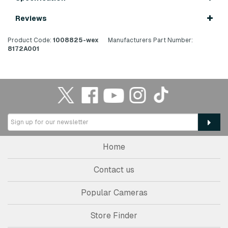
Reviews
Product Code:
1008825-wex
Manufacturers Part Number:
8172A001
Home
Contact us
Popular Cameras
Store Finder