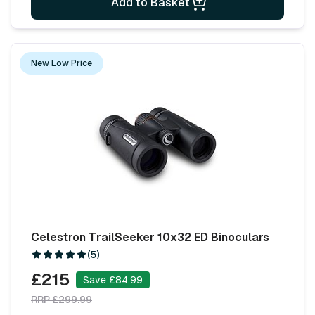
Add to Basket
New Low Price
Celestron TrailSeeker 10x32 ED Binoculars
(5)
£215
Save £84.99
RRP £299.99