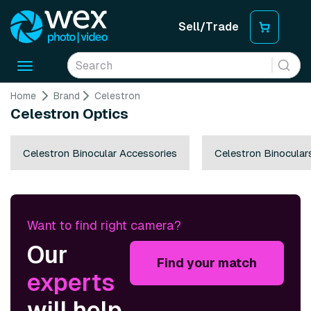
Sell/Trade
Toggle
navigation
Home
Brand
Celestron
Celestron Optics
Celestron Binocular Accessories
Celestron Binocular
Want to find right camera?
Our
Find your match
experts
will help