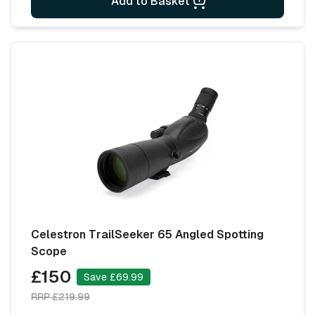
Add to Basket
Celestron TrailSeeker 65 Angled Spotting
Scope
£150
Save £69.99
RRP £219.99