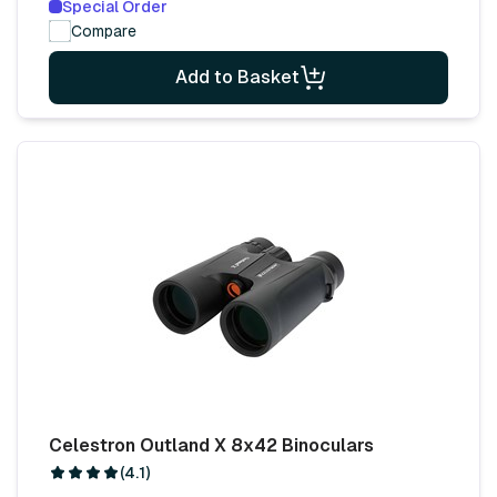
Special Order
Compare
Add to Basket
Celestron Outland X 8x42 Binoculars
(4.1)