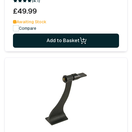
(4.1)
£49.99
Awaiting Stock
Compare
Add to Basket