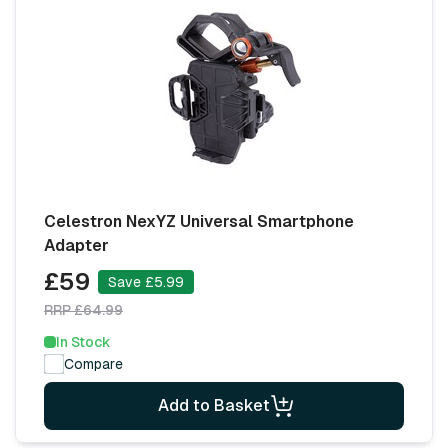
Celestron NexYZ Universal Smartphone
Adapter
£59
Save £5.99
RRP £64.99
In Stock
Compare
Add to Basket