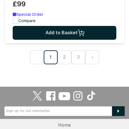
£99
Special Order
Compare
Add to Basket
‹
1
2
3
›
Home