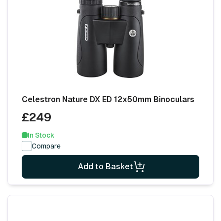
Celestron Nature DX ED 12x50mm Binoculars
£249
In Stock
Compare
Add to Basket