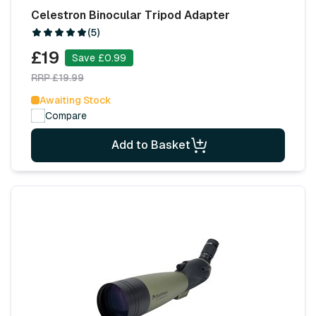
Celestron Binocular Tripod Adapter
(5)
£19
Save £0.99
RRP £19.99
Awaiting Stock
Compare
Add to Basket