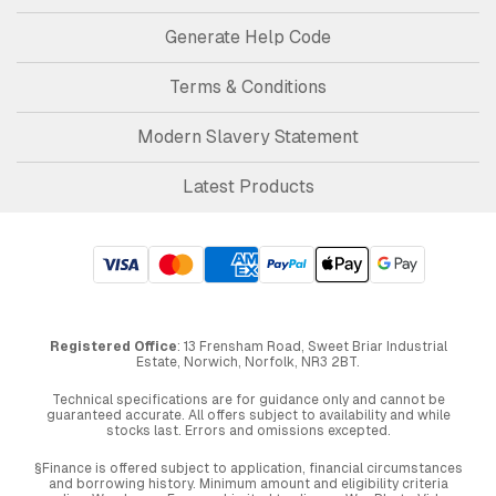
Generate Help Code
Terms & Conditions
Modern Slavery Statement
Latest Products
Registered Office
: 13 Frensham Road, Sweet Briar Industrial
Estate, Norwich, Norfolk, NR3 2BT.
Technical specifications are for guidance only and cannot be
guaranteed accurate. All offers subject to availability and while
stocks last. Errors and omissions excepted.
§Finance is offered subject to application, financial circumstances
and borrowing history. Minimum amount and eligibility criteria