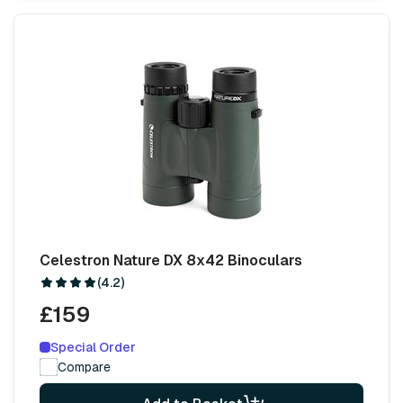
Celestron Nature DX 8x42 Binoculars
(4.2)
£159
Special Order
Compare