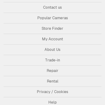
Contact us
Popular Cameras
Store Finder
My Account
About Us
Trade-in
Repair
Rental
Privacy / Cookies
Help