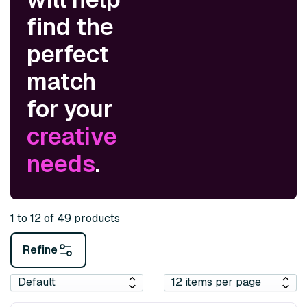
find the
perfect
match
for your
creative
needs
.
1 to 12 of 49 products
Refine