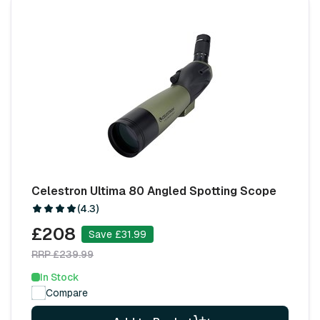
Celestron Ultima 80 Angled Spotting Scope
(4.3)
£208
Save £31.99
RRP £239.99
In Stock
Compare