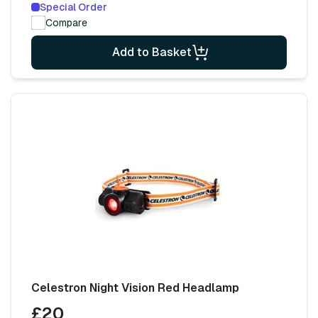
Special Order
Compare
Add to Basket
Celestron Night Vision Red Headlamp
£20