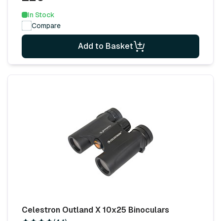
In Stock
Compare
Add to Basket
Celestron Outland X 10x25 Binoculars