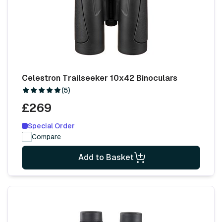
Celestron Trailseeker 10x42 Binoculars
(5)
£269
Special Order
Compare
Add to Basket