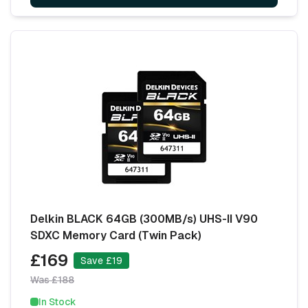
Delkin BLACK 64GB (300MB/s) UHS-II V90
SDXC Memory Card (Twin Pack)
£169
Save £19
Was £188
In Stock