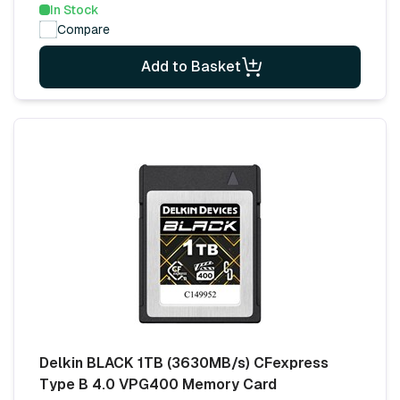
In Stock
Compare
Add to Basket
Delkin BLACK 1TB (3630MB/s) CFexpress
Type B 4.0 VPG400 Memory Card