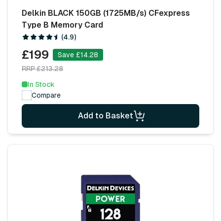
Delkin BLACK 150GB (1725MB/s) CFexpress
Type B Memory Card
(4.9)
£199
Save £14.28
RRP £213.28
In Stock
Compare
Add to Basket