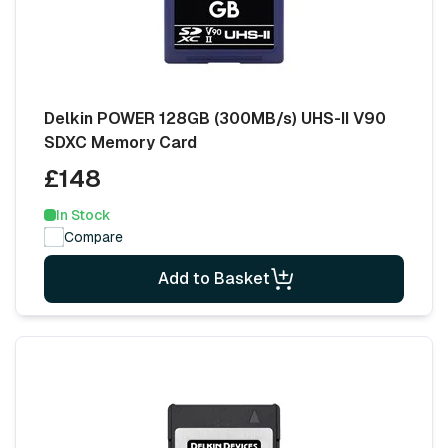
Delkin POWER 128GB (300MB/s) UHS-II V90
SDXC Memory Card
£148
In Stock
Compare
Add to Basket