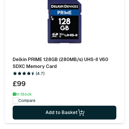
Delkin PRIME 128GB (280MB/s) UHS-II V60
SDXC Memory Card
(4.7)
£99
In Stock
Compare
Add to Basket