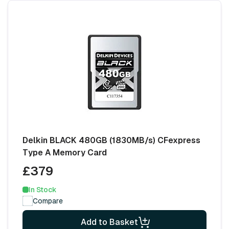
Delkin BLACK 480GB (1830MB/s) CFexpress
Type A Memory Card
£379
In Stock
Compare
Add to Basket