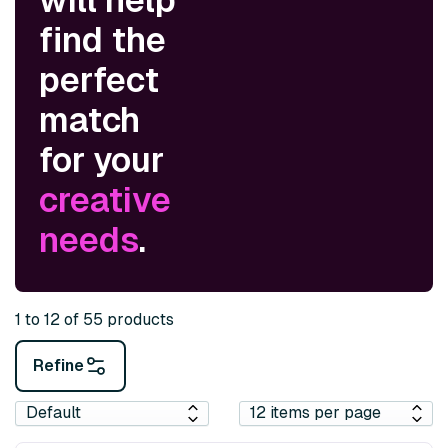
find the
perfect
match
for your
creative
needs
.
1 to 12 of 55 products
Refine