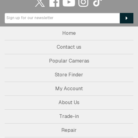
Home
Contact us
Popular Cameras
Store Finder
My Account
About Us
Trade-in
Repair