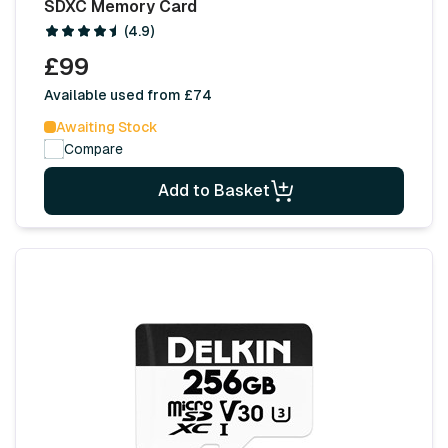
SDXC Memory Card
(4.9)
£99
Available used from £74
Awaiting Stock
Compare
Add to Basket