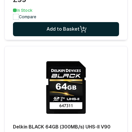
In Stock
Compare
Add to Basket
Delkin BLACK 64GB (300MB/s) UHS-II V90