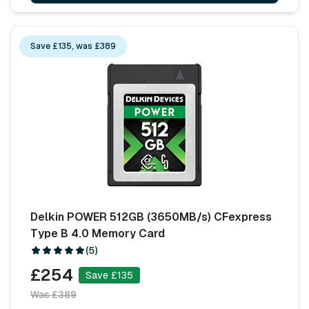
Save £135, was £389
Delkin POWER 512GB (3650MB/s) CFexpress
Type B 4.0 Memory Card
(5)
£254
Save £135
Was £389