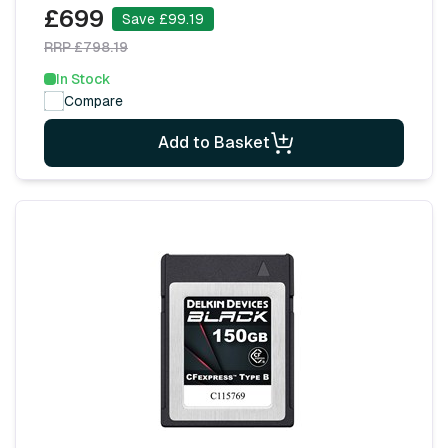
£699
Save £99.19
RRP £798.19
In Stock
Compare
Add to Basket