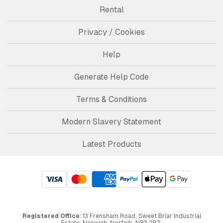
Rental
Privacy / Cookies
Help
Generate Help Code
Terms & Conditions
Modern Slavery Statement
Latest Products
Registered Office
: 13 Frensham Road, Sweet Briar Industrial
Estate, Norwich, Norfolk, NR3 2BT.