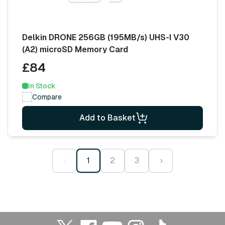
Delkin DRONE 256GB (195MB/s) UHS-I V30
(A2) microSD Memory Card
£84
In Stock
Compare
Add to Basket
‹
1
2
3
›