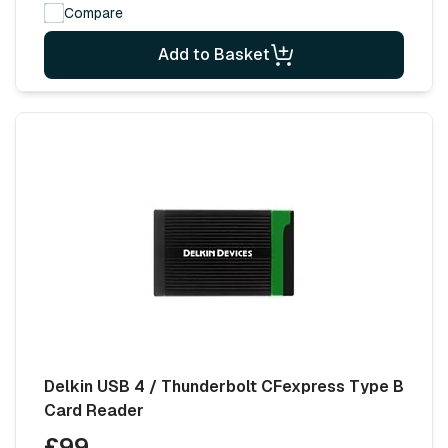
Compare
Add to Basket
Delkin USB 4 / Thunderbolt CFexpress Type B
Card Reader
£99