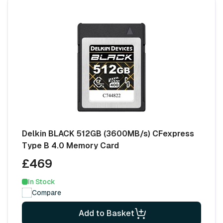
Delkin BLACK 512GB (3600MB/s) CFexpress
Type B 4.0 Memory Card
£469
In Stock
Compare
Add to Basket