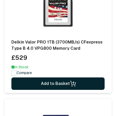
Delkin Valor PRO 1TB (3700MB/s) CFexpress
Type B 4.0 VPG800 Memory Card
£529
In Stock
Compare
Add to Basket