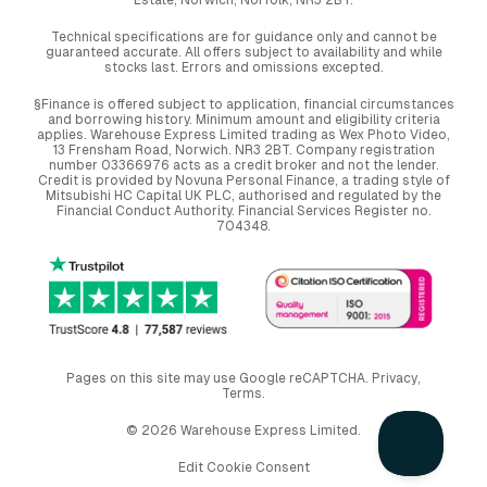
Technical specifications are for guidance only and cannot be
guaranteed accurate. All offers subject to availability and while
stocks last. Errors and omissions excepted.
§Finance is offered subject to application, financial circumstances
and borrowing history. Minimum amount and eligibility criteria
applies. Warehouse Express Limited trading as Wex Photo Video,
13 Frensham Road, Norwich. NR3 2BT. Company registration
number 03366976 acts as a credit broker and not the lender.
Credit is provided by Novuna Personal Finance, a trading style of
Mitsubishi HC Capital UK PLC, authorised and regulated by the
Financial Conduct Authority. Financial Services Register no.
704348.
Pages on this site may use Google reCAPTCHA.
Privacy
,
Terms
.
© 2026 Warehouse Express Limited.
Edit Cookie Consent