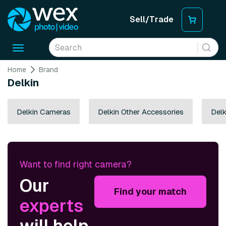
Sell/Trade
Toggle
navigation
Home
Brand
Delkin
Delkin Cameras
Delkin Other Accessories
Delk
Want to find right camera?
Our
Find your match
experts
will help