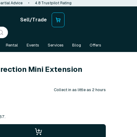
artial Advice
•
4.8 Trustpilot Rating
Sell/Trade
Rental
Events
Services
Blog
Offers
rection Mini Extension
Collect in as little as 2 hours
67.