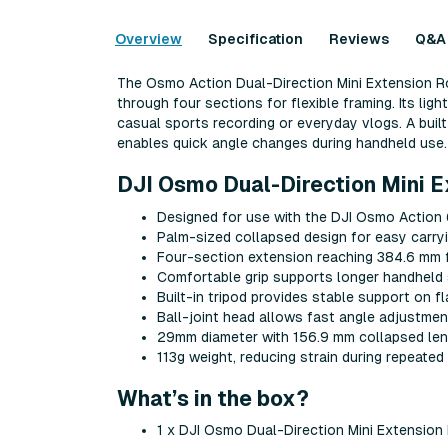
Overview
Specification
Reviews
Q&A
The Osmo Action Dual-Direction Mini Extension Ro
through four sections for flexible framing. Its lig
casual sports recording or everyday vlogs. A built
enables quick angle changes during handheld use.
DJI Osmo Dual-Direction Mini E
Designed for use with the DJI Osmo Actio
Palm-sized collapsed design for easy carryi
Four-section extension reaching 384.6 mm f
Comfortable grip supports longer handheld
Built-in tripod provides stable support on f
Ball-joint head allows fast angle adjustmen
29mm diameter with 156.9 mm collapsed le
113g weight, reducing strain during repeated
What’s in the box?
1 x DJI Osmo Dual-Direction Mini Extension