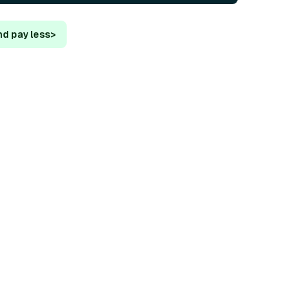
nd pay less
>