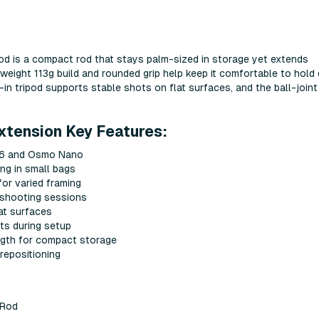
d is a compact rod that stays palm-sized in storage yet extends
htweight 113g build and rounded grip help keep it comfortable to hold 
-in tripod supports stable shots on flat surfaces, and the ball-join
xtension Key Features:
n 6 and Osmo Nano
ng in small bags
or varied framing
 shooting sessions
lat surfaces
ts during setup
ngth for compact storage
 repositioning
 Rod