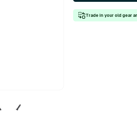
Trade in your old gear a