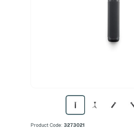
Product Code:
3273021