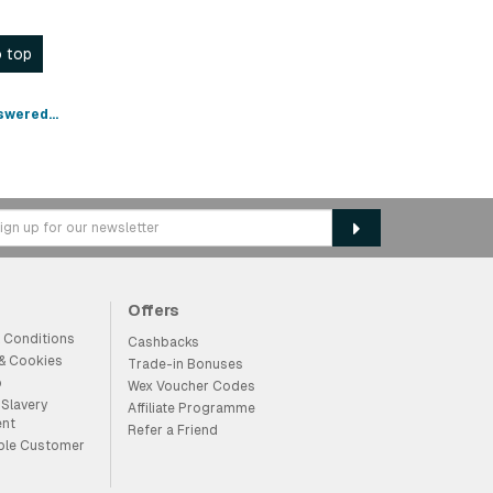
 top
swered...
Offers
 Conditions
Cashbacks
 & Cookies
Trade-in Bonuses
p
Wex Voucher Codes
Slavery
Affiliate Programme
ent
Refer a Friend
ble Customer