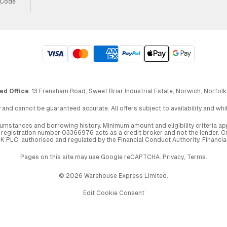
 Code
ed Office
: 13 Frensham Road, Sweet Briar Industrial Estate, Norwich, Norfolk
 and cannot be guaranteed accurate. All offers subject to availability and wh
circumstances and borrowing history. Minimum amount and eligibility criteria 
egistration number 03366976 acts as a credit broker and not the lender. Cre
UK PLC, authorised and regulated by the Financial Conduct Authority. Financi
Pages on this site may use Google reCAPTCHA.
Privacy
,
Terms
.
© 2026 Warehouse Express Limited.
Edit Cookie Consent