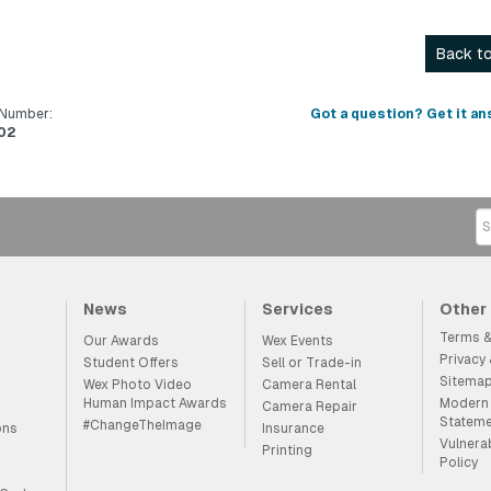
Back to
 Number:
Got a question? Get it an
02
News
Services
Other
Terms &
Our Awards
Wex Events
Privacy
Student Offers
Sell or Trade-in
Sitema
Wex Photo Video
Camera Rental
Human Impact Awards
Modern 
Camera Repair
Statem
#ChangeTheImage
ons
Insurance
Vulnera
Printing
Policy