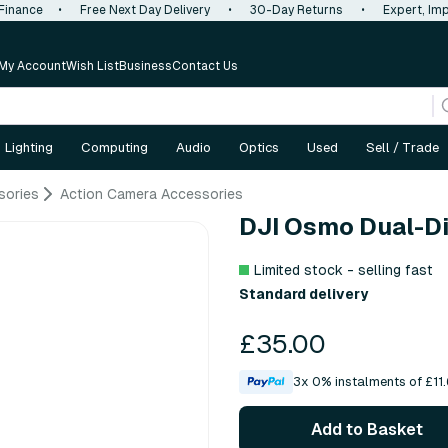
 Finance
•
Free Next Day Delivery
•
30-Day Returns
•
Expert, Imp
My Account
Wish List
Business
Contact Us
Lighting
Computing
Audio
Optics
Used
Sell / Trade
sories
Action Camera Accessories
DJI Osmo Dual-Di
Limited stock - selling fast
Standard delivery
£35.00
3x 0% instalments of £11.
Add to Basket