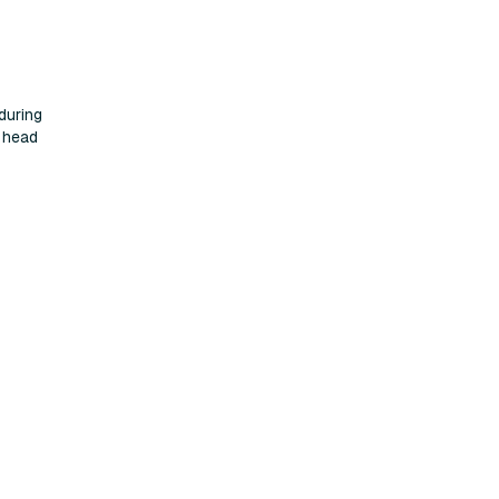
during
t head