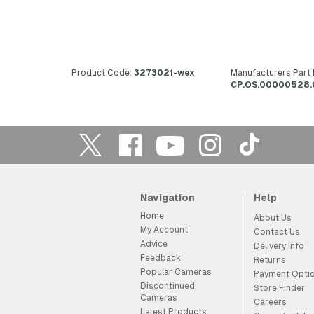
Product Code:
3273021-wex
Manufacturers Part
CP.OS.00000528.
Navigation
Help
Home
About Us
My Account
Contact Us
Advice
Delivery Info
Feedback
Returns
Popular Cameras
Payment Opti
Discontinued
Store Finder
Cameras
Careers
Latest Products