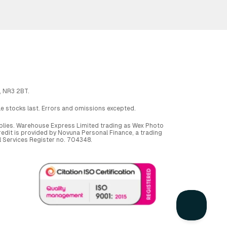
, NR3 2BT.
ile stocks last. Errors and omissions excepted.
applies. Warehouse Express Limited trading as Wex Photo
dit is provided by Novuna Personal Finance, a trading
al Services Register no. 704348.