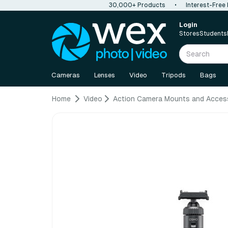
30,000+ Products
•
Interest-Free
Login
Stores
Students
Cameras
Lenses
Video
Tripods
Bags
Home
Video
Action Camera Mounts and Acces