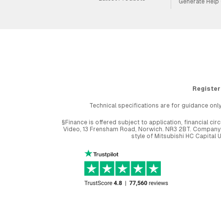
Generate Help
Register
Technical specifications are for guidance only
§Finance is offered subject to application, financial 
Video, 13 Frensham Road, Norwich. NR3 2BT. Company r
style of Mitsubishi HC Capital 