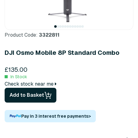
Product Code:
3322811
DJI Osmo Mobile 8P Standard Combo
£135.00
In Stock
Check stock near me
Add to Basket
Pay in 3 interest free payments
>