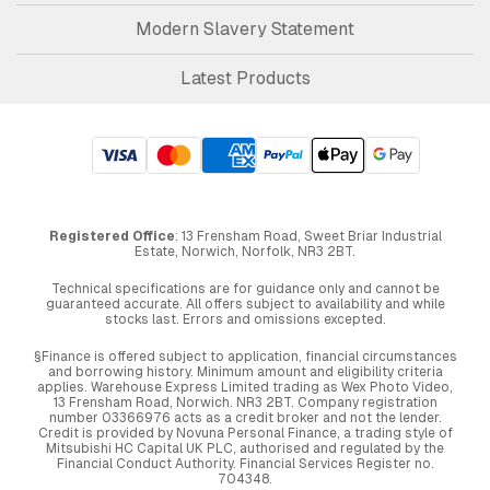
Modern Slavery Statement
Latest Products
Registered Office
: 13 Frensham Road, Sweet Briar Industrial
Estate, Norwich, Norfolk, NR3 2BT.
Technical specifications are for guidance only and cannot be
guaranteed accurate. All offers subject to availability and while
stocks last. Errors and omissions excepted.
§Finance is offered subject to application, financial circumstances
and borrowing history. Minimum amount and eligibility criteria
applies. Warehouse Express Limited trading as Wex Photo Video,
13 Frensham Road, Norwich. NR3 2BT. Company registration
number 03366976 acts as a credit broker and not the lender.
Credit is provided by Novuna Personal Finance, a trading style of
Mitsubishi HC Capital UK PLC, authorised and regulated by the
Financial Conduct Authority. Financial Services Register no.
704348.