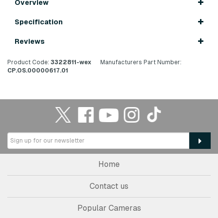
Overview
Specification
Reviews
Product Code:
3322811-wex
Manufacturers Part Number:
CP.OS.00000617.01
Home
Contact us
Popular Cameras