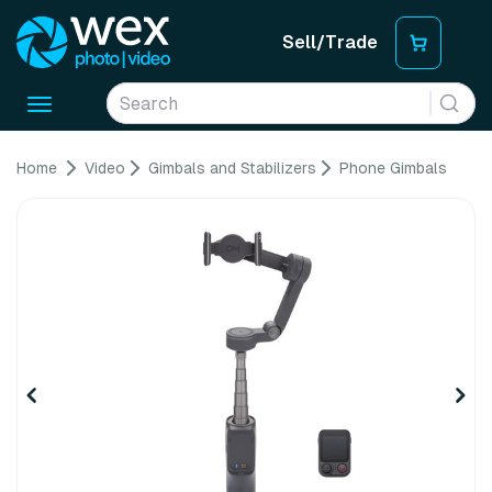
Sell/Trade
Toggle
navigation
Home
Video
Gimbals and Stabilizers
Phone Gimbals