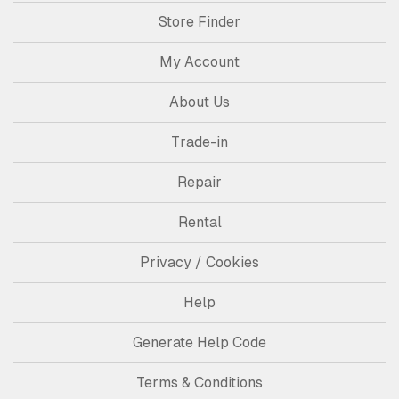
Store Finder
My Account
About Us
Trade-in
Repair
Rental
Privacy / Cookies
Help
Generate Help Code
Terms & Conditions