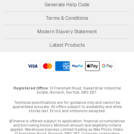
Generate Help Code
Terms & Conditions
Modern Slavery Statement
Latest Products
Registered Office
: 13 Frensham Road, Sweet Briar Industrial
Estate, Norwich, Norfolk, NR3 2BT.
Technical specifications are for guidance only and cannot be
guaranteed accurate. All offers subject to availability and while
stocks last. Errors and omissions excepted.
§Finance is offered subject to application, financial circumstances
and borrowing history. Minimum amount and eligibility criteria
applies. Warehouse Express Limited trading as Wex Photo Video,
13 Frensham Road, Norwich. NR3 2BT. Company registration