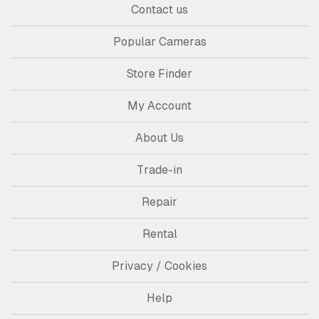
Contact us
Popular Cameras
Store Finder
My Account
About Us
Trade-in
Repair
Rental
Privacy / Cookies
Help