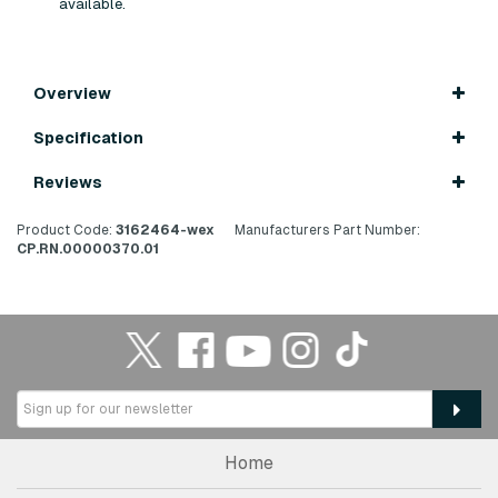
available.
Overview
Specification
Reviews
Product Code:
3162464-wex
Manufacturers Part Number:
CP.RN.00000370.01
Home