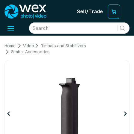
Sell/Trade
Toggle
navigation
Home
Video
Gimbals and Stabilizers
Gimbal Accessories