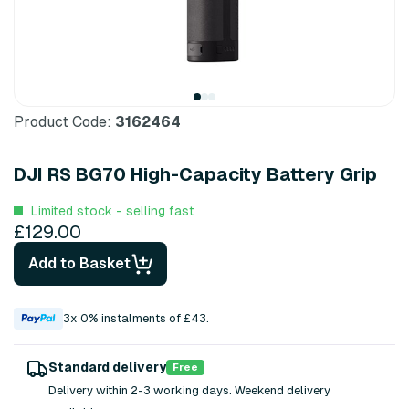
Product Code:
3162464
DJI RS BG70 High-Capacity Battery Grip
Limited stock - selling fast
£129.00
Add to Basket
3x 0% instalments of £43.
Standard delivery
Free
Delivery within 2-3 working days. Weekend delivery