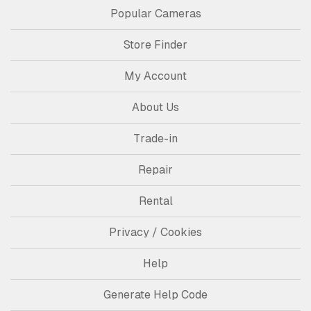
Popular Cameras
Store Finder
My Account
About Us
Trade-in
Repair
Rental
Privacy / Cookies
Help
Generate Help Code