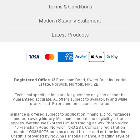
Terms & Conditions
Modern Slavery Statement
Latest Products
Registered Office
: 13 Frensham Road, Sweet Briar Industrial
Estate, Norwich, Norfolk, NR3 2BT.
Technical specifications are for guidance only and cannot be
guaranteed accurate. All offers subject to availability and while
stocks last. Errors and omissions excepted.
§Finance is offered subject to application, financial circumstances
and borrowing history. Minimum amount and eligibility criteria
applies. Warehouse Express Limited trading as Wex Photo Video,
13 Frensham Road, Norwich. NR3 2BT. Company registration
number 03366976 acts as a credit broker and not the lender.
Credit is provided by Novuna Personal Finance, a trading style of