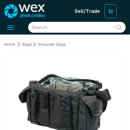
Sell/Trade
Toggle
navigation
Home
Bags
Shoulder Bags