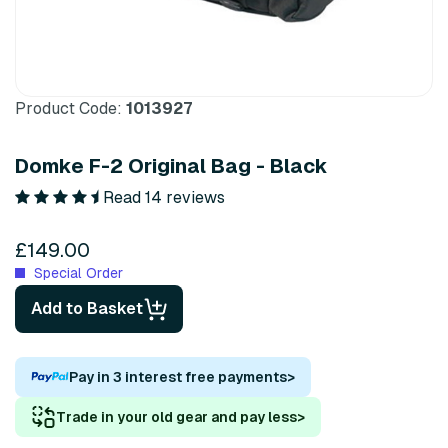
Product Code:
1013927
Domke F-2 Original Bag - Black
Read 14 reviews
£149.00
Special Order
Add to Basket
Pay in 3 interest free payments
>
Trade in your old gear and pay less
>