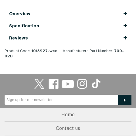
Overview
Specification
Reviews
Product Code:
1013927-wex
Manufacturers Part Number:
700-
02B
Home
Contact us