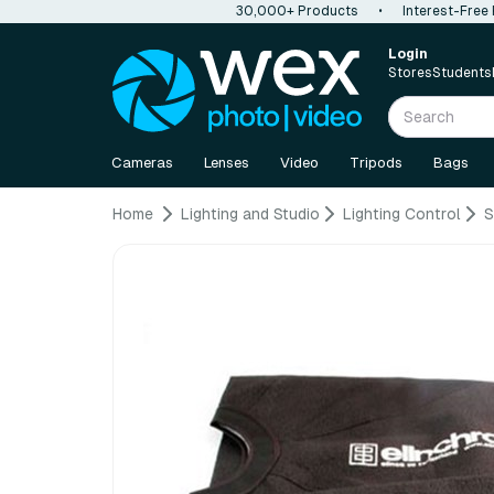
30,000+ Products
•
Interest-Free
Login
Stores
Students
Cameras
Lenses
Video
Tripods
Bags
Home
Lighting and Studio
Lighting Control
S