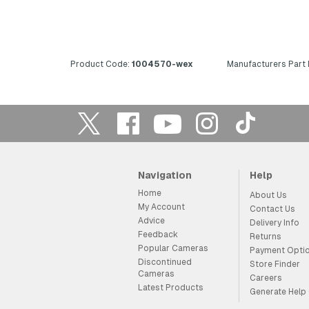
Product Code:
1004570-wex
Manufacturers Part
Navigation
Help
Home
About Us
My Account
Contact Us
Advice
Delivery Info
Feedback
Returns
Popular Cameras
Payment Opti
Discontinued
Store Finder
Cameras
Careers
Latest Products
Generate Help