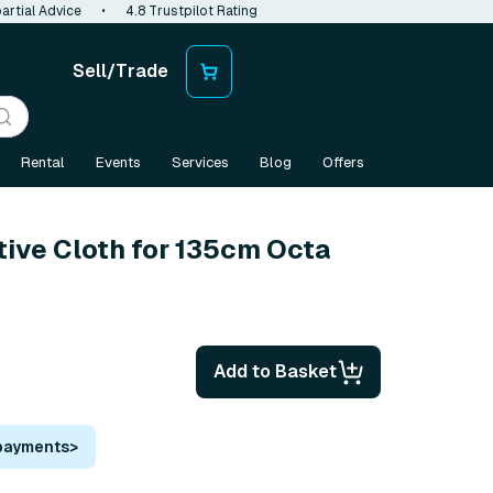
artial Advice
•
4.8 Trustpilot Rating
Sell/Trade
Rental
Events
Services
Blog
Offers
tive Cloth for 135cm Octa
Add to Basket
 payments
>