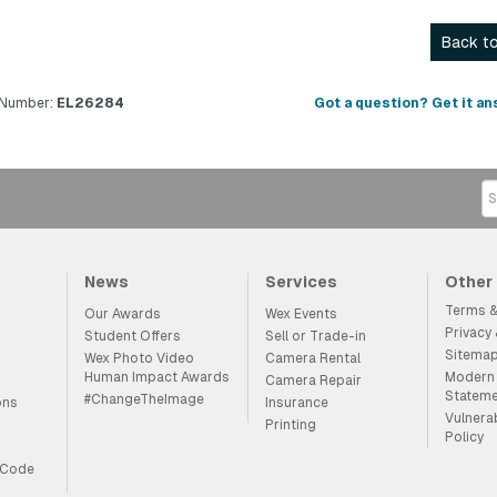
Back to
 Number:
EL26284
Got a question? Get it an
News
Services
Other
Terms &
Our Awards
Wex Events
Privacy
Student Offers
Sell or Trade-in
Sitema
Wex Photo Video
Camera Rental
Human Impact Awards
Modern 
Camera Repair
Statem
#ChangeTheImage
ons
Insurance
Vulnera
Printing
Policy
 Code