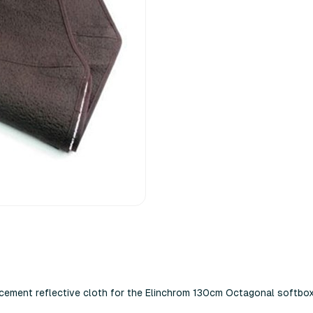
lacement reflective cloth for the Elinchrom 130cm Octagonal softbox