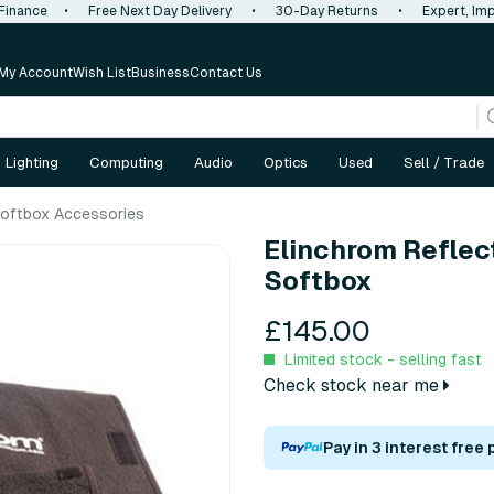
 Finance
•
Free Next Day Delivery
•
30-Day Returns
•
Expert, Imp
My Account
Wish List
Business
Contact Us
Lighting
Computing
Audio
Optics
Used
Sell / Trade
oftbox Accessories
Elinchrom Reflec
Softbox
£145.00
Limited stock - selling fast
Check stock near me
Pay in 3 interest free