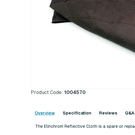
Product Code:
1004570
Overview
Specification
Reviews
Q&A
The Elinchrom Reflective Cloth is a spare or rep