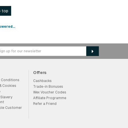
 top
swered...
Offers
 Conditions
Cashbacks
 & Cookies
Trade-in Bonuses
p
Wex Voucher Codes
Slavery
Affiliate Programme
ent
Refer a Friend
ble Customer