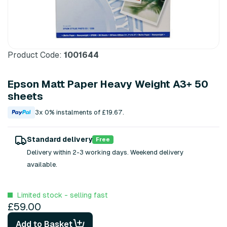
Product Code:
1001644
Epson Matt Paper Heavy Weight A3+ 50
sheets
3x 0% instalments of £19.67.
Standard delivery
Free
Delivery within 2-3 working days. Weekend delivery
available.
Limited stock - selling fast
£59.00
Add to Basket