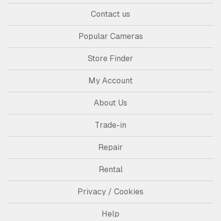
Contact us
Popular Cameras
Store Finder
My Account
About Us
Trade-in
Repair
Rental
Privacy / Cookies
Help