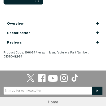
Overview
Specification
Reviews
Product Code:
1001644-wex
Manufacturers Part Number:
C13S041264
Home