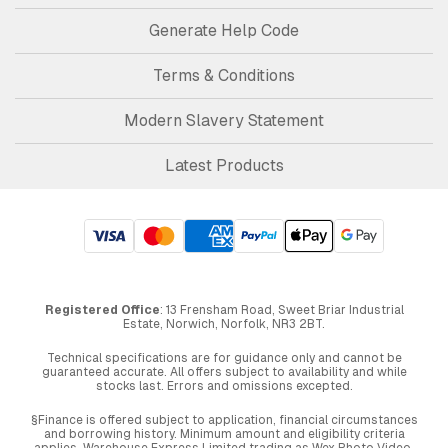
Generate Help Code
Terms & Conditions
Modern Slavery Statement
Latest Products
Registered Office
: 13 Frensham Road, Sweet Briar Industrial
Estate, Norwich, Norfolk, NR3 2BT.
Technical specifications are for guidance only and cannot be
guaranteed accurate. All offers subject to availability and while
stocks last. Errors and omissions excepted.
§Finance is offered subject to application, financial circumstances
and borrowing history. Minimum amount and eligibility criteria