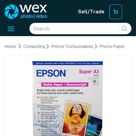
Sell/Trade
Toggle
navigation
Home
Computing
Printer Consumables
Photo Paper