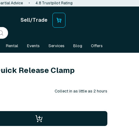
artial Advice
•
4.8 Trustpilot Rating
Sell/Trade
Rental
Events
Services
Blog
Offers
Quick Release Clamp
Collect in as little as 2 hours