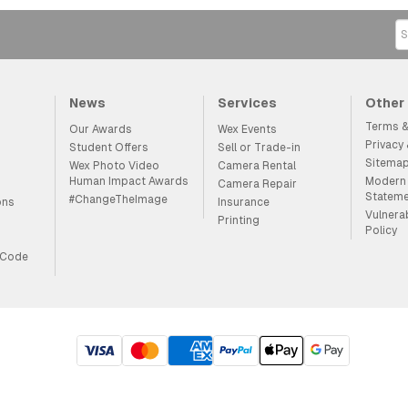
News
Services
Other
Terms &
Our Awards
Wex Events
Privacy
Student Offers
Sell or Trade-in
Sitema
Wex Photo Video
Camera Rental
Human Impact Awards
Modern 
Camera Repair
Statem
#ChangeTheImage
ons
Insurance
Vulnera
Printing
Policy
 Code