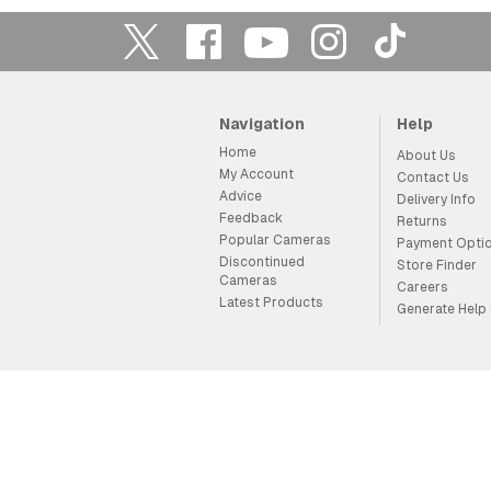
Navigation
Help
Home
About Us
My Account
Contact Us
Advice
Delivery Info
Feedback
Returns
Popular Cameras
Payment Opti
Discontinued
Store Finder
Cameras
Careers
Latest Products
Generate Help