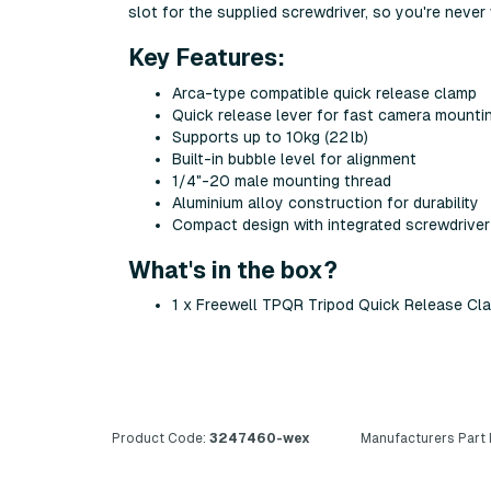
slot for the supplied screwdriver, so you're never 
Key Features:
Arca-type compatible quick release clamp
Quick release lever for fast camera mounti
Supports up to 10kg (22 lb)
Built-in bubble level for alignment
1/4"-20 male mounting thread
Aluminium alloy construction for durability
Compact design with integrated screwdriver
What's in the box?
1 x Freewell TPQR Tripod Quick Release Cl
Product Code:
3247460-wex
Manufacturers Part