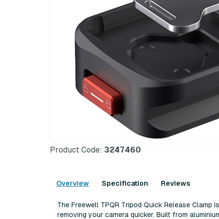
Product Code:
3247460
Overview
Specification
Reviews
The Freewell TPQR Tripod Quick Release Clamp i
removing your camera quicker. Built from aluminium