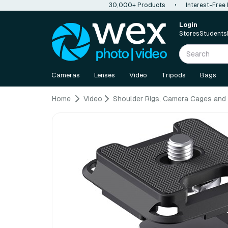
30,000+ Products
•
Interest-Free
Login
Stores
Students
Cameras
Lenses
Video
Tripods
Bags
Home
Video
Shoulder Rigs, Camera Cages and