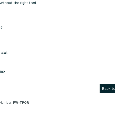
without the right tool.
ng
 slot
amp
Back to
 Number:
FW-TPQR