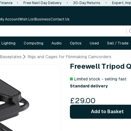
 Finance
•
Free Next Day Delivery
•
30-Day Returns
•
Expert, Imp
My Account
Wish List
Business
Contact Us
Lighting
Computing
Audio
Optics
Used
Sell / Trade
 Baseplates
Rigs and Cages for Filmmaking Camcorders
Freewell Tripod 
Limited stock - selling fast
Standard delivery
£29.00
Add to Basket