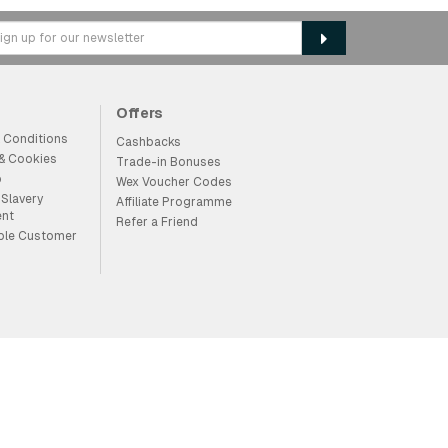
Offers
 Conditions
Cashbacks
 & Cookies
Trade-in Bonuses
p
Wex Voucher Codes
Slavery
Affiliate Programme
ent
Refer a Friend
ble Customer