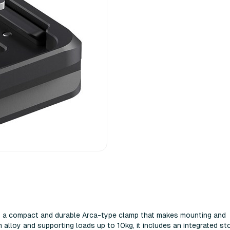
s a compact and durable Arca-type clamp that makes mounting and
 alloy and supporting loads up to 10kg, it includes an integrated st