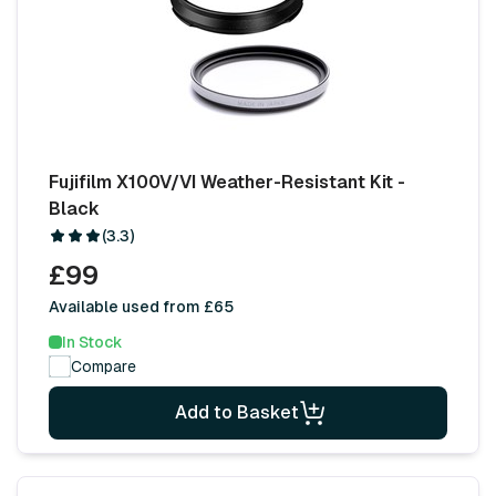
Fujifilm X100V/VI Weather-Resistant Kit -
Black
(3.3)
£99
Available used from £65
In Stock
Compare
Add to Basket