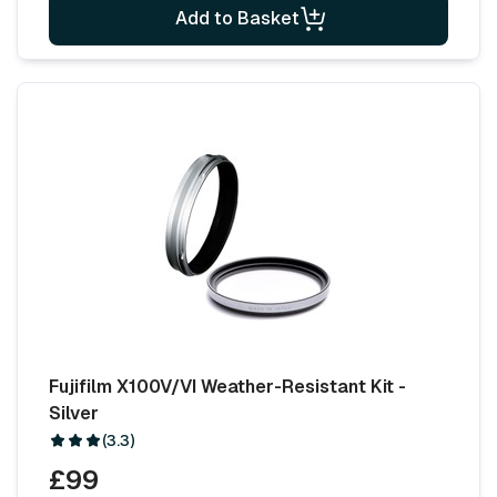
Add to Basket
Fujifilm X100V/VI Weather-Resistant Kit -
Silver
(3.3)
£99