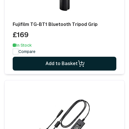
Fujifilm TG-BT1 Bluetooth Tripod Grip
£169
In Stock
Compare
Add to Basket