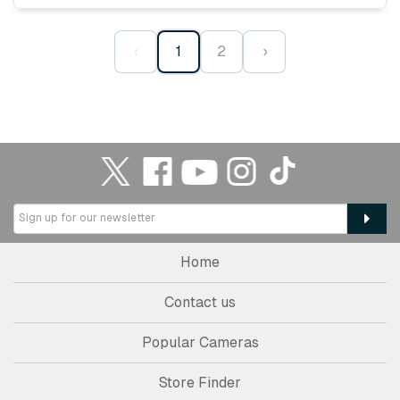
‹
1
2
›
Home
Contact us
Popular Cameras
Store Finder