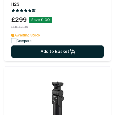
H2S
(5)
£299
Save £100
RRP £399
Awaiting Stock
Compare
Add to Basket