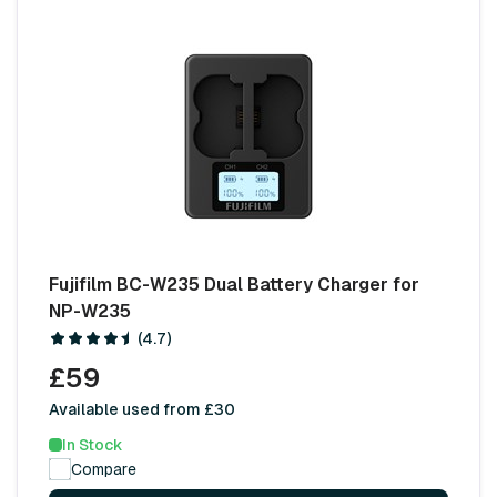
Fujifilm BC-W235 Dual Battery Charger for
NP-W235
(4.7)
£59
Available used from £30
In Stock
Compare