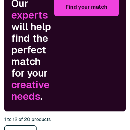
Our
Find your match
experts
will help
find the
perfect
match
for your
creative
needs
.
1 to 12 of 20 products