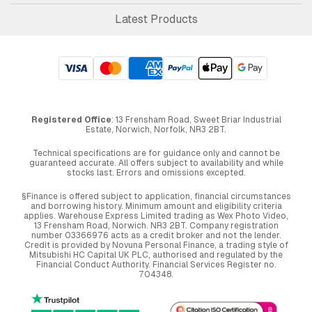
Latest Products
Registered Office
: 13 Frensham Road, Sweet Briar Industrial
Estate, Norwich, Norfolk, NR3 2BT.
Technical specifications are for guidance only and cannot be
guaranteed accurate. All offers subject to availability and while
stocks last. Errors and omissions excepted.
§Finance is offered subject to application, financial circumstances
and borrowing history. Minimum amount and eligibility criteria
applies. Warehouse Express Limited trading as Wex Photo Video,
13 Frensham Road, Norwich. NR3 2BT. Company registration
number 03366976 acts as a credit broker and not the lender.
Credit is provided by Novuna Personal Finance, a trading style of
Mitsubishi HC Capital UK PLC, authorised and regulated by the
Financial Conduct Authority. Financial Services Register no.
704348.