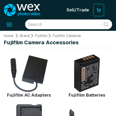
Sell/Trade
Toggle
navigation
Home
Brand
Fujifilm
Fujifilm Cameras
Fujifilm Camera Accessories
Fujifilm AC Adapters
Fujifilm Batteries