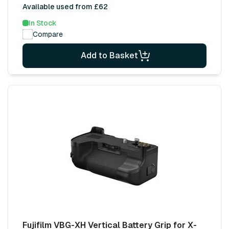
Available used from £62
In Stock
Compare
Add to Basket
Fujifilm VBG-XH Vertical Battery Grip for X-