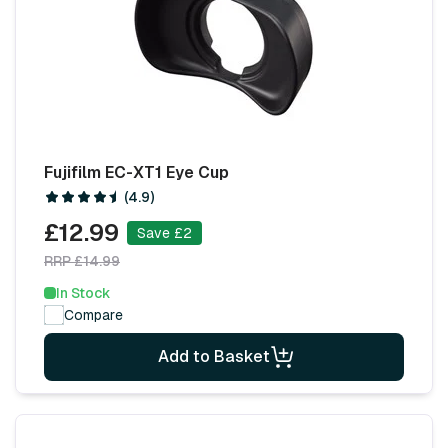
Fujifilm EC-XT1 Eye Cup
(4.9)
£12.99
Save £2
RRP £14.99
In Stock
Compare
Add to Basket