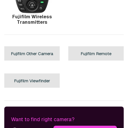
Fujifilm Wireless
Transmitters
Fujifilm Other Camera
Fujifilm Remote
Accessories »
Controls »
Fujifilm Viewfinder
Accessories »
Want to find right camera?