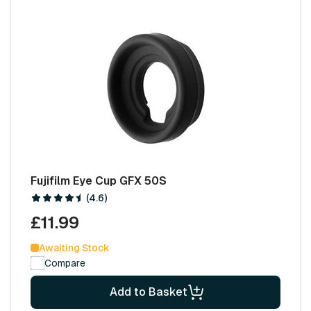
Fujifilm Eye Cup GFX 50S
(4.6)
£11.99
Awaiting Stock
Compare
Add to Basket