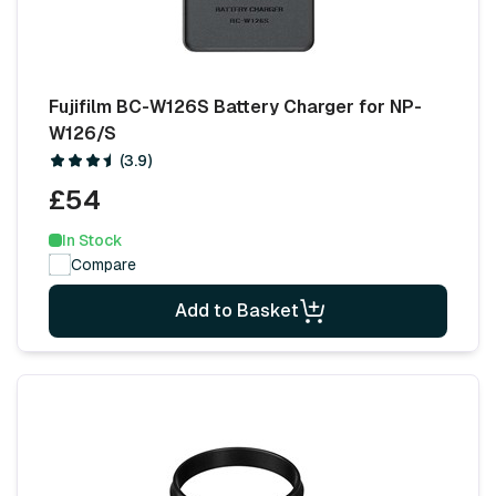
Fujifilm BC-W126S Battery Charger for NP-
W126/S
(3.9)
£54
In Stock
Compare
Add to Basket