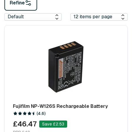
Refine
Fujifilm NP-W126S Rechargeable Battery
(4.6)
£46.47
Save £2.53