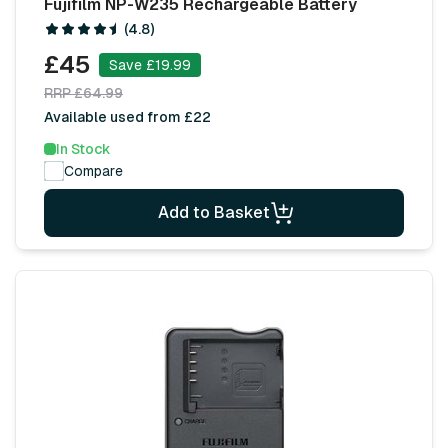
Fujifilm NP-W235 Rechargeable Battery
(4.8)
£45
Save £19.99
RRP £64.99
Available used from £22
In Stock
Compare
Add to Basket