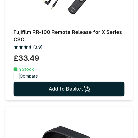
Fujifilm RR-100 Remote Release for X Series
CSC
(3.9)
£33.49
In Stock
Compare
Add to Basket