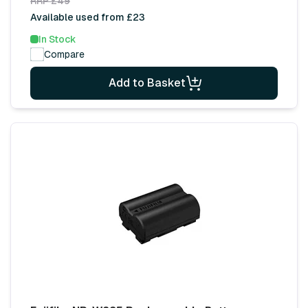
RRP £49
Available used from £23
In Stock
Compare
Add to Basket