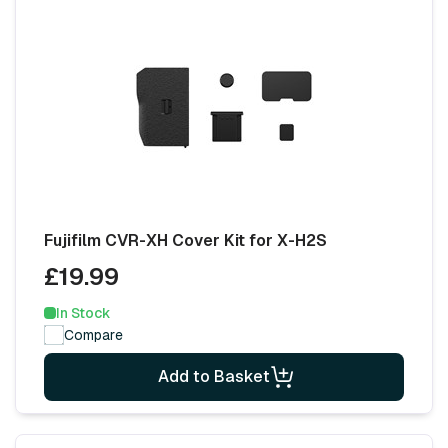
Fujifilm CVR-XH Cover Kit for X-H2S
£19.99
In Stock
Compare
Add to Basket