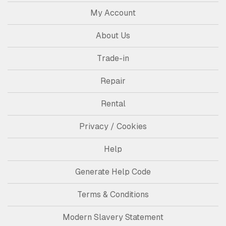
My Account
About Us
Trade-in
Repair
Rental
Privacy / Cookies
Help
Generate Help Code
Terms & Conditions
Modern Slavery Statement