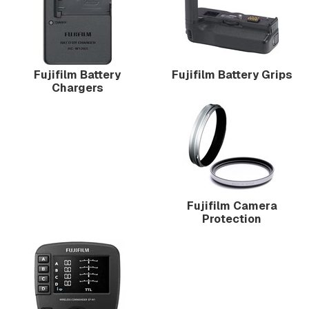
Fujifilm Battery
Fujifilm Battery Grips
Chargers
Fujifilm Camera
Protection