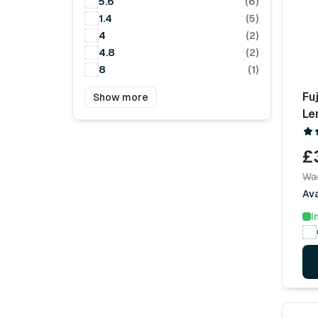
5.6
(6)
1.4
(5)
4
(2)
4.8
(2)
8
(1)
Fu
Show more
Le
£
Wa
Ava
I