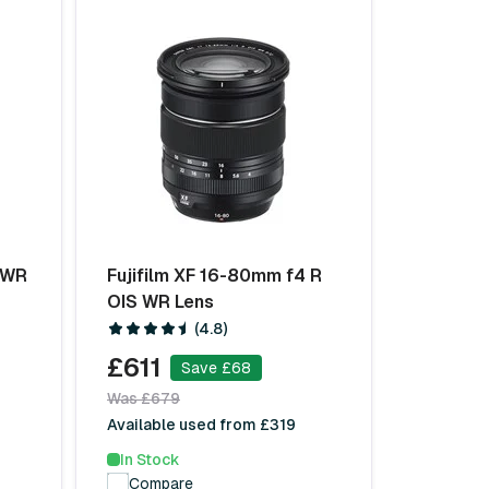
R WR
Fujifilm XF 16-80mm f4 R
OIS WR Lens
(4.8)
£611
Save £68
Was £679
Available used from £319
In Stock
Compare