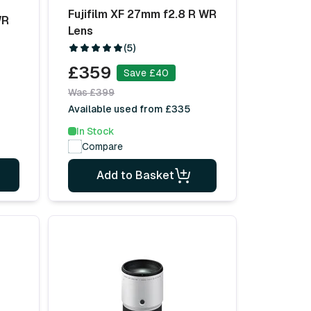
Fujifilm XF 27mm f2.8 R WR
WR
Lens
(5)
£359
Save £40
Was £399
Available used from £335
In Stock
Compare
Add to Basket