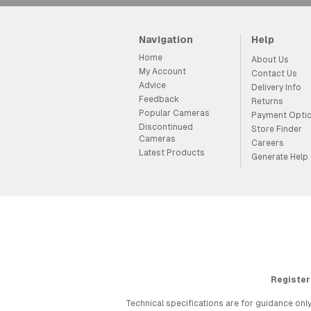
Navigation
Help
Home
About Us
My Account
Contact Us
Advice
Delivery Info
Feedback
Returns
Popular Cameras
Payment Opti
Discontinued
Store Finder
Cameras
Careers
Latest Products
Generate Help
Register
Technical specifications are for guidance only