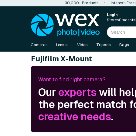
30,000+ Products
•
Interest-Free
Login
Stores
Students
Cameras
Lenses
Video
Tripods
Bags
Fujifilm X-Mount
Want to find right camera?
Our
experts
will hel
the perfect match f
creative needs
.