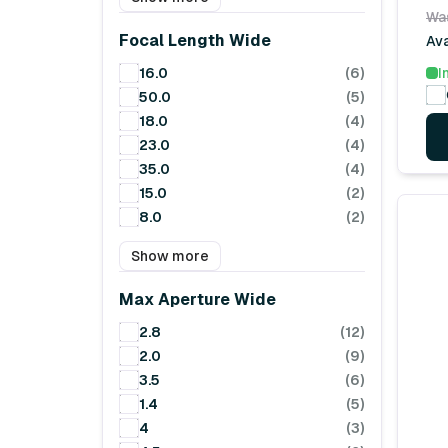
Wa
Focal Length Wide
Ava
16.0
(6)
I
50.0
(5)
18.0
(4)
23.0
(4)
35.0
(4)
15.0
(2)
8.0
(2)
Show more
Max Aperture Wide
2.8
(12)
2.0
(9)
3.5
(6)
1.4
(5)
4
(3)