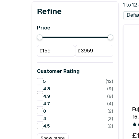
1 to 12
Refine
Price
£
£
Customer Rating
5
(12)
4.8
(9)
4.9
(9)
4.7
(4)
Fu
0
(2)
f5
4
(2)
4.5
(2)
£
Show more