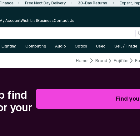
 Finance
•
Free Next Day Delivery
•
30-Day Returns
•
Expert, Imp
My Account
Wish List
Business
Contact Us
Lighting
Computing
Audio
Optics
Used
Sell / Trade
Home
Brand
Fujifilm
Fu
p find
Find you
or your