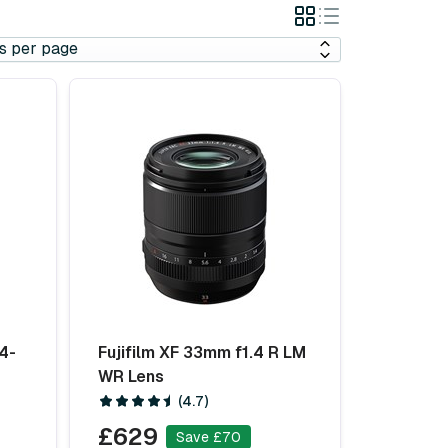
Grid
List
View
View
4-
Fujifilm XF 33mm f1.4 R LM
WR Lens
(4.7)
£629
Save £70