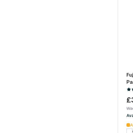
Fu
Pa
£
Wa
Av
A