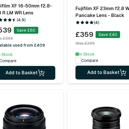
jifilm XF 16-50mm f2.8-
Fujifilm XF 23mm f2.8 
8 R LM WR Lens
Pancake Lens - Black
(4.9)
(4)
539
Save £60
£359
Save £40
s £599
Was £399
ailable used from £409
In Stock
n Stock
Compare
Compare
Add to Basket
Add to Basket