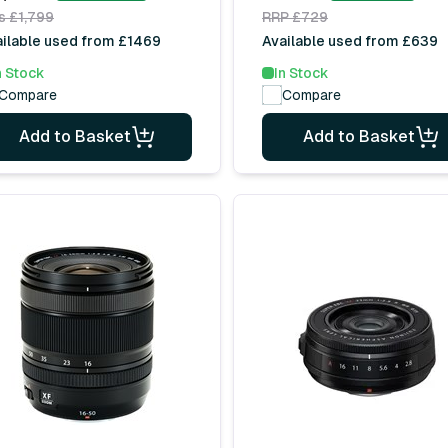
s £1,799
RRP £729
ilable used from £1469
Available used from £639
n Stock
In Stock
Compare
Compare
Add to Basket
Add to Basket