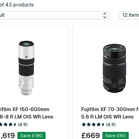
 of 43 products
jifilm XF 150-600mm
Fujifilm XF 70-300mm f
.6-8 R LM OIS WR Lens
5.6 R LM OIS WR Lens
(4.9)
(4.9)
1,619
£669
Save £180
Save £60