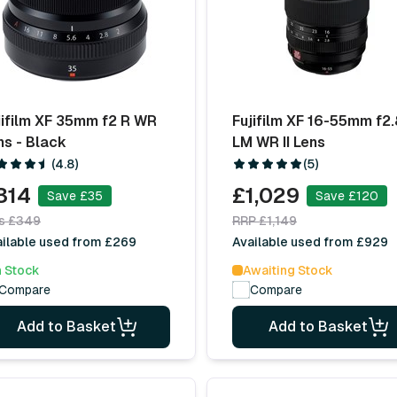
jifilm XF 35mm f2 R WR
Fujifilm XF 16-55mm f2.
ns - Black
LM WR II Lens
(4.8)
(5)
314
£1,029
Save £35
Save £120
s £349
RRP £1,149
ilable used from £269
Available used from £929
n Stock
Awaiting Stock
Compare
Compare
Add to Basket
Add to Basket