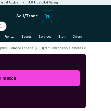
artial Advice
•
4.8 Trustpilot Rating
Sell/Trade
Rental
Events
Services
Blog
Offers
jifilm Camera Lenses
Fujifilm Mirrorless Camera Lenses
r match