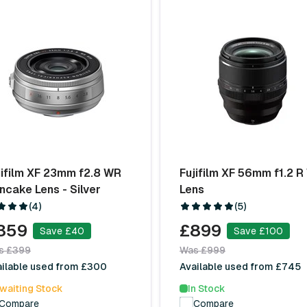
jifilm XF 23mm f2.8 WR
Fujifilm XF 56mm f1.2 
ncake Lens - Silver
Lens
(4)
(5)
359
£899
Save £40
Save £100
s £399
Was £999
ailable used from £300
Available used from £745
waiting Stock
In Stock
Compare
Compare