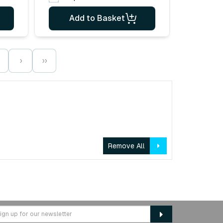
Add to Basket
›
››
Remove All