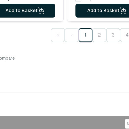
Add to Basket
Add to Basket
‹‹
‹
1
2
3
4
compare