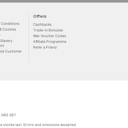
Offers
 Conditions
Cashbacks
 & Cookies
Trade-in Bonuses
p
Wex Voucher Codes
Slavery
Affiliate Programme
ent
Refer a Friend
ble Customer
, NR3 2BT.
ile stocks last. Errors and omissions excepted.