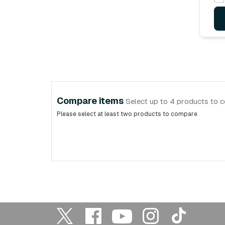
Compare items
Select up to 4 products to 
Please select at least two products to compare