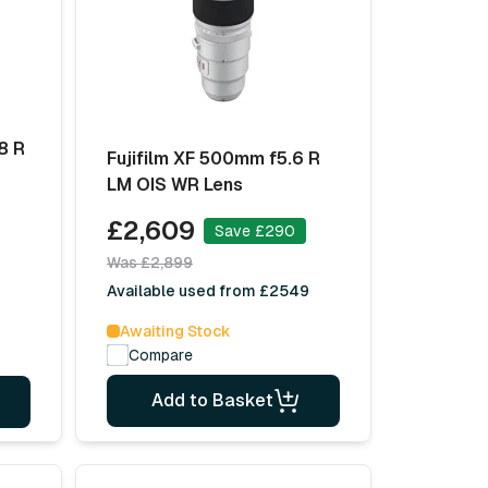
8 R
Fujifilm XF 500mm f5.6 R
LM OIS WR Lens
£2,609
Save £290
Was £2,899
Available used from £2549
Awaiting Stock
Compare
Add to Basket