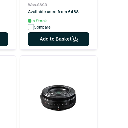
Was £699
Available used from £488
In Stock
Compare
Add to Basket