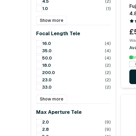
4.5
(2)
Fu
1.0
(1)
4.
Show more
£
Focal Length Tele
Wa
16.0
(4)
Av
35.0
(4)
I
50.0
(4)
18.0
(2)
200.0
(2)
23.0
(2)
33.0
(2)
Show more
Max Aperture Tele
2.0
(9)
2.8
(9)