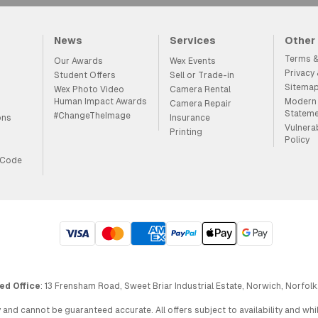
News
Services
Other
Terms &
Our Awards
Wex Events
Privacy
Student Offers
Sell or Trade-in
Sitema
Wex Photo Video
Camera Rental
Human Impact Awards
Modern 
Camera Repair
Statem
#ChangeTheImage
ons
Insurance
Vulnera
Printing
Policy
 Code
ed Office
: 13 Frensham Road, Sweet Briar Industrial Estate, Norwich, Norfolk
 and cannot be guaranteed accurate. All offers subject to availability and wh