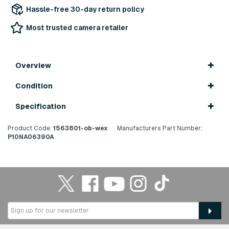
Hassle-free 30-day return policy
Most trusted camera retailer
Overview
Condition
Specification
Product Code:
1563801-ob-wex
Manufacturers Part Number:
P10NA06390A