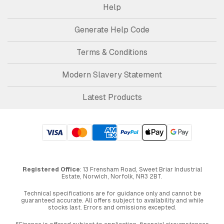
Help
Generate Help Code
Terms & Conditions
Modern Slavery Statement
Latest Products
Registered Office
: 13 Frensham Road, Sweet Briar Industrial
Estate, Norwich, Norfolk, NR3 2BT.
Technical specifications are for guidance only and cannot be
guaranteed accurate. All offers subject to availability and while
stocks last. Errors and omissions excepted.