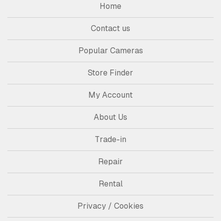
Home
Contact us
Popular Cameras
Store Finder
My Account
About Us
Trade-in
Repair
Rental
Privacy / Cookies