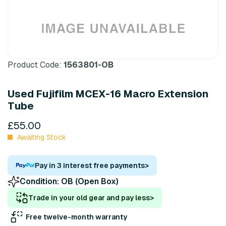
Product Code:
1563801-OB
Used Fujifilm MCEX-16 Macro Extension
Tube
£55.00
Awaiting Stock
Pay in 3 interest free payments
>
Condition:
OB (Open Box)
Trade in your old gear and pay less
>
Free twelve-month warranty