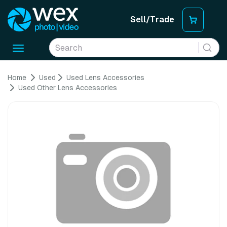
Sell/Trade
Toggle
navigation
Home
Used
Used Lens Accessories
Used Other Lens Accessories