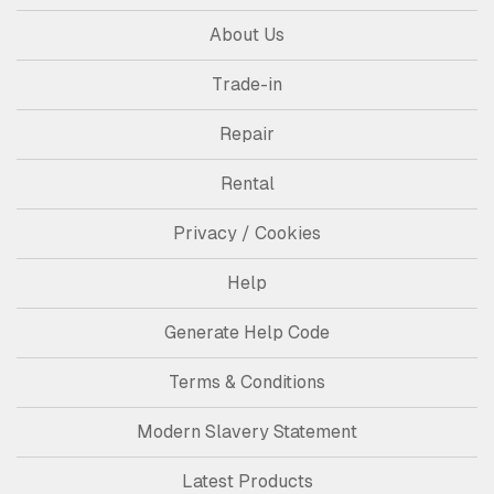
About Us
Trade-in
Repair
Rental
Privacy / Cookies
Help
Generate Help Code
Terms & Conditions
Modern Slavery Statement
Latest Products