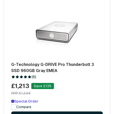
G-Technology G-DRIVE Pro Thunderbolt 3
SSD 960GB Gray EMEA
(5)
£1,213
Save £135
RRP £1,348
Special Order
Compare