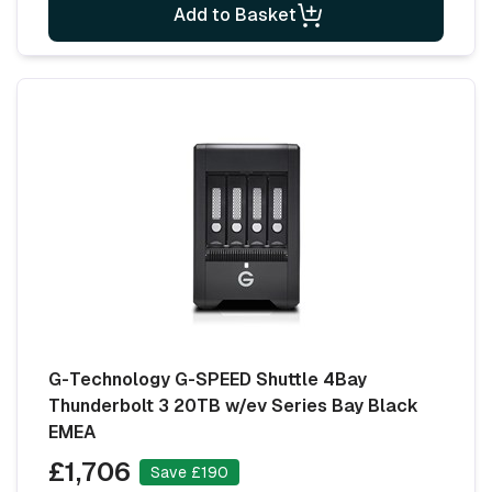
Add to Basket
G-Technology G-SPEED Shuttle 4Bay
Thunderbolt 3 20TB w/ev Series Bay Black
EMEA
£1,706
Save £190