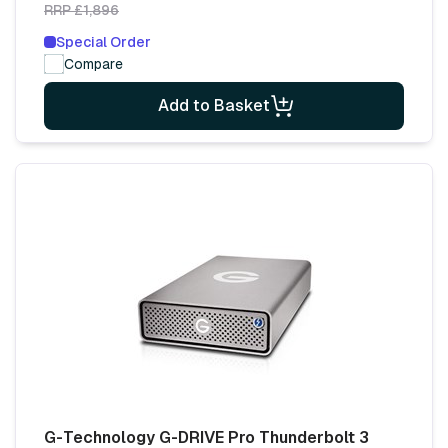
RRP £1,896
Special Order
Compare
Add to Basket
G-Technology G-DRIVE Pro Thunderbolt 3