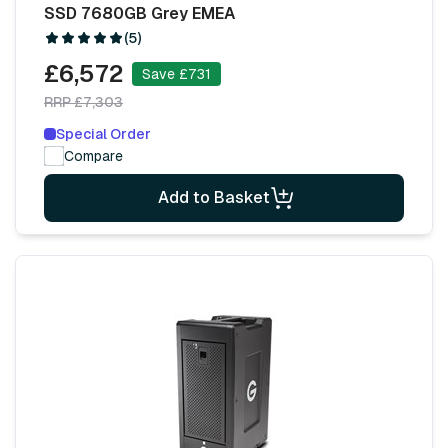
SSD 7680GB Grey EMEA
(5)
£6,572
Save £731
RRP £7,303
Special Order
Compare
Add to Basket