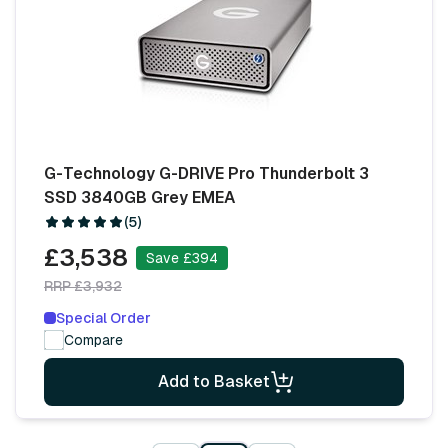
G-Technology G-DRIVE Pro Thunderbolt 3
SSD 3840GB Grey EMEA
(5)
£3,538
Save £394
RRP £3,932
Special Order
Compare
Add to Basket