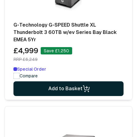
G-Technology G-SPEED Shuttle XL
Thunderbolt 3 60TB w/ev Series Bay Black
EMEA 5Yr
£4,999
Save £1,250
RRP £6,249
Special Order
Compare
Add to Basket