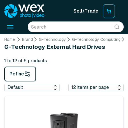
Sell/Trade
Toggle
navigation
Home
Brand
G-Technology
G-Technology Computing
G-Technology External Hard Drives
1 to 12 of 6 products
Refine