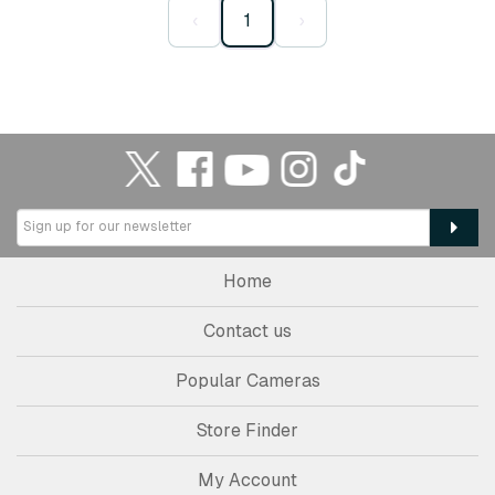
‹
1
›
Home
Contact us
Popular Cameras
Store Finder
My Account