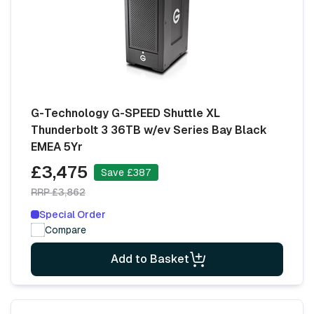
G-Technology G-SPEED Shuttle XL
Thunderbolt 3 36TB w/ev Series Bay Black
EMEA 5Yr
£3,475
Save £387
RRP £3,862
Special Order
Compare
Add to Basket