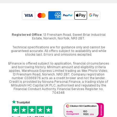
Registered Office
: 13 Frensham Road, Sweet Briar Industrial
Estate, Norwich, Norfolk, NR3 2BT.
Technical specifications are for guidance only and cannot be
guaranteed accurate. All offers subject to availability and while
stocks last. Errors and omissions excepted.
§Finance is offered subject to application, financial circumstances
and borrowing history. Minimum amount and eligibility criteria
applies. Warehouse Express Limited trading as Wex Photo Video,
13 Frensham Road, Norwich. NR3 2BT. Company registration
number 03366976 acts as a credit broker and not the lender.
Credit is provided by Novuna Personal Finance, a trading style of
Mitsubishi HC Capital UK PLC, authorised and regulated by the
Financial Conduct Authority. Financial Services Register no.
704348.