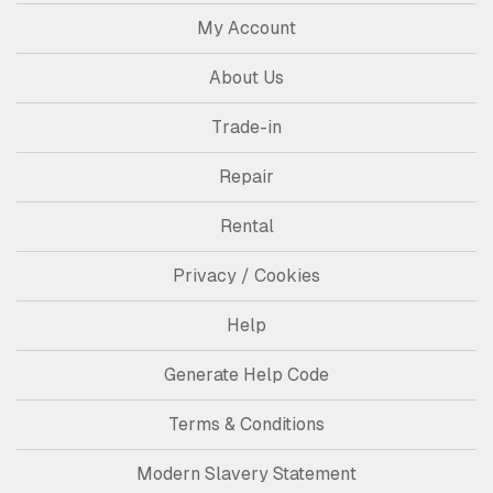
My Account
About Us
Trade-in
Repair
Rental
Privacy / Cookies
Help
Generate Help Code
Terms & Conditions
Modern Slavery Statement