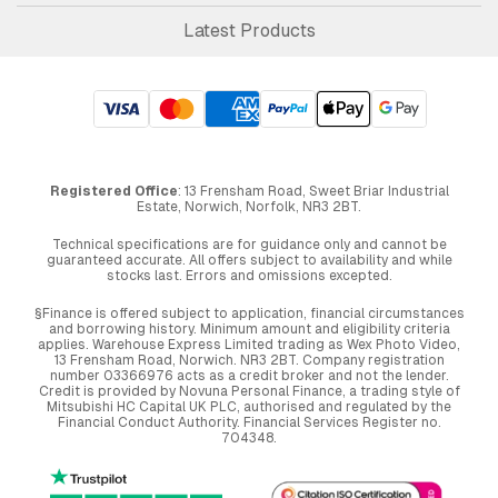
Latest Products
Registered Office
: 13 Frensham Road, Sweet Briar Industrial
Estate, Norwich, Norfolk, NR3 2BT.
Technical specifications are for guidance only and cannot be
guaranteed accurate. All offers subject to availability and while
stocks last. Errors and omissions excepted.
§Finance is offered subject to application, financial circumstances
and borrowing history. Minimum amount and eligibility criteria
applies. Warehouse Express Limited trading as Wex Photo Video,
13 Frensham Road, Norwich. NR3 2BT. Company registration
number 03366976 acts as a credit broker and not the lender.
Credit is provided by Novuna Personal Finance, a trading style of
Mitsubishi HC Capital UK PLC, authorised and regulated by the
Financial Conduct Authority. Financial Services Register no.
704348.