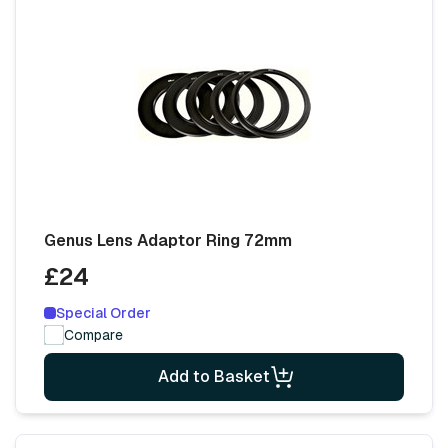
Genus Lens Adaptor Ring 72mm
£24
Special Order
Compare
Add to Basket