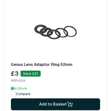
Genus Lens Adaptor Ring 52mm
£3
Save £21
RRP £24
In Stock
Compare
Add to Basket