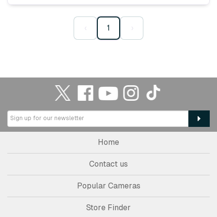
‹
1
›
Home
Contact us
Popular Cameras
Store Finder