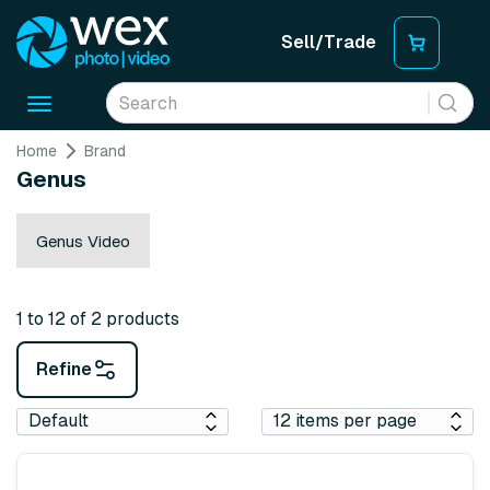
Sell/Trade
Toggle
navigation
Home
Brand
Genus
Genus Video
1 to 12 of 2 products
Refine