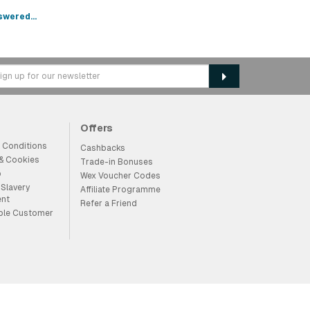
swered...
Offers
 Conditions
Cashbacks
 & Cookies
Trade-in Bonuses
p
Wex Voucher Codes
Slavery
Affiliate Programme
ent
Refer a Friend
ble Customer