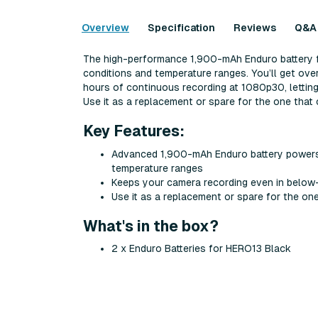
Overview
Specification
Reviews
Q&A
The high-performance 1,900-mAh Enduro battery fo
conditions and temperature ranges. You’ll get ove
hours of continuous recording at 1080p30, letting 
Use it as a replacement or spare for the one tha
Key Features:
Advanced 1,900-mAh Enduro battery powers y
temperature ranges
Keeps your camera recording even in below
Use it as a replacement or spare for the o
What's in the box?
2 x Enduro Batteries for HERO13 Black