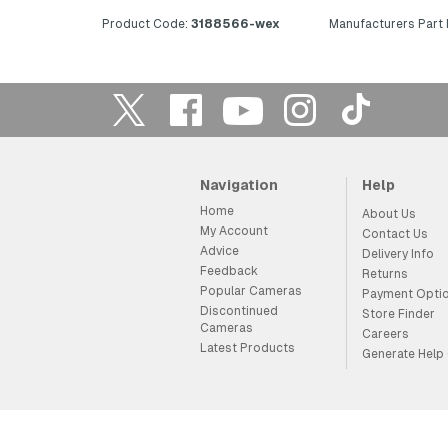
Product Code:
3188566-wex
Manufacturers Part
Navigation
Help
Home
About Us
My Account
Contact Us
Advice
Delivery Info
Feedback
Returns
Popular Cameras
Payment Opti
Discontinued
Store Finder
Cameras
Careers
Latest Products
Generate Help