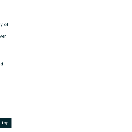
ty of
5
ver.
nd
 top