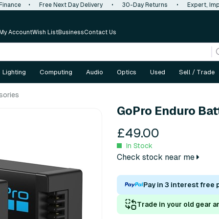
 Finance
•
Free Next Day Delivery
•
30-Day Returns
•
Expert, Imp
My Account
Wish List
Business
Contact Us
Lighting
Computing
Audio
Optics
Used
Sell / Trade
sories
GoPro Enduro Bat
£49.00
In Stock
Check stock near me
Pay in 3 interest free
Trade in your old gear a