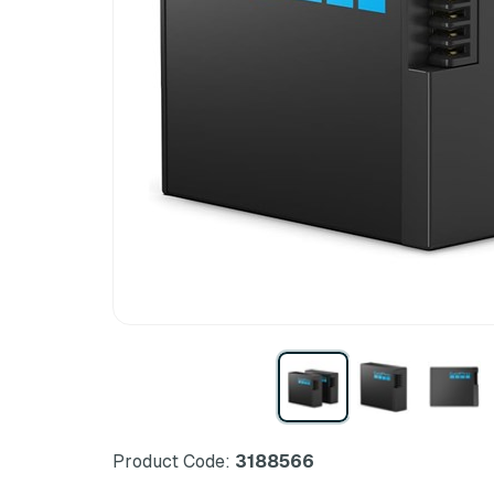
Product Code:
3188566