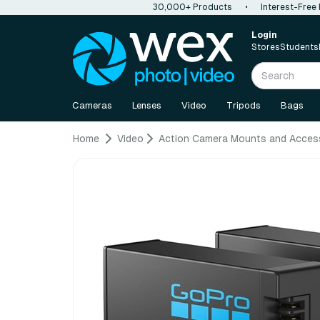
30,000+ Products
•
Interest-Free
Login
Stores
Students
Cameras
Lenses
Video
Tripods
Bags
Home
Video
Action Camera Mounts and Acces