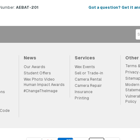
 Number:
AEBAT-201
Got a question? Get it an
News
Services
Other
Terms &
Our Awards
Wex Events
Privacy
Student Offers
Sell or Trade-in
Sitema
Wex Photo Video
Camera Rental
Human Impact Awards
Modern 
Camera Repair
Statem
#ChangeTheImage
ons
Insurance
Vulnera
Printing
Policy
 Code