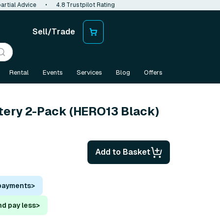
artial Advice
•
4.8 Trustpilot Rating
Sell/Trade
Rental
Events
Services
Blog
Offers
tery 2-Pack (HERO13 Black)
Add to Basket
 payments
>
nd pay less
>