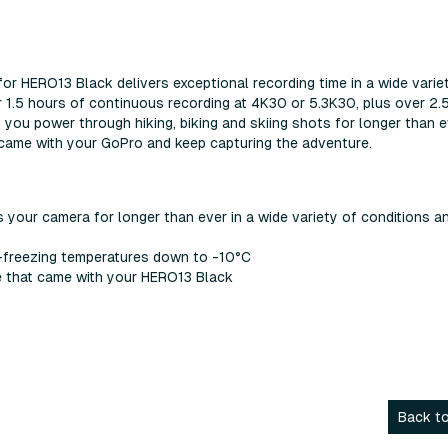
r HERO13 Black delivers exceptional recording time in a wide varie
r 1.5 hours of continuous recording at 4K30 or 5.3K30, plus over 2.
you power through hiking, biking and skiing shots for longer than e
t came with your GoPro and keep capturing the adventure.
our camera for longer than ever in a wide variety of conditions a
-freezing temperatures down to -10°C
ne that came with your HERO13 Black
Back to